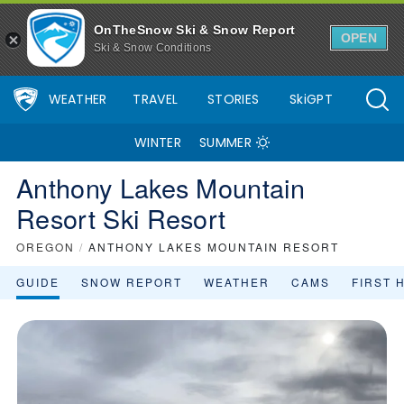
Anthony Lakes Mountain Resort Ski Resort Area Overview - OnTh
OnTheSnow Ski & Snow Report
OPEN
Ski & Snow Conditions
WEATHER
TRAVEL
STORIES
SkiGPT
WINTER
SUMMER
Anthony Lakes Mountain
Resort Ski Resort
OREGON
/
ANTHONY LAKES MOUNTAIN RESORT
GUIDE
SNOW REPORT
WEATHER
CAMS
FIRST 