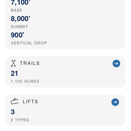
7,100'
BASE
8,000'
SUMMIT
900'
VERTICAL DROP
TRAILS
21
1,100
ACRES
LIFTS
3
2
TYPES