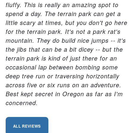
fluffy. This is really an amazing spot to
spend a day. The terrain park can get a
little scary at times, but you don't go here
for the terrain park. It's not a park rat's
mountain. They do build nice jumps -- it's
the jibs that can be a bit dicey -- but the
terrain park is kind of just there for an
occasional lap between bombing some
deep tree run or traversing horizontally
across five or six runs on an adventure.
Best kept secret in Oregon as far as I'm
concerned.
ALL REVIEWS