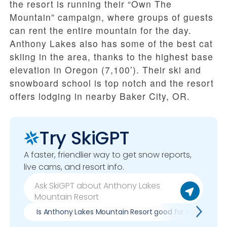
the resort is running their “Own The
Mountain” campaign, where groups of guests
can rent the entire mountain for the day.
Anthony Lakes also has some of the best cat
skiing in the area, thanks to the highest base
elevation in Oregon (7,100’). Their ski and
snowboard school is top notch and the resort
offers lodging in nearby Baker City, OR.
Try SkiGPT
A faster, friendlier way to get snow reports,
live cams, and resort info.
Is Anthony Lakes Mountain Resort good for my skill leve