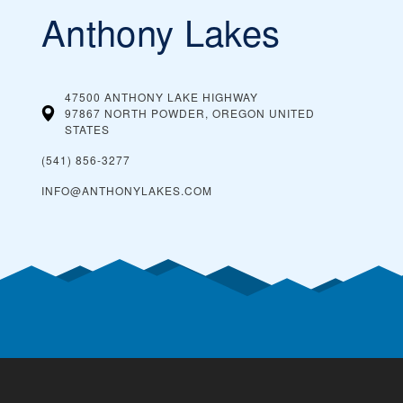
Anthony Lakes
47500 ANTHONY LAKE HIGHWAY
97867 NORTH POWDER, OREGON
UNITED
STATES
(541) 856-3277
INFO@ANTHONYLAKES.COM