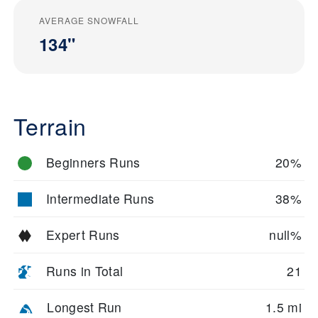
AVERAGE SNOWFALL
134"
Terrain
Beginners Runs
20%
Intermediate Runs
38%
Expert Runs
null%
Runs in Total
21
Longest Run
1.5 mi