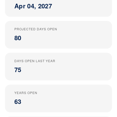
Apr 04, 2027
PROJECTED DAYS OPEN
80
DAYS OPEN LAST YEAR
75
YEARS OPEN
63