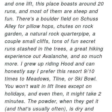
and one lift, this place boasts around 20
runs, and most of them are steep and
fun. There's a boulder field on Schuss
Alley for pillow hops, chutes on rock
garden, a natural rock quarterpipe, a
couple small cliffs, tons of fun secret
runs stashed in the trees, a great hiking
experience out Avalanche, and so much
more. I grew up riding Hood and can
honestly say I prefer this resort 9/10
times to Meadows, Tline, or Ski Bowl.
You won't wait in lift lines except on
holidays, and even then, it might take 2
minutes. The powder, when they get it
(and that's usually often), is dry and