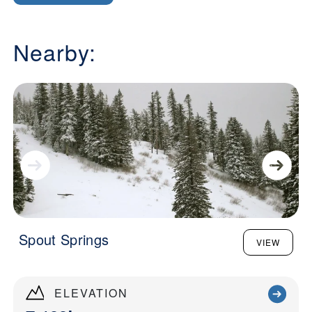
Nearby:
Spout Springs
VIEW
ELEVATION