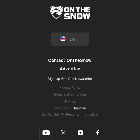
US
Contact OnTheSnow
Advertise
Sign Up For Our Newsletter
Privacy Policy
Terms and Conditions
Sitemap
Units
:
Metric
Imperial
Do Not Sell My Personal Information