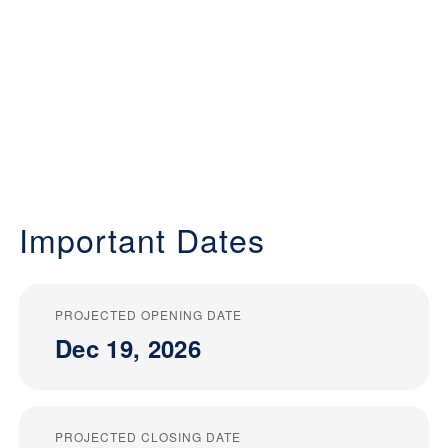
Important Dates
PROJECTED OPENING DATE
Dec 19, 2026
PROJECTED CLOSING DATE