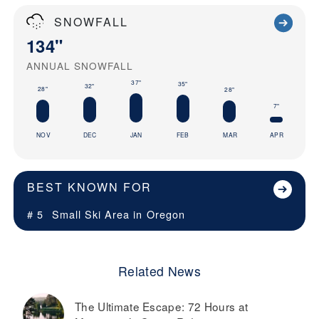
SNOWFALL
134"
ANNUAL SNOWFALL
37"
35"
32"
28"
28"
7"
NOV
DEC
JAN
FEB
MAR
APR
BEST KNOWN FOR
# 5
Small Ski Area in
Oregon
Related News
The Ultimate Escape: 72 Hours at