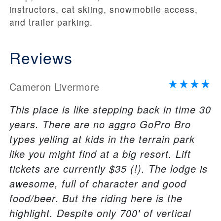
instructors, cat skiing, snowmobile access,
and trailer parking.
Reviews
Cameron Livermore
This place is like stepping back in time 30
years. There are no aggro GoPro Bro
types yelling at kids in the terrain park
like you might find at a big resort. Lift
tickets are currently $35 (!). The lodge is
awesome, full of character and good
food/beer. But the riding here is the
highlight. Despite only 700' of vertical