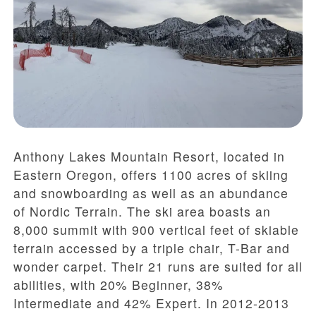
Anthony Lakes Mountain Resort, located in
Eastern Oregon, offers 1100 acres of skiing
and snowboarding as well as an abundance
of Nordic Terrain. The ski area boasts an
8,000 summit with 900 vertical feet of skiable
terrain accessed by a triple chair, T-Bar and
wonder carpet. Their 21 runs are suited for all
abilities, with 20% Beginner, 38%
Intermediate and 42% Expert. In 2012-2013