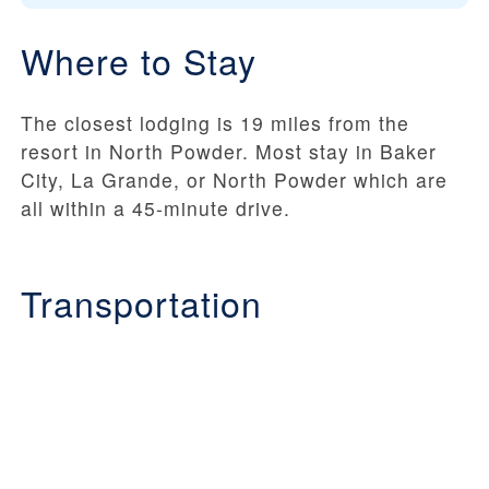
Where to Stay
The closest lodging is 19 miles from the
resort in North Powder. Most stay in Baker
City, La Grande, or North Powder which are
all within a 45-minute drive.
Transportation