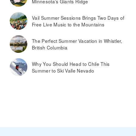
Minnesota’s Giants Ridge
Vail Summer Sessions Brings Two Days of
Free Live Music to the Mountains
The Perfect Summer Vacation in Whistler,
British Columbia
Why You Should Head to Chile This
Summer to Ski Valle Nevado