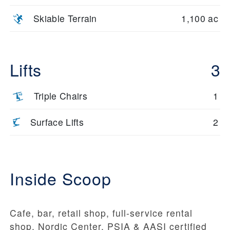
Skiable Terrain
1,100 ac
Lifts
3
Triple Chairs
1
Surface Lifts
2
Inside Scoop
Cafe, bar, retail shop, full-service rental
shop, Nordic Center, PSIA & AASI certified