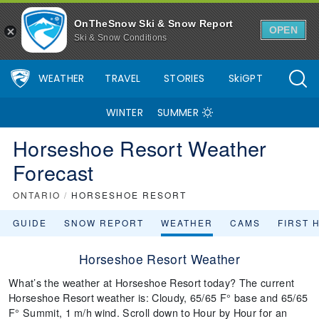
OnTheSnow Ski & Snow Report
OPEN
Ski & Snow Conditions
WEATHER
TRAVEL
STORIES
SkiGPT
WINTER
SUMMER
Horseshoe Resort Weather
Forecast
ONTARIO
/
HORSESHOE RESORT
GUIDE
SNOW REPORT
WEATHER
CAMS
FIRST 
Horseshoe Resort Weather
What’s the weather at Horseshoe Resort today? The current
Horseshoe Resort weather is: Cloudy, 65/65 F° base and 65/65
F° Summit, 1 m/h wind. Scroll down to Hour by Hour for an