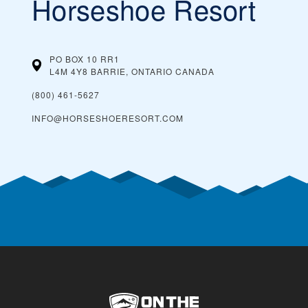
Horseshoe Resort
PO BOX 10 RR1
L4M 4Y8 BARRIE, ONTARIO
CANADA
(800) 461-5627
INFO@HORSESHOERESORT.COM