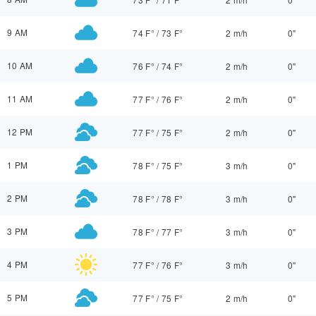
9 AM
74 F°
/
73 F°
2 m/h
0"
10 AM
76 F°
/
74 F°
2 m/h
0"
11 AM
77 F°
/
76 F°
2 m/h
0"
12 PM
77 F°
/
75 F°
2 m/h
0"
1 PM
78 F°
/
75 F°
3 m/h
0"
2 PM
78 F°
/
78 F°
3 m/h
0"
3 PM
78 F°
/
77 F°
3 m/h
0"
4 PM
77 F°
/
76 F°
3 m/h
0"
5 PM
77 F°
/
75 F°
2 m/h
0"