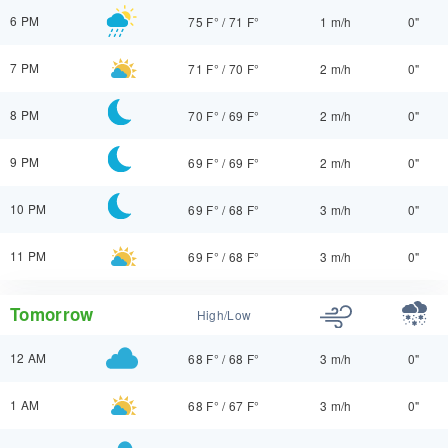
6 PM
75 F°
/
71 F°
1 m/h
0"
7 PM
71 F°
/
70 F°
2 m/h
0"
8 PM
70 F°
/
69 F°
2 m/h
0"
9 PM
69 F°
/
69 F°
2 m/h
0"
10 PM
69 F°
/
68 F°
3 m/h
0"
11 PM
69 F°
/
68 F°
3 m/h
0"
Tomorrow
High/Low
12 AM
68 F°
/
68 F°
3 m/h
0"
1 AM
68 F°
/
67 F°
3 m/h
0"