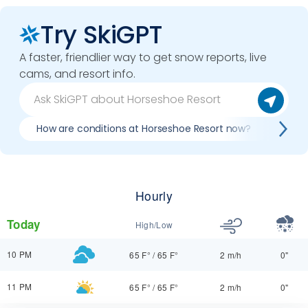
Try SkiGPT
A faster, friendlier way to get snow reports, live
cams, and resort info.
How are conditions at Horseshoe Resort now?
Best
Hourly
Today
High/Low
10 PM
65 F°
/
65 F°
2 m/h
0"
11 PM
65 F°
/
65 F°
2 m/h
0"