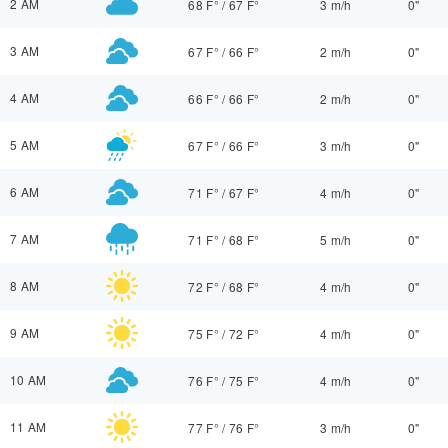
2 AM
68 F°
/
67 F°
3 m/h
0"
3 AM
67 F°
/
66 F°
2 m/h
0"
4 AM
66 F°
/
66 F°
2 m/h
0"
5 AM
67 F°
/
66 F°
3 m/h
0"
6 AM
71 F°
/
67 F°
4 m/h
0"
7 AM
71 F°
/
68 F°
5 m/h
0"
8 AM
72 F°
/
68 F°
4 m/h
0"
9 AM
75 F°
/
72 F°
4 m/h
0"
10 AM
76 F°
/
75 F°
4 m/h
0"
11 AM
77 F°
/
76 F°
3 m/h
0"