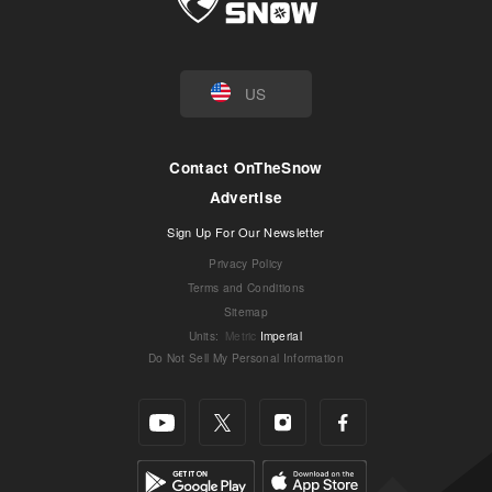
US
Contact OnTheSnow
Advertise
Sign Up For Our Newsletter
Privacy Policy
Terms and Conditions
Sitemap
Units
:
Metric
Imperial
Do Not Sell My Personal Information