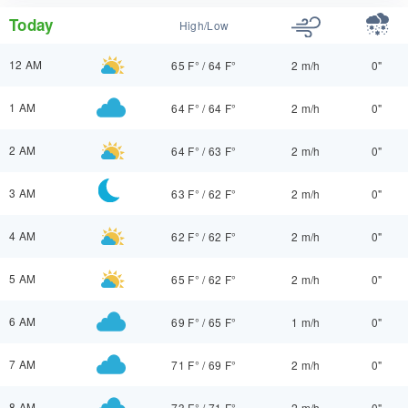
Today
High/Low
12 AM
65 F°
/
64 F°
2 m/h
0"
1 AM
64 F°
/
64 F°
2 m/h
0"
2 AM
64 F°
/
63 F°
2 m/h
0"
3 AM
63 F°
/
62 F°
2 m/h
0"
4 AM
62 F°
/
62 F°
2 m/h
0"
5 AM
65 F°
/
62 F°
2 m/h
0"
6 AM
69 F°
/
65 F°
1 m/h
0"
7 AM
71 F°
/
69 F°
2 m/h
0"
8 AM
73 F°
/
71 F°
2 m/h
0"