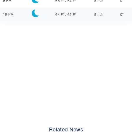
9 PM
65 F°
/
64 F°
5 m/h
0"
10 PM
64 F°
/
62 F°
5 m/h
0"
Related News