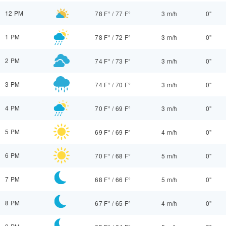
12 PM
78 F°
/
77 F°
3 m/h
0"
1 PM
78 F°
/
72 F°
3 m/h
0"
2 PM
74 F°
/
73 F°
3 m/h
0"
3 PM
74 F°
/
70 F°
3 m/h
0"
4 PM
70 F°
/
69 F°
3 m/h
0"
5 PM
69 F°
/
69 F°
4 m/h
0"
6 PM
70 F°
/
68 F°
5 m/h
0"
7 PM
68 F°
/
66 F°
5 m/h
0"
8 PM
67 F°
/
65 F°
4 m/h
0"