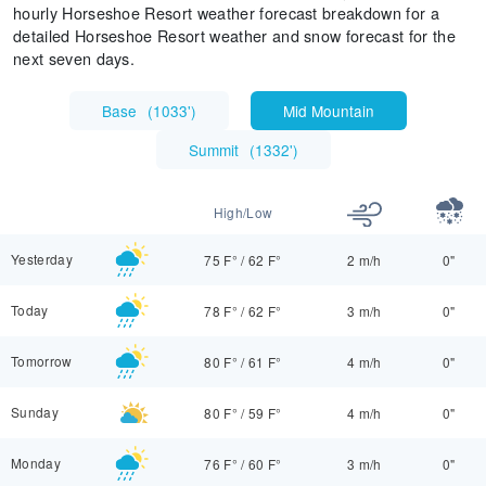
hourly Horseshoe Resort weather forecast breakdown for a
detailed Horseshoe Resort weather and snow forecast for the
next seven days.
Base
(
1033'
)
Mid Mountain
Summit
(
1332'
)
High/Low
Yesterday
75 F°
/
62 F°
2 m/h
0"
Today
78 F°
/
62 F°
3 m/h
0"
Tomorrow
80 F°
/
61 F°
4 m/h
0"
Sunday
80 F°
/
59 F°
4 m/h
0"
Monday
76 F°
/
60 F°
3 m/h
0"