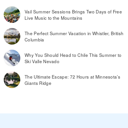
Vail Summer Sessions Brings Two Days of Free
Live Music to the Mountains
The Perfect Summer Vacation in Whistler, British
Columbia
Why You Should Head to Chile This Summer to
Ski Valle Nevado
The Ultimate Escape: 72 Hours at Minnesota’s
Giants Ridge