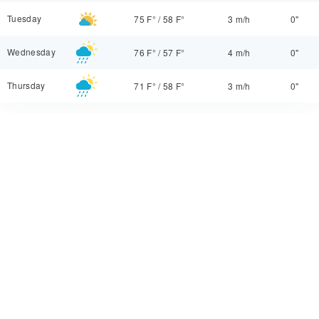
Tuesday
75 F°
/
58 F°
3 m/h
0"
Wednesday
76 F°
/
57 F°
4 m/h
0"
Thursday
71 F°
/
58 F°
3 m/h
0"