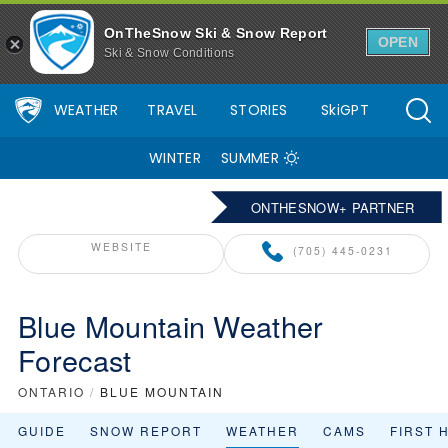
OnTheSnow Ski & Snow Report
OPEN
Ski & Snow Conditions
WEATHER
TRAVEL
STORIES
SkiGPT
WINTER
SUMMER
ONTHESNOW+ PARTNER
WEBSITE
(705) 445-0231
Blue Mountain Weather
Forecast
ONTARIO
/
BLUE MOUNTAIN
GUIDE
SNOW REPORT
WEATHER
CAMS
FIRST 