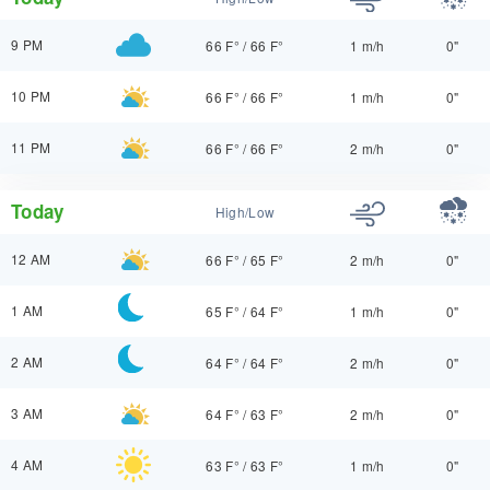
9 PM
66 F°
/
66 F°
1 m/h
0"
10 PM
66 F°
/
66 F°
1 m/h
0"
11 PM
66 F°
/
66 F°
2 m/h
0"
Today
High/Low
12 AM
66 F°
/
65 F°
2 m/h
0"
1 AM
65 F°
/
64 F°
1 m/h
0"
2 AM
64 F°
/
64 F°
2 m/h
0"
3 AM
64 F°
/
63 F°
2 m/h
0"
4 AM
63 F°
/
63 F°
1 m/h
0"