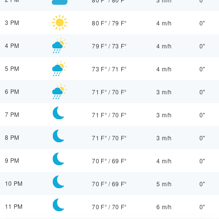
3 PM
80 F°
/
79 F°
4 m/h
0"
4 PM
79 F°
/
73 F°
4 m/h
0"
5 PM
73 F°
/
71 F°
4 m/h
0"
6 PM
71 F°
/
70 F°
3 m/h
0"
7 PM
71 F°
/
70 F°
3 m/h
0"
8 PM
71 F°
/
70 F°
3 m/h
0"
9 PM
70 F°
/
69 F°
4 m/h
0"
10 PM
70 F°
/
69 F°
5 m/h
0"
11 PM
70 F°
/
70 F°
6 m/h
0"