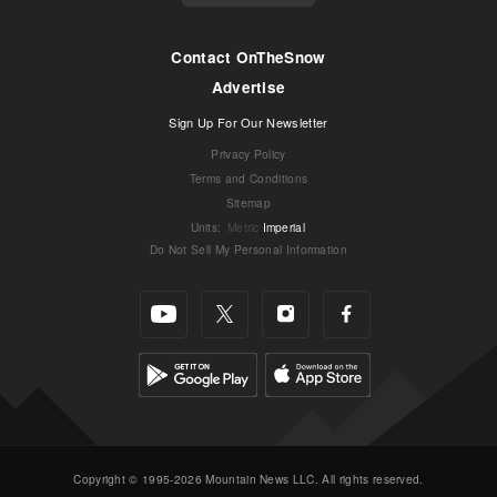
Contact OnTheSnow
Advertise
Sign Up For Our Newsletter
Privacy Policy
Terms and Conditions
Sitemap
Units
:
Metric
Imperial
Do Not Sell My Personal Information
Copyright © 1995-2026 Mountain News LLC. All rights reserved.