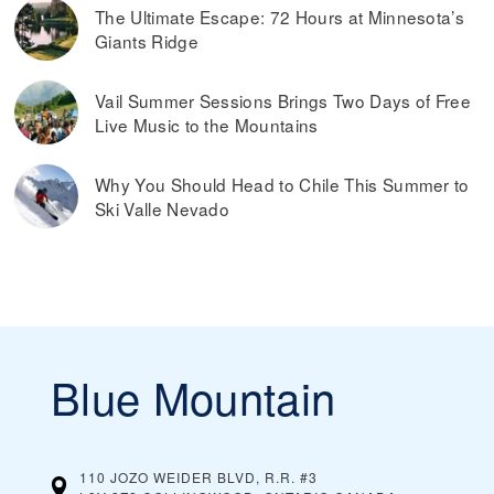
The Ultimate Escape: 72 Hours at Minnesota’s
Giants Ridge
Vail Summer Sessions Brings Two Days of Free
Live Music to the Mountains
Why You Should Head to Chile This Summer to
Ski Valle Nevado
Blue Mountain
110 JOZO WEIDER BLVD, R.R. #3