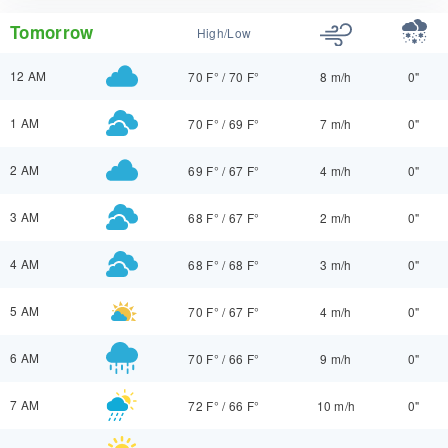
Tomorrow
High/Low
12 AM
70 F°
/
70 F°
8 m/h
0"
1 AM
70 F°
/
69 F°
7 m/h
0"
2 AM
69 F°
/
67 F°
4 m/h
0"
3 AM
68 F°
/
67 F°
2 m/h
0"
4 AM
68 F°
/
68 F°
3 m/h
0"
5 AM
70 F°
/
67 F°
4 m/h
0"
6 AM
70 F°
/
66 F°
9 m/h
0"
7 AM
72 F°
/
66 F°
10 m/h
0"