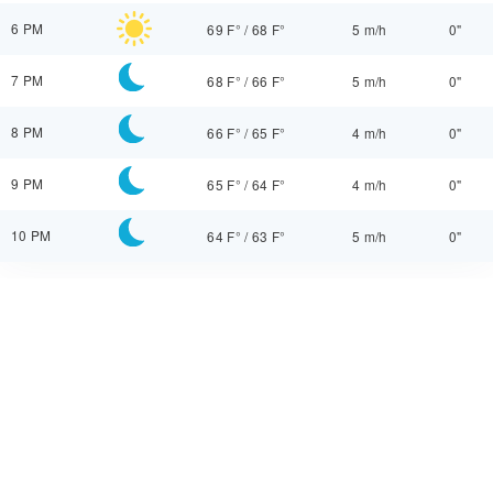
6 PM
69 F°
/
68 F°
5 m/h
0"
7 PM
68 F°
/
66 F°
5 m/h
0"
8 PM
66 F°
/
65 F°
4 m/h
0"
9 PM
65 F°
/
64 F°
4 m/h
0"
10 PM
64 F°
/
63 F°
5 m/h
0"