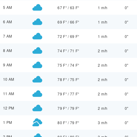
5 AM
67 F°
/
63 F°
1 m/h
0"
6 AM
69 F°
/
66 F°
1 m/h
0"
7 AM
72 F°
/
69 F°
1 m/h
0"
8 AM
74 F°
/
71 F°
2 m/h
0"
9 AM
75 F°
/
74 F°
2 m/h
0"
10 AM
78 F°
/
75 F°
2 m/h
0"
11 AM
79 F°
/
77 F°
2 m/h
0"
12 PM
79 F°
/
79 F°
2 m/h
0"
1 PM
80 F°
/
79 F°
3 m/h
0"
2 PM
80 F°
/
80 F°
3 m/h
0"