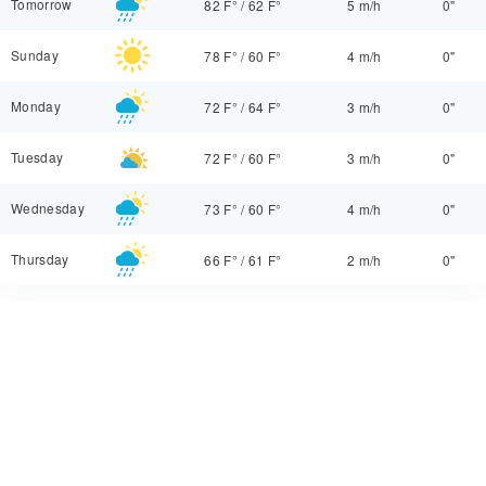
Tomorrow
82 F°
/
62 F°
5 m/h
0"
Sunday
78 F°
/
60 F°
4 m/h
0"
Monday
72 F°
/
64 F°
3 m/h
0"
Tuesday
72 F°
/
60 F°
3 m/h
0"
Wednesday
73 F°
/
60 F°
4 m/h
0"
Thursday
66 F°
/
61 F°
2 m/h
0"