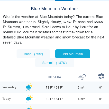
Blue Mountain Weather
What’s the weather at Blue Mountain today? The current Blue
Mountain weather is: Slightly cloudy, 67/67 F° base and 65/65
F° Summit, 1 m/h wind. Scroll down to Hour by Hour for an
hourly Blue Mountain weather forecast breakdown for a
detailed Blue Mountain weather and snow forecast for the next
seven days.
Base
(
755'
)
Mid Mountain
Summit
(
1476'
)
High/Low
Yesterday
73 F°
/
64 F°
2 m/h
0"
Today
80 F°
/
64 F°
4 m/h
0"