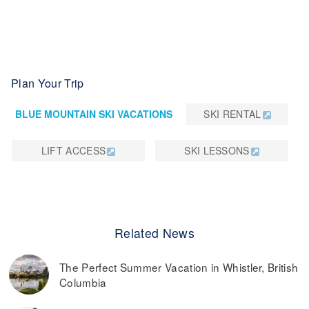
Plan Your Trip
BLUE MOUNTAIN SKI VACATIONS
SKI RENTAL
LIFT ACCESS
SKI LESSONS
Related News
The Perfect Summer Vacation in Whistler, British
Columbia