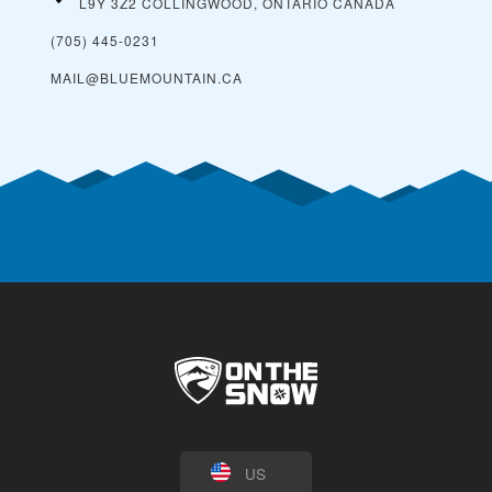
L9Y 3Z2 COLLINGWOOD, ONTARIO
CANADA
(705) 445-0231
MAIL@BLUEMOUNTAIN.CA
US