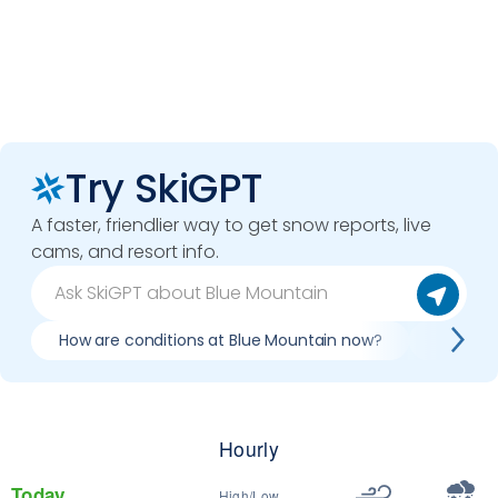
Try SkiGPT
A faster, friendlier way to get snow reports, live
cams, and resort info.
How are conditions at Blue Mountain now?
Best day
Hourly
Today
High/Low