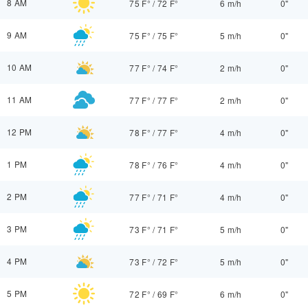
8 AM
75 F°
/
72 F°
6 m/h
0"
9 AM
75 F°
/
75 F°
5 m/h
0"
10 AM
77 F°
/
74 F°
2 m/h
0"
11 AM
77 F°
/
77 F°
2 m/h
0"
12 PM
78 F°
/
77 F°
4 m/h
0"
1 PM
78 F°
/
76 F°
4 m/h
0"
2 PM
77 F°
/
71 F°
4 m/h
0"
3 PM
73 F°
/
71 F°
5 m/h
0"
4 PM
73 F°
/
72 F°
5 m/h
0"
5 PM
72 F°
/
69 F°
6 m/h
0"