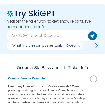
Try SkiGPT
A faster, friendlier way to get snow reports, live
cams, and resort info.
What multi-resort passes work in Oceania
Where ca
Oceania Ski Pass and Lift Ticket Info
Oceania Season Pass Info
How many times will you visit Oceania resorts? Even if
planning on skiing just a few times at Oceania resorts, a
season pass is often the best choice for skiers and riders.
A season pass typically pays for itself after just a few days
on the mountain. For those avid skiers who ski regularly,