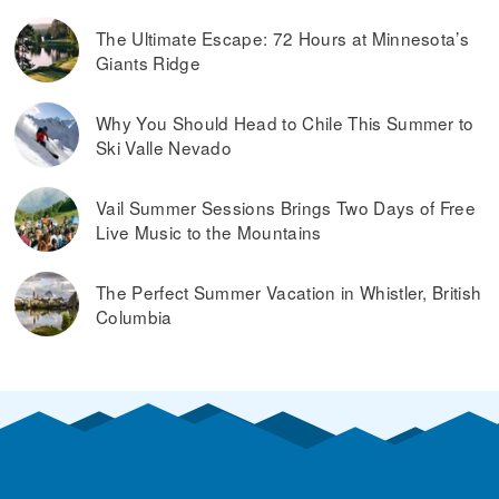
The Ultimate Escape: 72 Hours at Minnesota’s
Giants Ridge
Why You Should Head to Chile This Summer to
Ski Valle Nevado
Vail Summer Sessions Brings Two Days of Free
Live Music to the Mountains
The Perfect Summer Vacation in Whistler, British
Columbia