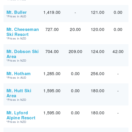
1,419.00
-
121.00
0.00
Mt. Buller
*Prices in AUD
727.00
20.00
120.00
0.00
Mt. Cheeseman
Ski Resort
*Prices in NZD
704.00
209.00
124.00
42.00
Mt. Dobson Ski
Area
*Prices in NZD
1,285.00
0.00
256.00
-
Mt. Hotham
*Prices in AUD
1,595.00
0.00
180.00
-
Mt. Hutt Ski
Area
*Prices in NZD
1,595.00
0.00
180.00
-
Mt. Lyford
Alpine Resort
*Prices in NZD