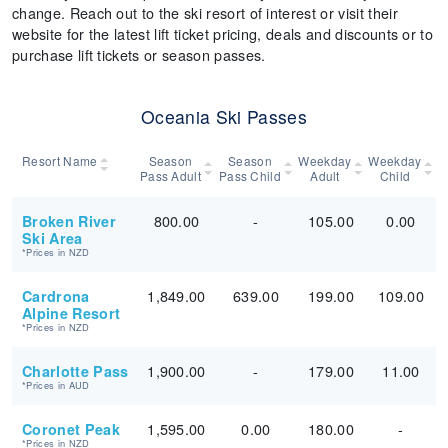
change. Reach out to the ski resort of interest or visit their
website for the latest lift ticket pricing, deals and discounts or to
purchase lift tickets or season passes.
Oceania Ski Passes
Resort Name
Season
Season
Weekday
Weekday
Pass Adult
Pass Child
Adult
Child
800.00
-
105.00
0.00
Broken River
Ski Area
*Prices in NZD
1,849.00
639.00
199.00
109.00
Cardrona
Alpine Resort
*Prices in NZD
1,900.00
-
179.00
11.00
Charlotte Pass
*Prices in AUD
1,595.00
0.00
180.00
-
Coronet Peak
*Prices in NZD