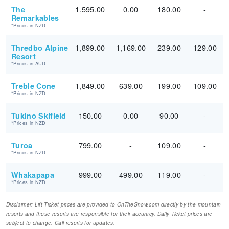
1,595.00
0.00
180.00
-
The
Remarkables
*Prices in NZD
1,899.00
1,169.00
239.00
129.00
Thredbo Alpine
Resort
*Prices in AUD
1,849.00
639.00
199.00
109.00
Treble Cone
*Prices in NZD
150.00
0.00
90.00
-
Tukino Skifield
*Prices in NZD
799.00
-
109.00
-
Turoa
*Prices in NZD
999.00
499.00
119.00
-
Whakapapa
*Prices in NZD
Disclaimer: Lift Ticket prices are provided to OnTheSnow.com directly by the mountain
resorts and those resorts are responsible for their accuracy. Daily Ticket prices are
subject to change. Call resorts for updates.