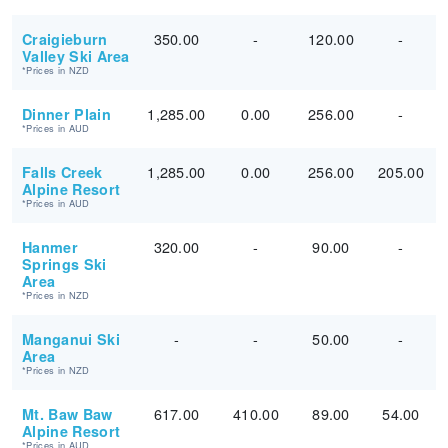
350.00
-
120.00
-
Craigieburn
Valley Ski Area
*Prices in NZD
1,285.00
0.00
256.00
-
Dinner Plain
*Prices in AUD
1,285.00
0.00
256.00
205.00
Falls Creek
Alpine Resort
*Prices in AUD
320.00
-
90.00
-
Hanmer
Springs Ski
Area
*Prices in NZD
-
-
50.00
-
Manganui Ski
Area
*Prices in NZD
617.00
410.00
89.00
54.00
Mt. Baw Baw
Alpine Resort
*Prices in AUD