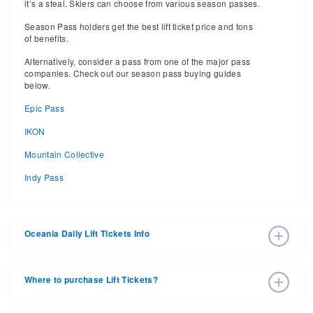
it’s a steal. Skiers can choose from various season passes.
Season Pass holders get the best lift ticket price and tons
of benefits.
Alternatively, consider a pass from one of the major pass
companies. Check out our season pass buying guides
below.
Epic Pass
IKON
Mountain Collective
Indy Pass
Oceania Daily Lift Tickets Info
2025 – 2026 Ski Season Daily Ski Passes vary based on
dates, age, and number of days. Consider early bird lift
Where to purchase Lift Tickets?
tickets for the best prices during peak ski season.
Additionally, late season lift ticket prices will often save
Lift tickets can be purchased online through a ski resort
your money, too.