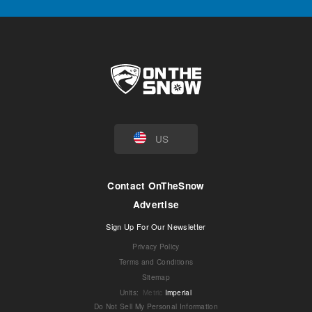
US
Contact OnTheSnow
Advertise
Sign Up For Our Newsletter
Privacy Policy
Terms and Conditions
Sitemap
Units
:
Metric
Imperial
Do Not Sell My Personal Information