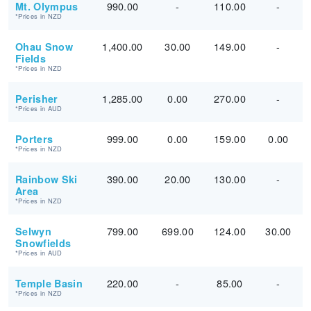
990.00
-
110.00
-
Mt. Olympus
*Prices in NZD
1,400.00
30.00
149.00
-
Ohau Snow
Fields
*Prices in NZD
1,285.00
0.00
270.00
-
Perisher
*Prices in AUD
999.00
0.00
159.00
0.00
Porters
*Prices in NZD
390.00
20.00
130.00
-
Rainbow Ski
Area
*Prices in NZD
799.00
699.00
124.00
30.00
Selwyn
Snowfields
*Prices in AUD
220.00
-
85.00
-
Temple Basin
*Prices in NZD