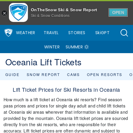
OnTheSnow Ski & Snow Report
OPEN
Ski & Snow Conditions
WEATHER
TRAVEL
STORIES
SkiGPT
WINTER
SUMMER
Oceania Lift Tickets
GUIDE
SNOW REPORT
CAMS
OPEN RESORTS
O
Lift Ticket Prices for Ski Resorts in Oceania
How much is a lift ticket at Oceania ski resorts? Find season
pass prices and prices for single day adult and child lift tickets
at Oceania ski areas wherever that information is available and
provided by the mountain. Oceania lift ticket prices are sourced
directly from the ski resorts, who are responsible for their
accuracy. Lift ticket prices are often dynamic and subject to