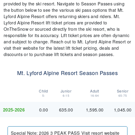
provided by the ski resort. Navigate to Season Passes using
the button below to see the various ski pass options that Mt.
Lyford Alpine Resort offers returning skiers and riders. Mt.
Lyford Alpine Resort lift ticket prices are provided to
OnTheSnow or sourced directly from the ski resort, who is
responsible for its accuracy. Lift ticket prices are often dynamic
and subject to change. Reach out to Mt. Lyford Alpine Resort or
visit their website for the latest lift ticket pricing, deals and
discounts or to purchase lift tickets and season passes.
Mt. Lyford Alpine Resort Season Passes
Child
Junior
Adult
Senior
5-
6-15
16-64
65-75
0.00
635.00
1,595.00
1,045.00
2025-2026
Special Note
:
2026 3 PEAK PASS Visit resort website