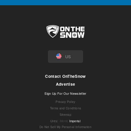
US
Contact OnTheSnow
Advertise
Sign Up For Our Newsletter
Privacy Policy
Terms and Conditions
Sitemap
Units
:
Metric
Imperial
Do Not Sell My Personal Information