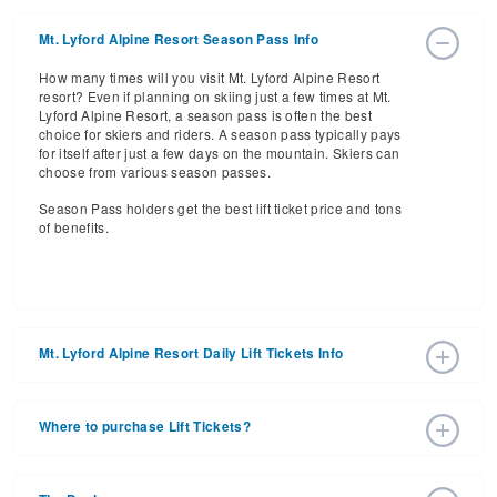
Mt. Lyford Alpine Resort Season Pass Info
How many times will you visit Mt. Lyford Alpine Resort
resort? Even if planning on skiing just a few times at Mt.
Lyford Alpine Resort, a season pass is often the best
choice for skiers and riders. A season pass typically pays
for itself after just a few days on the mountain. Skiers can
choose from various season passes.
Season Pass holders get the best lift ticket price and tons
of benefits.
Mt. Lyford Alpine Resort Daily Lift Tickets Info
Get ready for the 2026-2027 ski season with an estimated
start date of 2026 Jun 27 and a tentative end date of 2026
Where to purchase Lift Tickets?
Sep 13. With the 20 slopes and 6 lifts, ski pass holders
have a lot to get excited about for the upcoming ski
Lift tickets can be purchased online through a resort
season.
website, or in person at the ski resort’s ticket window. For