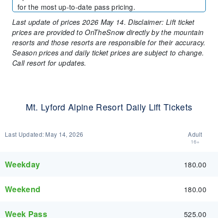
for the most up-to-date pass pricing.
Last update of prices 2026 May 14. Disclaimer: Lift ticket
prices are provided to OnTheSnow directly by the mountain
resorts and those resorts are responsible for their accuracy.
Season prices and daily ticket prices are subject to change.
Call resort for updates.
Mt. Lyford Alpine Resort Daily Lift Tickets
Last Updated:
May 14, 2026
Adult
16+
Weekday
180.00
Weekend
180.00
Week Pass
525.00