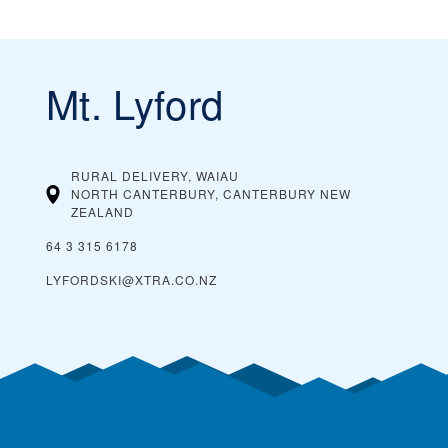
Mt. Lyford
RURAL DELIVERY, WAIAU
NORTH CANTERBURY, CANTERBURY
NEW
ZEALAND
64 3 315 6178
LYFORDSKI@XTRA.CO.NZ