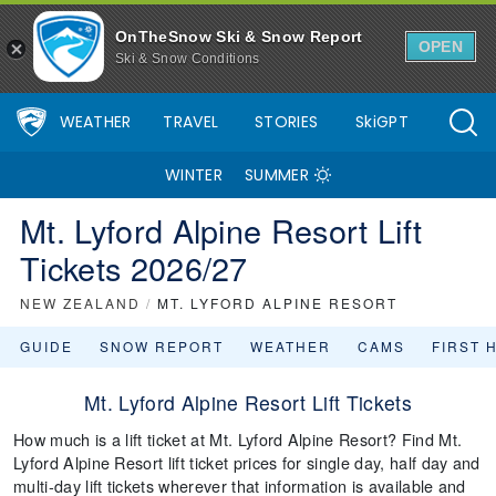
OnTheSnow Ski & Snow Report
OPEN
Ski & Snow Conditions
WEATHER
TRAVEL
STORIES
SkiGPT
WINTER
SUMMER
Mt. Lyford Alpine Resort Lift
Tickets 2026/27
NEW ZEALAND
/
MT. LYFORD ALPINE RESORT
GUIDE
SNOW REPORT
WEATHER
CAMS
FIRST 
Mt. Lyford Alpine Resort Lift Tickets
How much is a lift ticket at Mt. Lyford Alpine Resort? Find Mt.
Lyford Alpine Resort lift ticket prices for single day, half day and
multi-day lift tickets wherever that information is available and