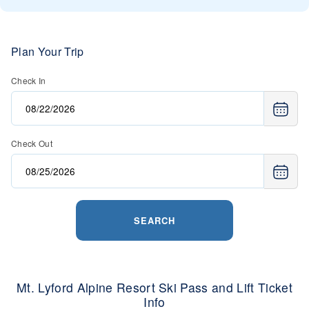
Plan Your Trip
Check In
Check Out
SEARCH
Mt. Lyford Alpine Resort Ski Pass and Lift Ticket
Info