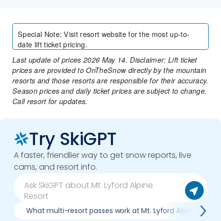
Special Note
:
Visit resort website for the most up-to-
date lift ticket pricing.
Last update of prices 2026 May 14. Disclaimer: Lift ticket
prices are provided to OnTheSnow directly by the mountain
resorts and those resorts are responsible for their accuracy.
Season prices and daily ticket prices are subject to change.
Call resort for updates.
Try SkiGPT
A faster, friendlier way to get snow reports, live
cams, and resort info.
What multi-resort passes work at Mt. Lyford Alpine Resort