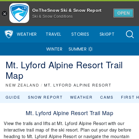
OnTheSnow Ski & Snow Report
OPEN
Ski & Snow Conditions
WEATHER
TRAVEL
STORIES
SkiGPT
WINTER
SUMMER
Mt. Lyford Alpine Resort Trail
Map
NEW ZEALAND
/
MT. LYFORD ALPINE RESORT
GUIDE
SNOW REPORT
WEATHER
CAMS
FIRST 
Mt. Lyford Alpine Resort Trail Map
View the trails and lifts at Mt. Lyford Alpine Resort with our
interactive trail map of the ski resort. Plan out your day before
heading to Mt. Lyford Alpine Resort or navigate the mountain