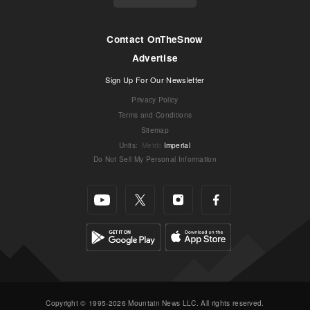
Contact OnTheSnow
Advertise
Sign Up For Our Newsletter
Privacy Policy
Terms and Conditions
Sitemap
Units
:
Metric
Imperial
Do Not Sell My Personal Information
Copyright © 1995-2026 Mountain News LLC. All rights reserved.