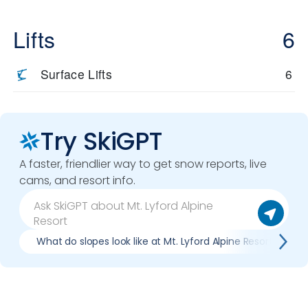
Lifts
6
Surface Lifts
6
Try SkiGPT
A faster, friendlier way to get snow reports, live
cams, and resort info.
What do slopes look like at Mt. Lyford Alpine Resort?