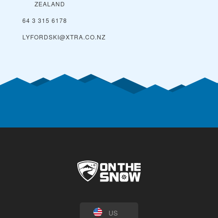
ZEALAND
64 3 315 6178
LYFORDSKI@XTRA.CO.NZ
US