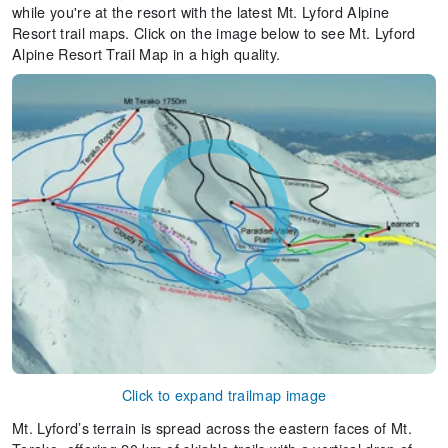
while you're at the resort with the latest Mt. Lyford Alpine
Resort trail maps. Click on the image below to see Mt. Lyford
Alpine Resort Trail Map in a high quality.
Click to expand trailmap image
Mt. Lyford’s terrain is spread across the eastern faces of Mt.