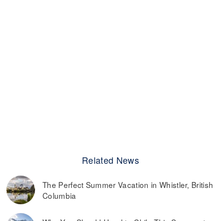
Related News
The Perfect Summer Vacation in Whistler, British
Columbia