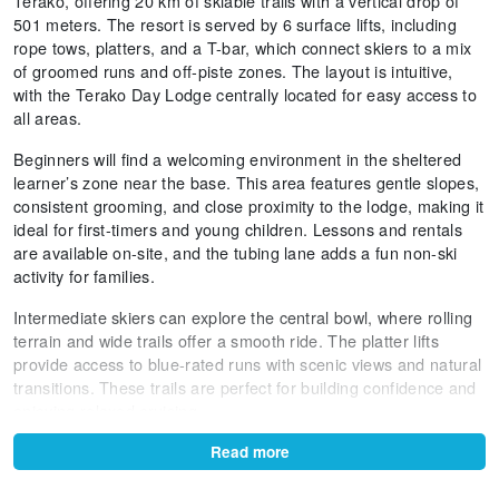
Terako, offering 20 km of skiable trails with a vertical drop of
501 meters. The resort is served by 6 surface lifts, including
rope tows, platters, and a T-bar, which connect skiers to a mix
of groomed runs and off-piste zones. The layout is intuitive,
with the Terako Day Lodge centrally located for easy access to
all areas.
Beginners will find a welcoming environment in the sheltered
learner’s zone near the base. This area features gentle slopes,
consistent grooming, and close proximity to the lodge, making it
ideal for first-timers and young children. Lessons and rentals
are available on-site, and the tubing lane adds a fun non-ski
activity for families.
Intermediate skiers can explore the central bowl, where rolling
terrain and wide trails offer a smooth ride. The platter lifts
provide access to blue-rated runs with scenic views and natural
transitions. These trails are perfect for building confidence and
enjoying relaxed cruising.
Advanced skiers will appreciate the steeper pitches near the
Read more
top of the T-bar, where natural ridgelines and wind lips create
dynamic skiing conditions. The terrain here is ungroomed and