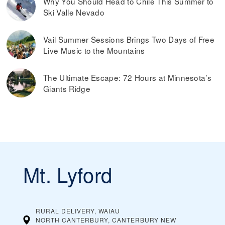
Why You Should Head to Chile This Summer to
Ski Valle Nevado
Vail Summer Sessions Brings Two Days of Free
Live Music to the Mountains
The Ultimate Escape: 72 Hours at Minnesota’s
Giants Ridge
Mt. Lyford
RURAL DELIVERY, WAIAU
NORTH CANTERBURY, CANTERBURY
NEW