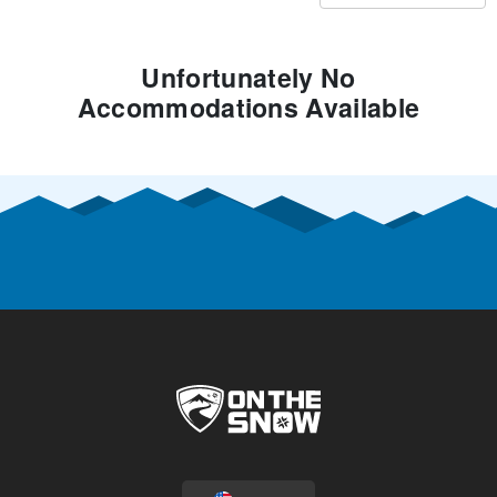
Unfortunately No
Accommodations Available