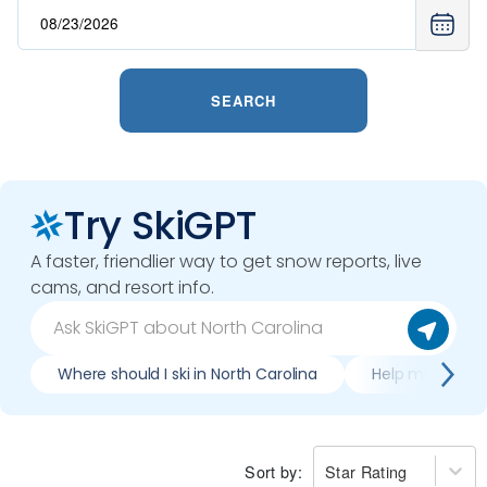
SEARCH
Try SkiGPT
A faster, friendlier way to get snow reports, live
cams, and resort info.
Where should I ski in North Carolina
Help me plan tr
Sort by:
Star Rating