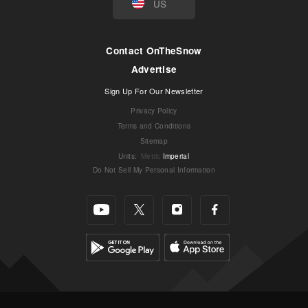
US
Contact OnTheSnow
Advertise
Sign Up For Our Newsletter
Privacy Policy
Terms and Conditions
Sitemap
Units
:
Metric
Imperial
Do Not Sell My Personal Information