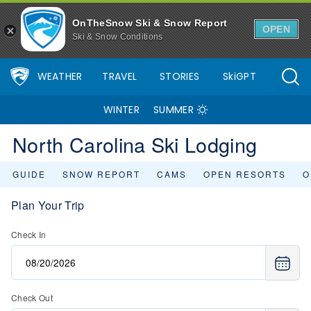
OnTheSnow Ski & Snow Report
OPEN
Ski & Snow Conditions
WEATHER
TRAVEL
STORIES
SkiGPT
WINTER
SUMMER
North Carolina Ski Lodging
GUIDE
SNOW REPORT
CAMS
OPEN RESORTS
O
Plan Your Trip
Check In
Check Out