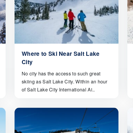
Where to Ski Near Salt Lake
City
No city has the access to such great
skiing as Salt Lake City. Within an hour
of Salt Lake City International Ai..