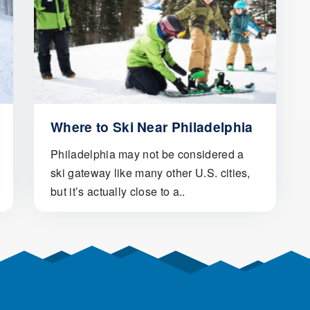
Where to Ski Near Philadelphia
Philadelphia may not be considered a
ski gateway like many other U.S. cities,
but it’s actually close to a..