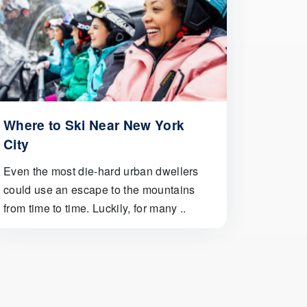
Where to Ski Near New York
City
Even the most die-hard urban dwellers
could use an escape to the mountains
from time to time. Luckily, for many ..