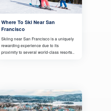
Where To Ski Near San
Francisco
Skiing near San Francisco is a uniquely
rewarding experience due to its
proximity to several world-class resorts..