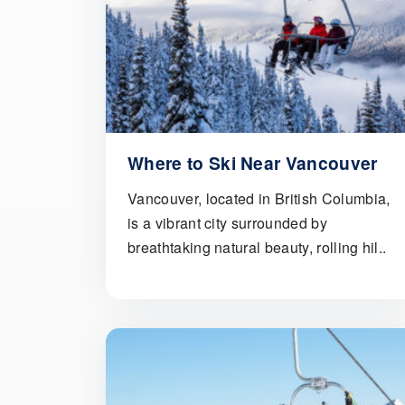
Where to Ski Near Vancouver
Vancouver, located in British Columbia,
is a vibrant city surrounded by
breathtaking natural beauty, rolling hil..