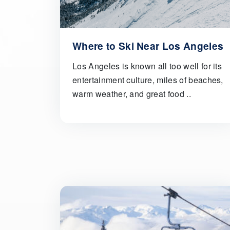
Where to Ski Near Los Angeles
Los Angeles is known all too well for its
entertainment culture, miles of beaches,
warm weather, and great food ..