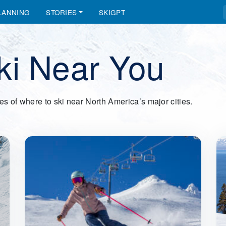
LANNING
STORIES
SKIGPT
ki Near You
des of where to ski near North America’s major cities.