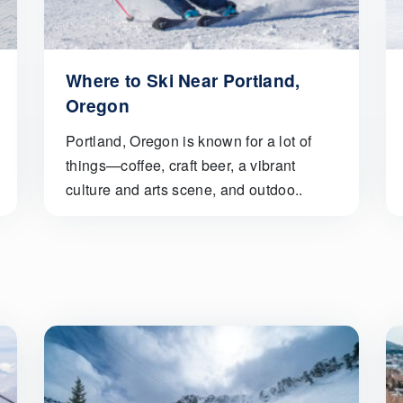
Where to Ski Near Portland,
Oregon
Portland, Oregon is known for a lot of
things—coffee, craft beer, a vibrant
culture and arts scene, and outdoo..