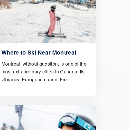
Where to Ski Near Montreal
Montreal, without question, is one of the
most extraordinary cities in Canada. Its
vibrancy, European charm, Fre..