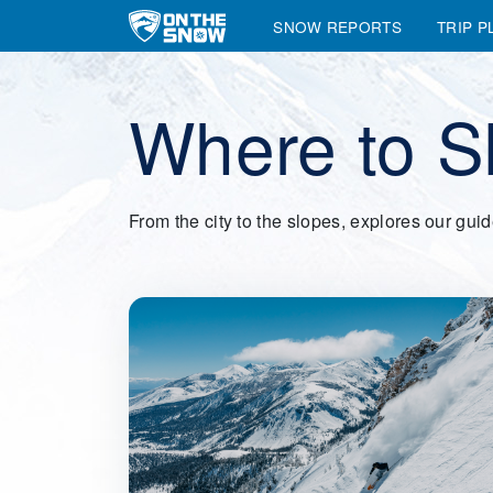
SNOW REPORTS
TRIP P
Main Navigation
Where to S
From the city to the slopes, explores our gui