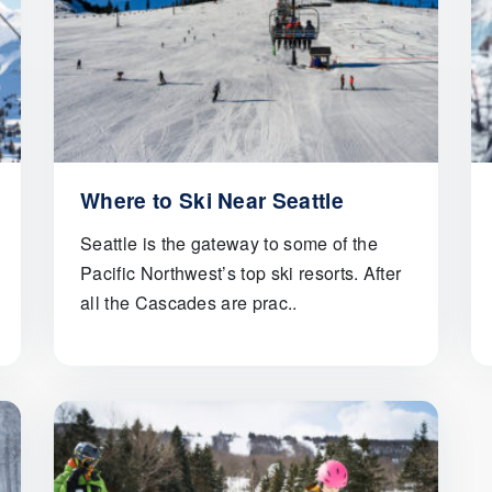
Where to Ski Near Seattle
Seattle is the gateway to some of the
Pacific Northwest’s top ski resorts. After
all the Cascades are prac..