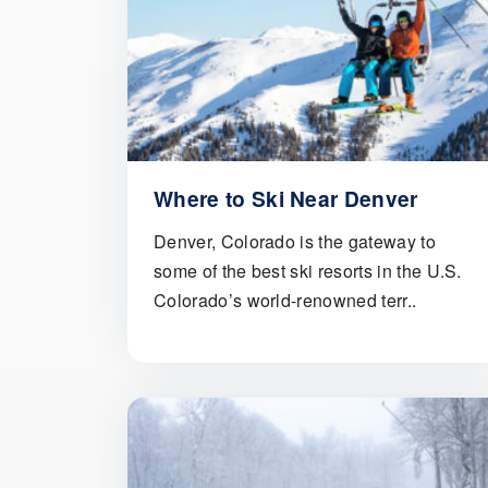
Where to Ski Near Denver
Denver, Colorado is the gateway to
some of the best ski resorts in the U.S.
Colorado’s world-renowned terr..