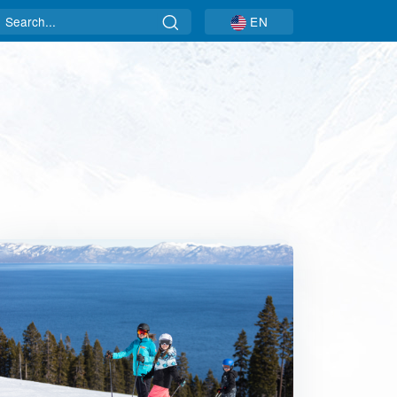
Search
EN