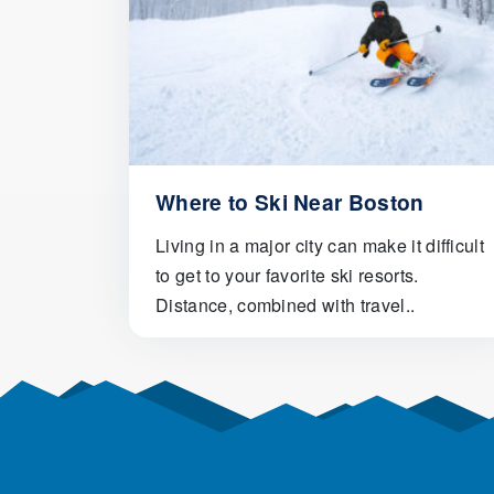
Where to Ski Near Boston
Living in a major city can make it difficult
to get to your favorite ski resorts.
Distance, combined with travel..