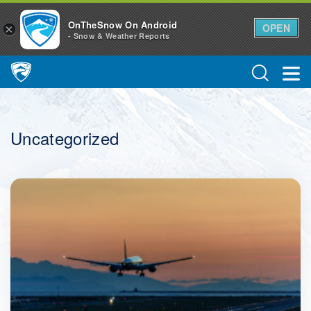
OnTheSnow On Android
OPEN
×
- Snow & Weather Reports
Main Navigation
Uncategorized