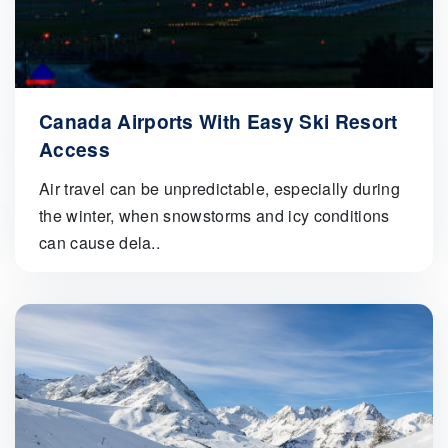
Canada Airports With Easy Ski Resort
Access
Air travel can be unpredictable, especially during
the winter, when snowstorms and icy conditions
can cause dela..