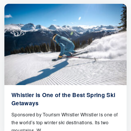
Whistler is One of the Best Spring Ski
Getaways
Sponsored by Tourism Whistler Whistler is one of
the world’s top winter ski destinations. Its two
mountains, W..