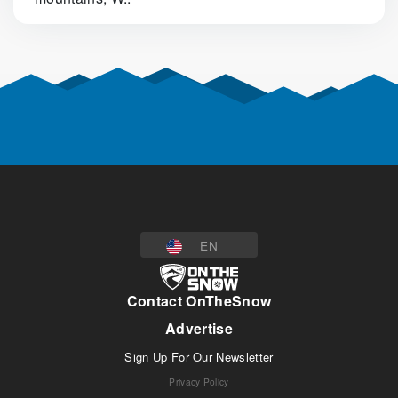
EN
Contact OnTheSnow
Advertise
Sign Up For Our Newsletter
Privacy Policy