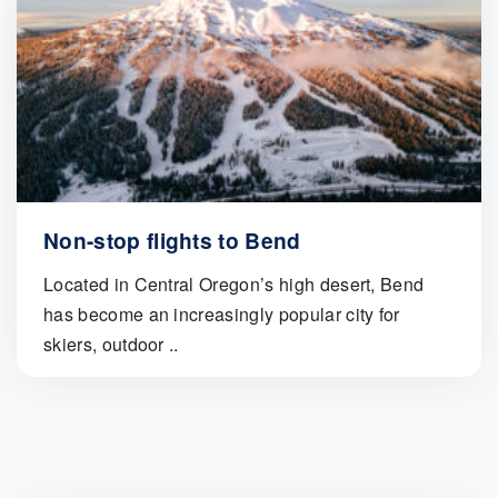
Non-stop flights to Bend
Located in Central Oregon’s high desert, Bend
has become an increasingly popular city for
skiers, outdoor ..