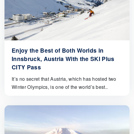
Enjoy the Best of Both Worlds in
Innsbruck, Austria With the SKI Plus
CITY Pass
It’s no secret that Austria, which has hosted two
Winter Olympics, is one of the world’s best..