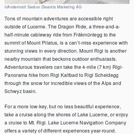
©Andermatt Sedrun Disentis Marketing AG
Tons of mountain adventures are accessible right
outside of Lucerne. The Dragon Ride, a three-and-a-
half-minute cableway ride from Fräkmüntegg to the
summit of Mount Pilatus, is a can’t-miss experience with
stunning views in every direction. Mount Rigi is another
nearby mountain that beckons outdoor enthusiasts.
Adventurous travelers can take the 4-mile (7 km) Rigi-
Panorama hike from Rigi Kaltbad to Rigi Scheidegg
through the snow for incredible views of the Alps and
Schwyz basin.
For a more low-key, but no less beautiful experience,
take a cruise along the shores of Lake Lucerne, or enjoy
a cruise to Mt. Rigi. Lake Lucerne Navigation Company
offers a variety of different experiences year-round.