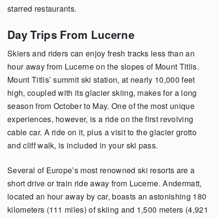
starred restaurants.
Day Trips From Lucerne
Skiers and riders can enjoy fresh tracks less than an
hour away from Lucerne on the slopes of Mount Titlis.
Mount Titlis’ summit ski station, at nearly 10,000 feet
high, coupled with its glacier skiing, makes for a long
season from October to May. One of the most unique
experiences, however, is a ride on the first revolving
cable car. A ride on it, plus a visit to the glacier grotto
and cliff walk, is included in your ski pass.
Several of Europe’s most renowned ski resorts are a
short drive or train ride away from Lucerne. Andermatt,
located an hour away by car, boasts an astonishing 180
kilometers (111 miles) of skiing and 1,500 meters (4,921