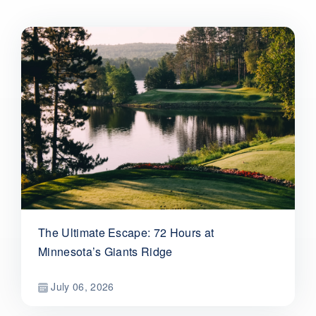
The Ultimate Escape: 72 Hours at
Minnesota’s Giants Ridge
July 06, 2026