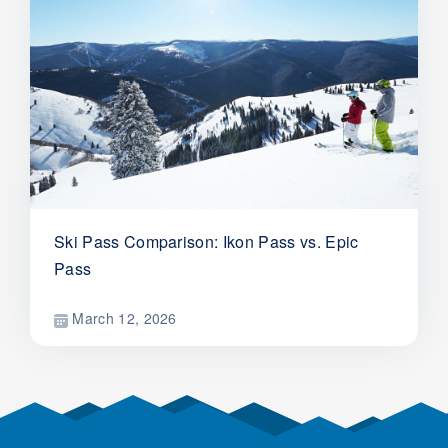
Ski Pass Comparison: Ikon Pass vs. Epic
Pass
March 12, 2026