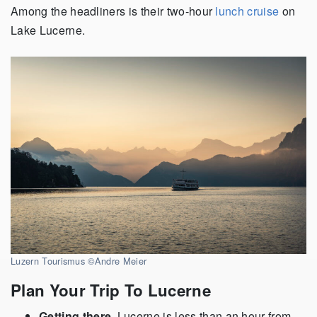
Among the headliners is their two-hour
lunch cruise
on
Lake Lucerne.
Luzern Tourismus ©Andre Meier
Plan Your Trip To Lucerne
Getting there.
Lucerne is less than an hour from