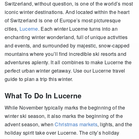
Switzerland, without question, is one of the world’s most
iconic winter destinations. And located within the heart
of Switzerland is one of Europe’s most picturesque
cities,
Lucerne
. Each winter Lucerne turns into an
enchanting winter wonderland, full of unique activities
and events, and surrounded by majestic, snow-capped
mountains where you’ll find incredible ski resorts and
adventures aplenty. It all combines to make Lucerne the
perfect urban winter getaway. Use our Lucerne travel
guide to plan a trip this winter.
What To Do In Lucerne
While November typically marks the beginning of the
winter ski season, it also marks the beginning of the
advent season, when
Christmas markets
, lights, and the
holiday spirit take over Lucerne. The city’s holiday