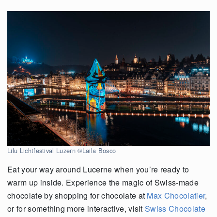
Lilu Lichtfestival Luzern ©Laila Bosco
Eat your way around Lucerne when you’re ready to
warm up inside. Experience the magic of Swiss-made
chocolate by shopping for chocolate at
Max Chocolatier
,
or for something more interactive, visit
Swiss Chocolate