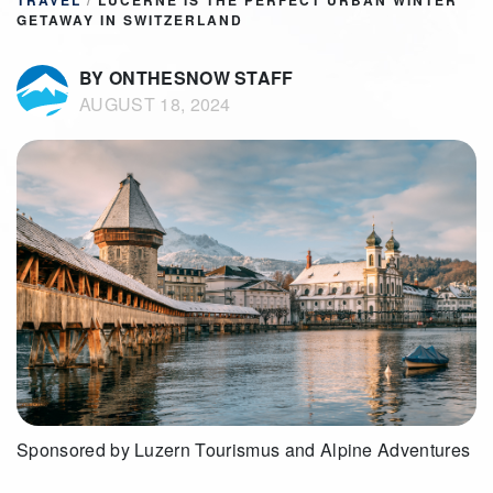
TRAVEL
/
LUCERNE IS THE PERFECT URBAN WINTER
GETAWAY IN SWITZERLAND
BY ONTHESNOW STAFF
AUGUST 18, 2024
Sponsored by Luzern Tourismus and Alpine Adventures