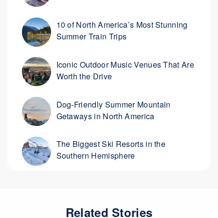
10 of North America’s Most Stunning
Summer Train Trips
Iconic Outdoor Music Venues That Are
Worth the Drive
Dog-Friendly Summer Mountain
Getaways in North America
The Biggest Ski Resorts in the
Southern Hemisphere
Related Stories