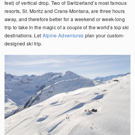
feet) of vertical drop. Two of Switzerland’s most famous
resorts, St. Moritz and Crans-Montana, are three hours
away, and therefore better for a weekend or week-long
trip to take in the magic of a couple of the world’s top ski
destinations. Let
Alpine Adventures
plan your custom-
designed ski trip.