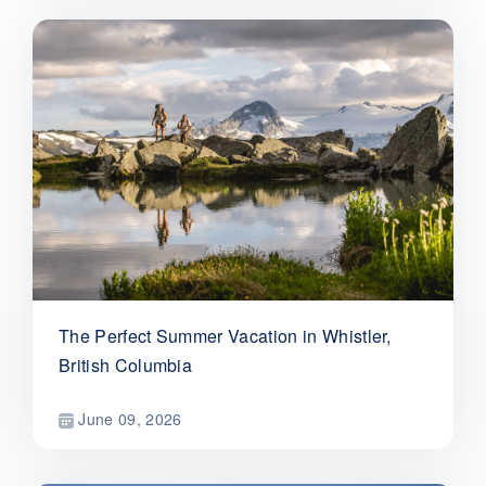
The Perfect Summer Vacation in Whistler,
British Columbia
June 09, 2026