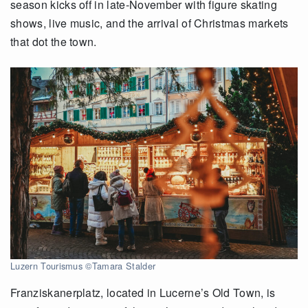
season kicks off in late-November with figure skating
shows, live music, and the arrival of Christmas markets
that dot the town.
Luzern Tourismus ©Tamara Stalder
Franziskanerplatz, located in Lucerne’s Old Town, is