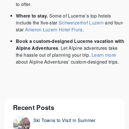
to offer.
Where to stay.
Some of Lucerne’s top hotels
include the five-star
Schweizerhof Luzern
and four-
star
Ameron Luzern Hotel Flora
.
Book a custom-designed Lucerne vacation with
Alpine Adventures
. Let Alpine adventures take
the hassle out of planning your trip.
Learn more
about Alpine Adventures’ custom-designed trips.
Recent Posts
Ski Towns to Visit in Summer