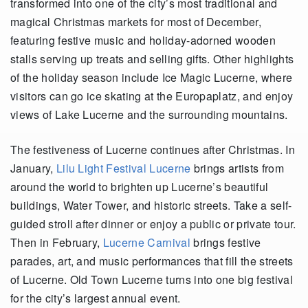
transformed into one of the city’s most traditional and
magical Christmas markets for most of December,
featuring festive music and holiday-adorned wooden
stalls serving up treats and selling gifts. Other highlights
of the holiday season include Ice Magic Lucerne, where
visitors can go ice skating at the Europaplatz, and enjoy
views of Lake Lucerne and the surrounding mountains.
The festiveness of Lucerne continues after Christmas. In
January,
Lilu Light Festival Lucerne
brings artists from
around the world to brighten up Lucerne’s beautiful
buildings, Water Tower, and historic streets. Take a self-
guided stroll after dinner or enjoy a public or private tour.
Then in February,
Lucerne Carnival
brings festive
parades, art, and music performances that fill the streets
of Lucerne. Old Town Lucerne turns into one big festival
for the city’s largest annual event.