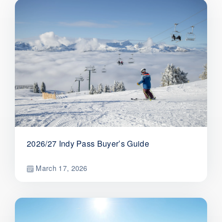
2026/27 Indy Pass Buyer’s Guide
March 17, 2026