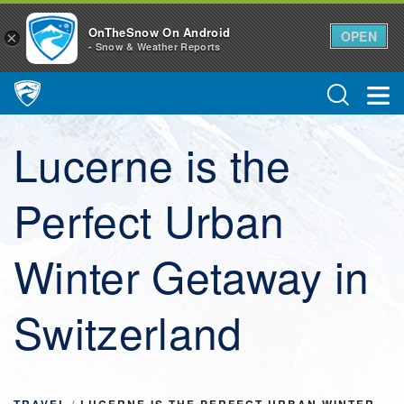
OnTheSnow On Android
OPEN
×
- Snow & Weather Reports
Main Navigation
Lucerne is the
Perfect Urban
Winter Getaway in
Switzerland