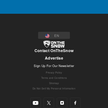
EN
Contact OnTheSnow
Advertise
Sign Up For Our Newsletter
Privacy Policy
Terms and Conditions
Sitemap
Do Not Sell My Personal Information