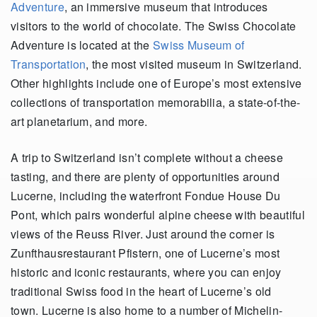
Adventure
, an immersive museum that introduces
visitors to the world of chocolate. The Swiss Chocolate
Adventure is located at the
Swiss Museum of
Transportation
, the most visited museum in Switzerland.
Other highlights include one of Europe’s most extensive
collections of transportation memorabilia, a state-of-the-
art planetarium, and more.
A trip to Switzerland isn’t complete without a cheese
tasting, and there are plenty of opportunities around
Lucerne, including the waterfront Fondue House Du
Pont, which pairs wonderful alpine cheese with beautiful
views of the Reuss River. Just around the corner is
Zunfthausrestaurant Pfistern, one of Lucerne’s most
historic and iconic restaurants, where you can enjoy
traditional Swiss food in the heart of Lucerne’s old
town. Lucerne is also home to a number of Michelin-