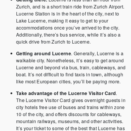
Zurich, and is a short train ride from Zurich Airport.
Lucerne Station is in the heart of the city, next to
Lake Lucerne, making it easy to get to your
accommodations once you’ve arrived to the city.
Additionally, there’s bus service, while it’s also a
quick drive from Zurich to Lucerne.
Getting around Lucerne
. Generally, Lucerne is a
walkable city. Nonetheless, it’s easy to get around
Lucerne and beyond via bus, train, cableways, and
boat. It’s not difficult to find taxis in town, although
like most European cities, you’ll be paying more.
Take advantage of the Lucerne Visitor Card
.
The Lucerne Visitor Card gives overnight guests in
city hotels free use of buses and trains within zone
10 of the city, and offers discounts for cableways,
mountain railways, museums, and other activities.
It’s your ticket to some of the best that Lucerne has