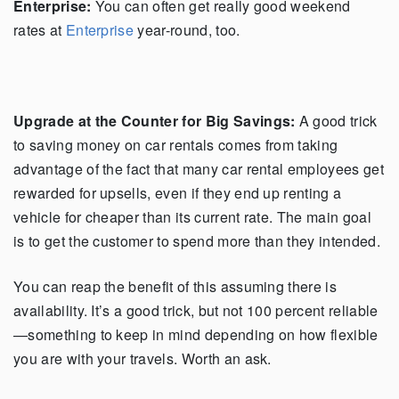
Enterprise:
You can often get really good weekend
rates at
Enterprise
year-round, too.
Upgrade at the Counter for Big Savings:
A good trick
to saving money on car rentals comes from taking
advantage of the fact that many car rental employees get
rewarded for upsells, even if they end up renting a
vehicle for cheaper than its current rate. The main goal
is to get the customer to spend more than they intended.
You can reap the benefit of this assuming there is
availability. It’s a good trick, but not 100 percent reliable
—something to keep in mind depending on how flexible
you are with your travels. Worth an ask.