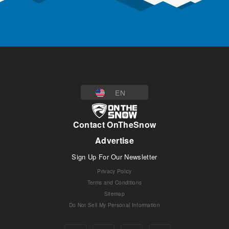
EN
Contact OnTheSnow
Advertise
Sign Up For Our Newsletter
Privacy Policy
Terms and Conditions
Sitemap
Do Not Sell My Personal Information