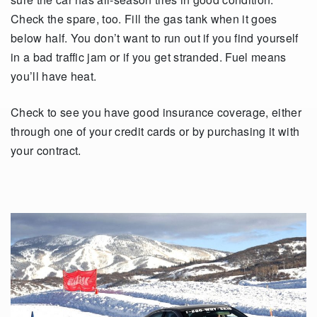
Check the spare, too. Fill the gas tank when it goes
below half. You don’t want to run out if you find yourself
in a bad traffic jam or if you get stranded. Fuel means
you’ll have heat.
Check to see you have good insurance coverage, either
through one of your credit cards or by purchasing it with
your contract.