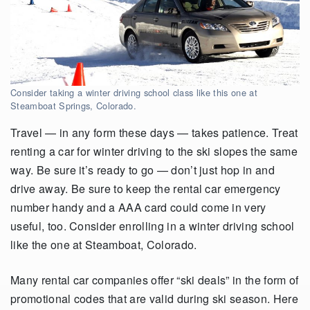
Consider taking a winter driving school class like this one at
Steamboat Springs, Colorado.
Travel — in any form these days — takes patience. Treat
renting a car for winter driving to the ski slopes the same
way. Be sure it’s ready to go — don’t just hop in and
drive away. Be sure to keep the rental car emergency
number handy and a AAA card could come in very
useful, too. Consider enrolling in a winter driving school
like the one at Steamboat, Colorado.
Many rental car companies offer “ski deals” in the form of
promotional codes that are valid during ski season. Here