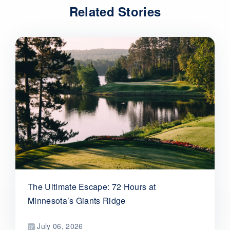
Related Stories
The Ultimate Escape: 72 Hours at
Minnesota’s Giants Ridge
July 06, 2026