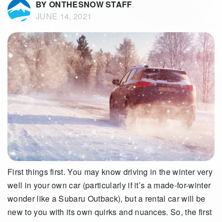
BY ONTHESNOW STAFF
JUNE 14, 2021
First things first. You may know driving in the winter very
well in your own car (particularly if it’s a made-for-winter
wonder like a Subaru Outback), but a rental car will be
new to you with its own quirks and nuances. So, the first