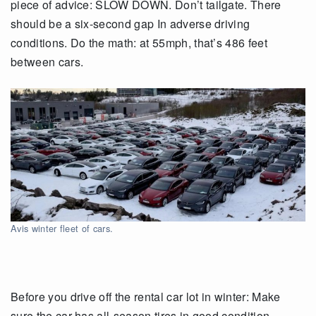
piece of advice: SLOW DOWN. Don’t tailgate. There
should be a six-second gap In adverse driving
conditions. Do the math: at 55mph, that’s 486 feet
between cars.
Avis winter fleet of cars.
Before you drive off the rental car lot in winter: Make
sure the car has all-season tires in good condition.