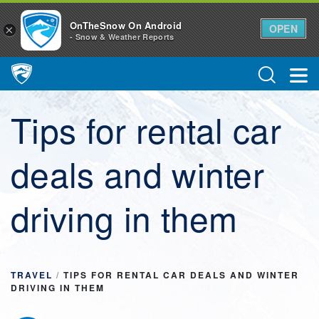
OnTheSnow On Android
OPEN
×
- Snow & Weather Reports
Main Navigation
Tips for rental car
deals and winter
driving in them
TRAVEL
/
TIPS FOR RENTAL CAR DEALS AND WINTER
DRIVING IN THEM