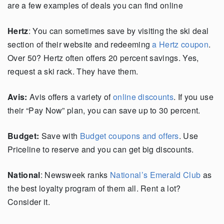
are a few examples of deals you can find online
Hertz
: You can sometimes save by visiting the ski deal
section of their website and redeeming
a Hertz coupon
.
Over 50? Hertz often offers 20 percent savings. Yes,
request a ski rack. They have them.
Avis:
Avis offers a variety of
online discounts
. If you use
their “Pay Now” plan, you can save up to 30 percent.
Budget:
Save with
Budget coupons and offers
. Use
Priceline to reserve and you can get big discounts.
National
: Newsweek ranks
National’s Emerald Club
as
the best loyalty program of them all. Rent a lot?
Consider it.