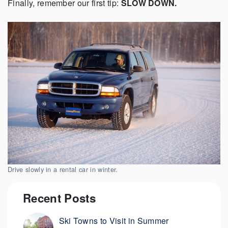
Finally, remember our first tip:
SLOW DOWN.
Drive slowly in a rental car in winter.
Recent Posts
Ski Towns to Visit in Summer