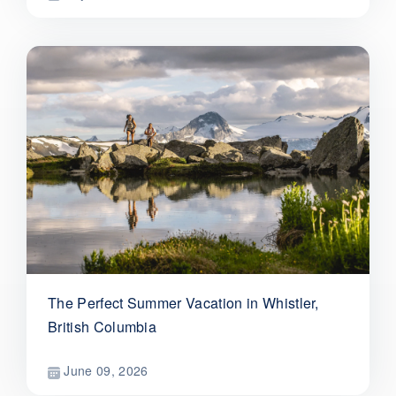
The Perfect Summer Vacation in Whistler,
British Columbia
June 09, 2026