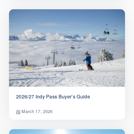
2026/27 Indy Pass Buyer’s Guide
March 17, 2026