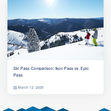
Ski Pass Comparison: Ikon Pass vs. Epic
Pass
March 12, 2026