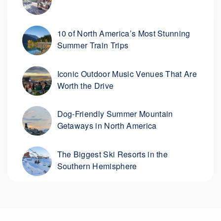
10 of North America’s Most Stunning
Summer Train Trips
Iconic Outdoor Music Venues That Are
Worth the Drive
Dog-Friendly Summer Mountain
Getaways in North America
The Biggest Ski Resorts in the
Southern Hemisphere