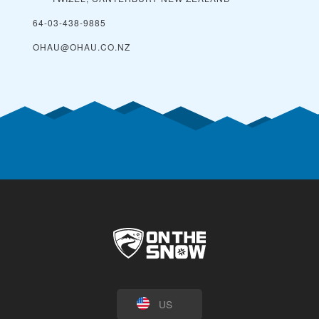
64-03-438-9885
OHAU@OHAU.CO.NZ
US