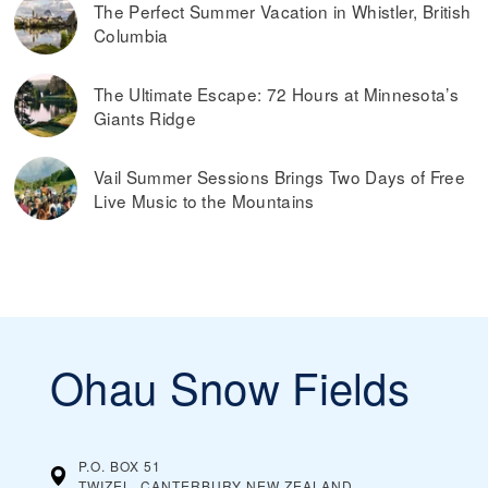
The Perfect Summer Vacation in Whistler, British
Columbia
The Ultimate Escape: 72 Hours at Minnesota’s
Giants Ridge
Vail Summer Sessions Brings Two Days of Free
Live Music to the Mountains
Ohau Snow Fields
P.O. BOX 51
TWIZEL, CANTERBURY
NEW ZEALAND