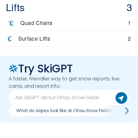
Lifts
3
Quad Chairs
1
Surface Lifts
2
Try SkiGPT
A faster, friendlier way to get snow reports, live
cams, and resort info.
What do slopes look like at Ohau Snow Fields?
What