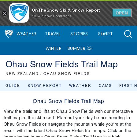
OnTheSnow Ski & Snow Report
OPEN
Ski & Snow Conditions
WEATHER
TRAVEL
STORIES
SkiGPT
WINTER
SUMMER
Ohau Snow Fields Trail Map
NEW ZEALAND
/
OHAU SNOW FIELDS
GUIDE
SNOW REPORT
WEATHER
CAMS
FIRST 
Ohau Snow Fields Trail Map
View the trails and lifts at Ohau Snow Fields with our interactive
trail map of the ski resort. Plan out your day before heading to
Ohau Snow Fields or navigate the mountain while you're at the
resort with the latest Ohau Snow Fields trail maps. Click on the
image below to see Ohau Snow Fields Trail Map in a high