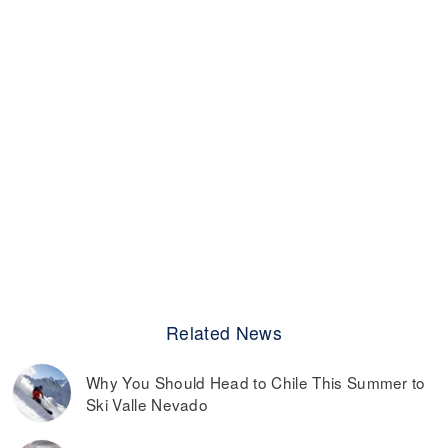
Related News
Why You Should Head to Chile This Summer to
Ski Valle Nevado