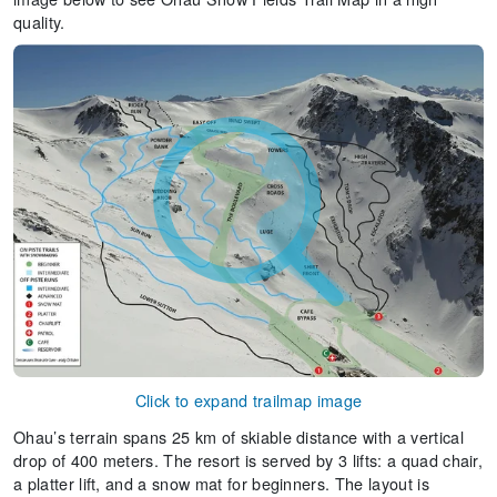
quality.
Click to expand trailmap image
Ohau’s terrain spans 25 km of skiable distance with a vertical
drop of 400 meters. The resort is served by 3 lifts: a quad chair,
a platter lift, and a snow mat for beginners. The layout is