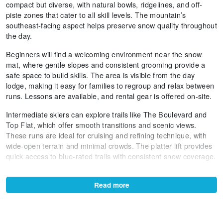
compact but diverse, with natural bowls, ridgelines, and off-
piste zones that cater to all skill levels. The mountain’s
southeast-facing aspect helps preserve snow quality throughout
the day.
Beginners will find a welcoming environment near the snow
mat, where gentle slopes and consistent grooming provide a
safe space to build skills. The area is visible from the day
lodge, making it easy for families to regroup and relax between
runs. Lessons are available, and rental gear is offered on-site.
Intermediate skiers can explore trails like The Boulevard and
Top Flat, which offer smooth transitions and scenic views.
These runs are ideal for cruising and refining technique, with
wide-open terrain and minimal crowds. The platter lift provides
quick access to blue-rated trails with consistent snow coverage.
Advanced skiers will appreciate the steeper pitches on Shirt
Front and Towers. These areas feature natural halfpipes, wind
Read more
lips, and variable snow conditions that reward agility and
control. The terrain is ungroomed and dynamic, offering a true
alpine challenge.