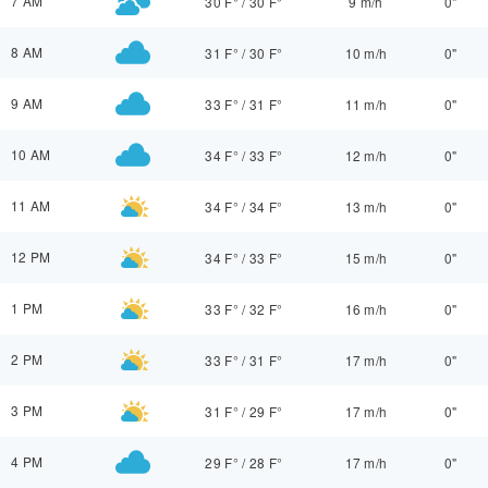
7 AM
30 F°
/
30 F°
9 m/h
0"
8 AM
31 F°
/
30 F°
10 m/h
0"
9 AM
33 F°
/
31 F°
11 m/h
0"
10 AM
34 F°
/
33 F°
12 m/h
0"
11 AM
34 F°
/
34 F°
13 m/h
0"
12 PM
34 F°
/
33 F°
15 m/h
0"
1 PM
33 F°
/
32 F°
16 m/h
0"
2 PM
33 F°
/
31 F°
17 m/h
0"
3 PM
31 F°
/
29 F°
17 m/h
0"
4 PM
29 F°
/
28 F°
17 m/h
0"