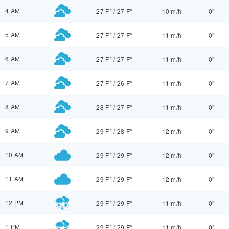
4 AM
27 F°
/
27 F°
10 m/h
0"
5 AM
27 F°
/
27 F°
11 m/h
0"
6 AM
27 F°
/
27 F°
11 m/h
0"
7 AM
27 F°
/
26 F°
11 m/h
0"
8 AM
28 F°
/
27 F°
11 m/h
0"
9 AM
29 F°
/
28 F°
12 m/h
0"
10 AM
29 F°
/
29 F°
12 m/h
0"
11 AM
29 F°
/
29 F°
12 m/h
0"
12 PM
29 F°
/
29 F°
11 m/h
0"
1 PM
29 F°
/
29 F°
11 m/h
0"