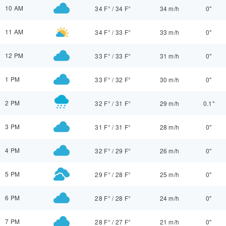
10 AM
34 F°
/
34 F°
34 m/h
0"
11 AM
34 F°
/
33 F°
33 m/h
0"
12 PM
33 F°
/
33 F°
31 m/h
0"
1 PM
33 F°
/
32 F°
30 m/h
0"
2 PM
32 F°
/
31 F°
29 m/h
0.1"
3 PM
31 F°
/
31 F°
28 m/h
0"
4 PM
32 F°
/
29 F°
26 m/h
0"
5 PM
29 F°
/
28 F°
25 m/h
0"
6 PM
28 F°
/
28 F°
24 m/h
0"
7 PM
28 F°
/
27 F°
21 m/h
0"