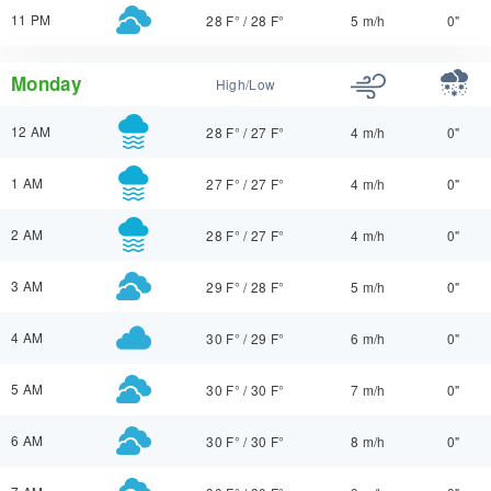
11 PM
28 F°
/
28 F°
5 m/h
0"
Monday
High/Low
12 AM
28 F°
/
27 F°
4 m/h
0"
1 AM
27 F°
/
27 F°
4 m/h
0"
2 AM
28 F°
/
27 F°
4 m/h
0"
3 AM
29 F°
/
28 F°
5 m/h
0"
4 AM
30 F°
/
29 F°
6 m/h
0"
5 AM
30 F°
/
30 F°
7 m/h
0"
6 AM
30 F°
/
30 F°
8 m/h
0"