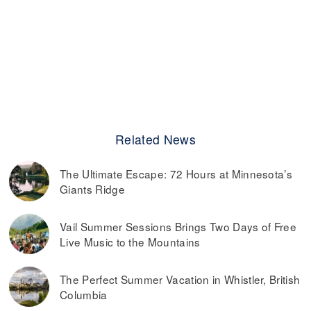
Related News
The Ultimate Escape: 72 Hours at Minnesota’s
Giants Ridge
Vail Summer Sessions Brings Two Days of Free
Live Music to the Mountains
The Perfect Summer Vacation in Whistler, British
Columbia