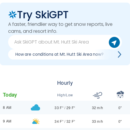
Try SkiGPT
A faster, friendlier way to get snow reports, live
cams, and resort info.
How are conditions at Mt. Hutt Ski Area now?
Best d
Hourly
Today
High/Low
8 AM
33 F°
/
29 F°
32 m/h
0"
9 AM
34 F°
/
32 F°
33 m/h
0"