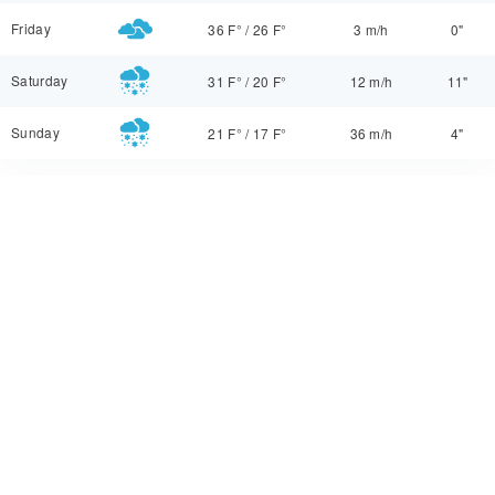
Friday
36 F°
/
26 F°
3 m/h
0"
Saturday
31 F°
/
20 F°
12 m/h
11"
Sunday
21 F°
/
17 F°
36 m/h
4"