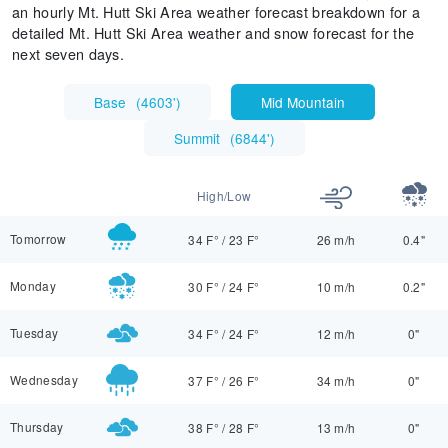
an hourly Mt. Hutt Ski Area weather forecast breakdown for a
detailed Mt. Hutt Ski Area weather and snow forecast for the
next seven days.
Base
(
4603'
)
Mid Mountain
Summit
(
6844'
)
High/Low
Tomorrow
34 F°
/
23 F°
26 m/h
0.4"
Monday
30 F°
/
24 F°
10 m/h
0.2"
Tuesday
34 F°
/
24 F°
12 m/h
0"
Wednesday
37 F°
/
26 F°
34 m/h
0"
Thursday
38 F°
/
28 F°
13 m/h
0"