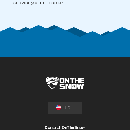
SERVICE@MTHUTT.CO.NZ
US
Contact OnTheSnow