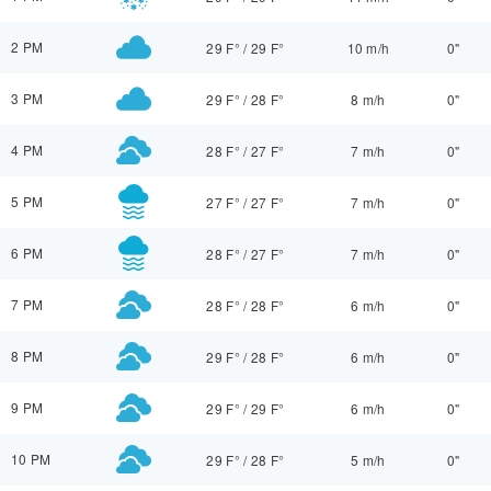
2 PM
29 F°
/
29 F°
10 m/h
0"
3 PM
29 F°
/
28 F°
8 m/h
0"
4 PM
28 F°
/
27 F°
7 m/h
0"
5 PM
27 F°
/
27 F°
7 m/h
0"
6 PM
28 F°
/
27 F°
7 m/h
0"
7 PM
28 F°
/
28 F°
6 m/h
0"
8 PM
29 F°
/
28 F°
6 m/h
0"
9 PM
29 F°
/
29 F°
6 m/h
0"
10 PM
29 F°
/
28 F°
5 m/h
0"