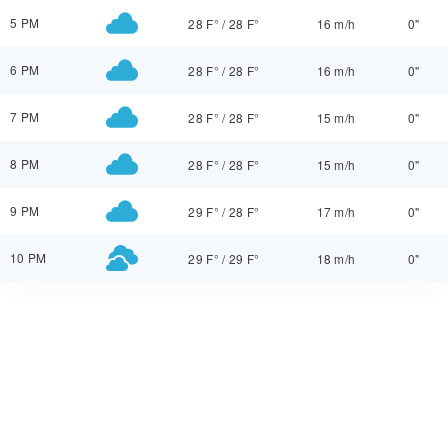
5 PM
28 F°
/
28 F°
16 m/h
0"
6 PM
28 F°
/
28 F°
16 m/h
0"
7 PM
28 F°
/
28 F°
15 m/h
0"
8 PM
28 F°
/
28 F°
15 m/h
0"
9 PM
29 F°
/
28 F°
17 m/h
0"
10 PM
29 F°
/
29 F°
18 m/h
0"