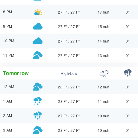
8 PM
27 F°
/
27 F°
17 m/h
0"
9 PM
27 F°
/
27 F°
15 m/h
0"
10 PM
27 F°
/
27 F°
14 m/h
0"
11 PM
27 F°
/
27 F°
13 m/h
0"
Tomorrow
High/Low
12 AM
28 F°
/
27 F°
12 m/h
0"
1 AM
28 F°
/
27 F°
11 m/h
0"
2 AM
27 F°
/
27 F°
10 m/h
0"
3 AM
28 F°
/
27 F°
10 m/h
0"