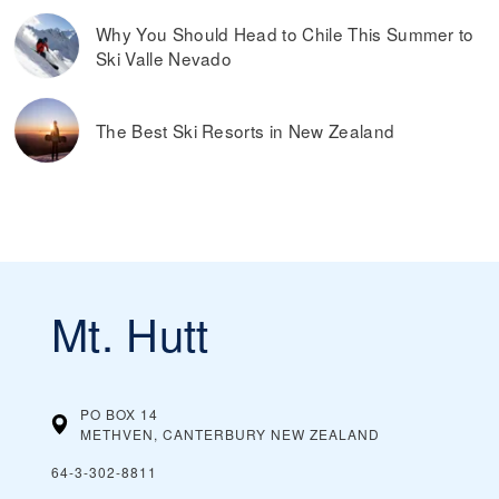
Why You Should Head to Chile This Summer to
Ski Valle Nevado
The Best Ski Resorts in New Zealand
Mt. Hutt
PO BOX 14
METHVEN, CANTERBURY
NEW ZEALAND
64-3-302-8811