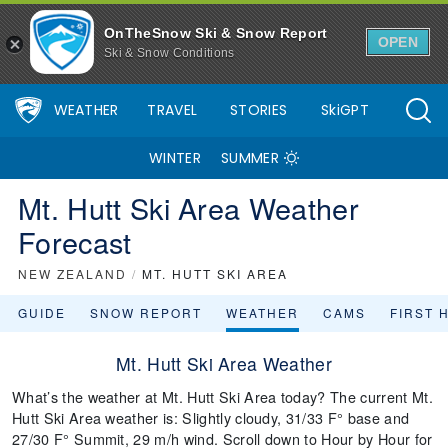
OnTheSnow Ski & Snow Report
OPEN
Ski & Snow Conditions
WEATHER
TRAVEL
STORIES
SkiGPT
WINTER
SUMMER
Mt. Hutt Ski Area Weather
Forecast
NEW ZEALAND
/
MT. HUTT SKI AREA
GUIDE
SNOW REPORT
WEATHER
CAMS
FIRST 
Mt. Hutt Ski Area Weather
What’s the weather at Mt. Hutt Ski Area today? The current Mt.
Hutt Ski Area weather is: Slightly cloudy, 31/33 F° base and
27/30 F° Summit, 29 m/h wind. Scroll down to Hour by Hour for