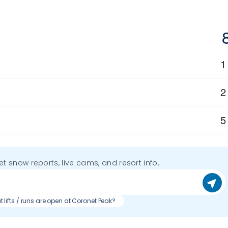
1
2
5
get snow reports, live cams, and resort info.
 lifts / runs are open at Coronet Peak?