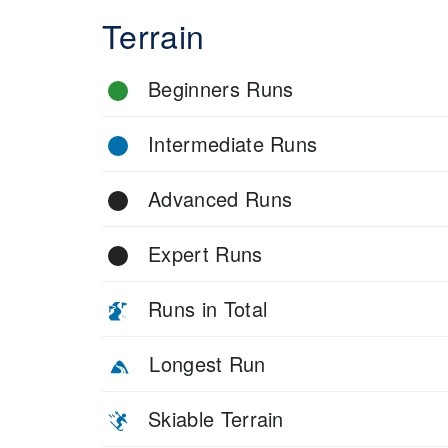
Terrain
Beginners Runs
Intermediate Runs
Advanced Runs
Expert Runs
Runs in Total
Longest Run
Skiable Terrain