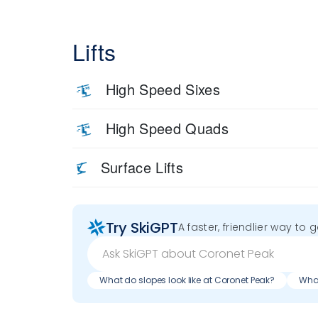
Lifts
High Speed Sixes
High Speed Quads
Surface Lifts
Try SkiGPT
A faster, friendlier way to 
What do slopes look like at Coronet Peak?
What