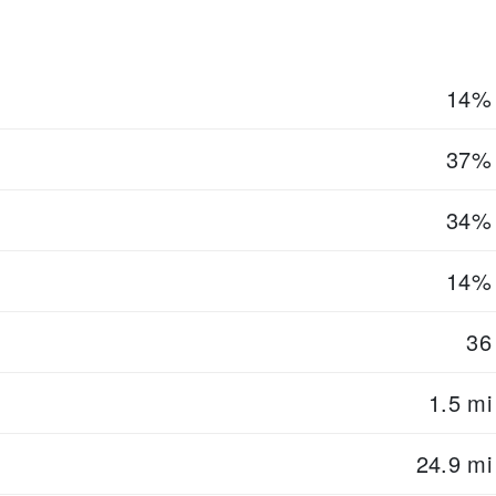
14%
37%
34%
14%
36
1.5 mi
24.9 mi