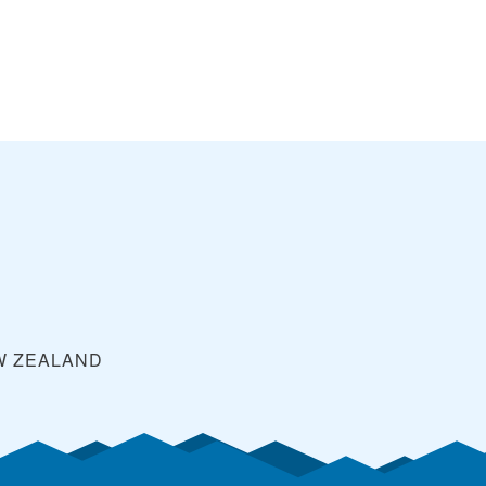
W ZEALAND