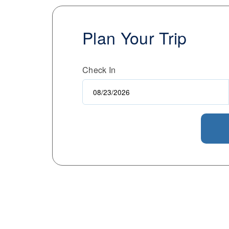
Plan Your Trip
Check In