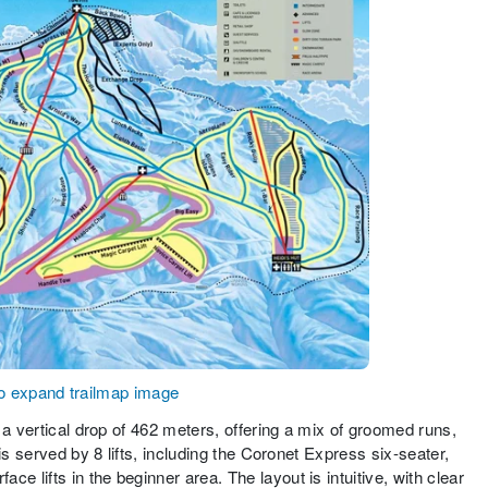
to expand trailmap image
 a vertical drop of 462 meters, offering a mix of groomed runs,
is served by 8 lifts, including the Coronet Express six-seater,
lifts in the beginner area. The layout is intuitive, with clear