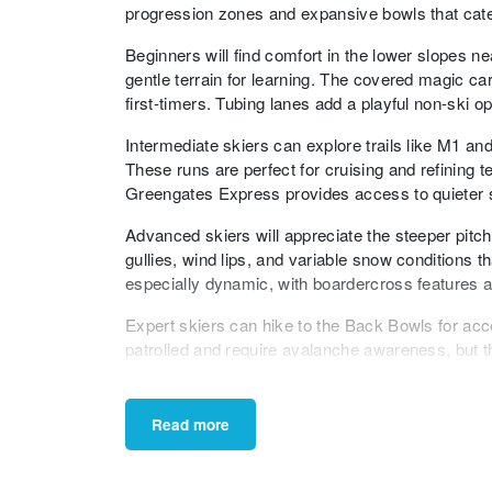
progression zones and expansive bowls that cater t
Beginners will find comfort in the lower slopes
gentle terrain for learning. The covered magic ca
first-timers. Tubing lanes add a playful non-ski op
Intermediate skiers can explore trails like M1 an
These runs are perfect for cruising and refining
Greengates Express provides access to quieter sl
Advanced skiers will appreciate the steeper pitc
gullies, wind lips, and variable snow conditions t
especially dynamic, with boardercross features an
Expert skiers can hike to the Back Bowls for acc
patrolled and require avalanche awareness, but t
rewarding, especially after fresh snowfall.
Freestyle riders can head to the terrain parks ne
Read more
small-to-medium kickers. The parks are maintaine
features across the mountain also offer freestyle 