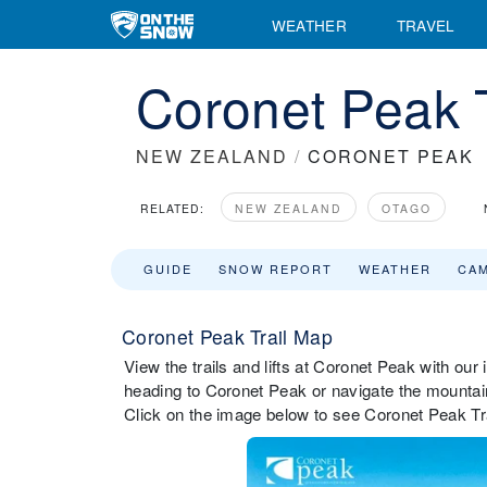
WEATHER
TRAVEL
Coronet Peak 
NEW ZEALAND
/
CORONET PEAK
RELATED:
NEW ZEALAND
OTAGO
GUIDE
SNOW REPORT
WEATHER
CA
Coronet Peak Trail Map
View the trails and lifts at Coronet Peak with our 
heading to Coronet Peak or navigate the mountain 
Click on the image below to see Coronet Peak Trai