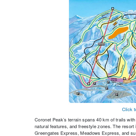
Click 
Coronet Peak’s terrain spans 40 km of trails with
natural features, and freestyle zones. The resort 
Greengates Express, Meadows Express, and surface 