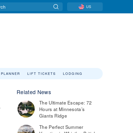
US
 PLANNER
LIFT TICKETS
LODGING
Related News
The Ultimate Escape: 72
.
Hours at Minnesota’s
Giants Ridge
The Perfect Summer