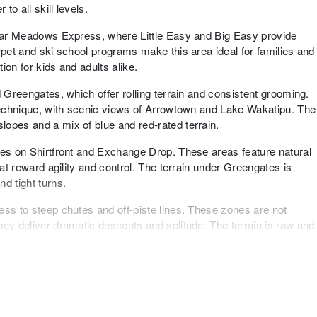
o all skill levels.
 near Meadows Express, where Little Easy and Big Easy provide
rpet and ski school programs make this area ideal for families and
tion for kids and adults alike.
d Greengates, which offer rolling terrain and consistent grooming.
 technique, with scenic views of Arrowtown and Lake Wakatipu. The
opes and a mix of blue and red-rated terrain.
hes on Shirtfront and Exchange Drop. These areas feature natural
hat reward agility and control. The terrain under Greengates is
d tight turns.
ess to steep chutes and off-piste lines. These zones are not
hey deliver dramatic descents and solitude. The terrain is raw and
ar the base and mid-mountain. Features include rails, boxes, and
d daily and designed for progression and creativity. Natural
opportunities for those who prefer organic terrain.