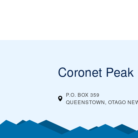
Coronet Peak
P.O. BOX 359
QUEENSTOWN, OTAGO
NE