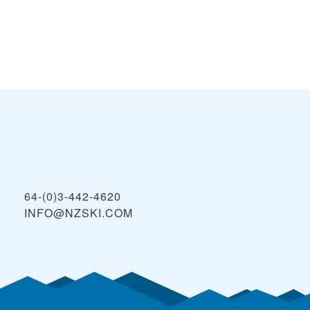
64-(0)3-442-4620
INFO@NZSKI.COM