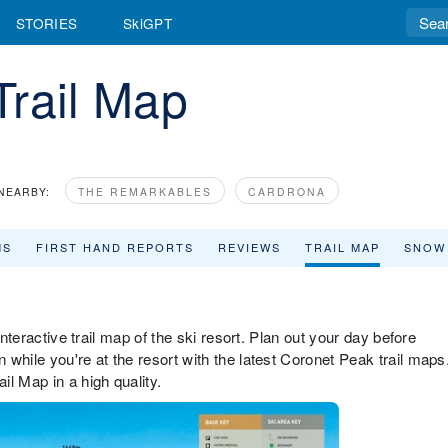
STORIES
SkiGPT
Trail Map
NEARBY:
THE REMARKABLES
CARDRONA
MS
FIRST HAND REPORTS
REVIEWS
TRAIL MAP
SNOW
interactive trail map of the ski resort. Plan out your day before
while you're at the resort with the latest Coronet Peak trail maps
l Map in a high quality.