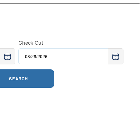
Check Out
SEARCH