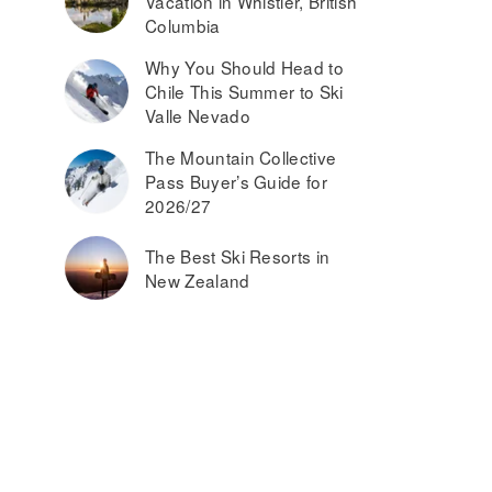
Vacation in Whistler, British
Columbia
Why You Should Head to
Chile This Summer to Ski
Valle Nevado
The Mountain Collective
Pass Buyer’s Guide for
2026/27
The Best Ski Resorts in
New Zealand