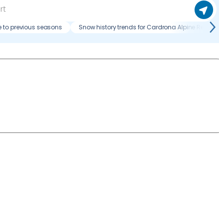
 to previous seasons
Snow history trends for Cardrona Alpine Resort?