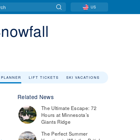
US
Snowfall
 PLANNER
LIFT TICKETS
SKI VACATIONS
Related News
The Ultimate Escape: 72
Hours at Minnesota’s
Giants Ridge
The Perfect Summer