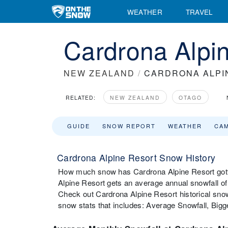
WEATHER
TRAVEL
Cardrona Alpin
NEW ZEALAND
/
CARDRONA ALPI
RELATED:
NEW ZEALAND
OTAGO
GUIDE
SNOW REPORT
WEATHER
CA
Cardrona Alpine Resort Snow History
How much snow has Cardrona Alpine Resort gotte
Alpine Resort gets an average annual snowfall o
Check out Cardrona Alpine Resort historical snow
snow stats that includes: Average Snowfall, Big