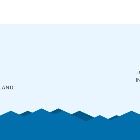
+
I
LAND