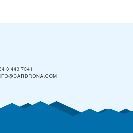
64 3 443 7341
NFO@CARDRONA.COM