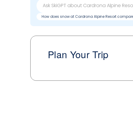
How does snow at Cardrona Alpine Resort compare
Plan Your Trip