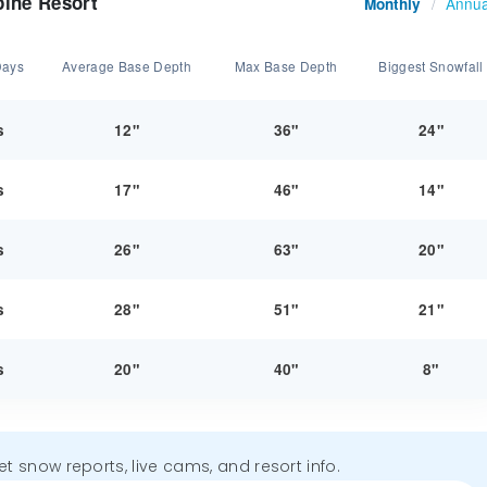
pine Resort
Annua
Monthly
/
Days
Average Base Depth
Max Base Depth
Biggest Snowfall
s
12"
36"
24"
s
17"
46"
14"
s
26"
63"
20"
s
28"
51"
21"
s
20"
40"
8"
get snow reports, live cams, and resort info.