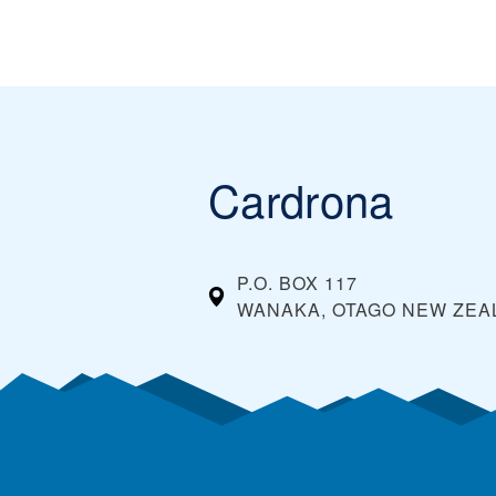
Cardrona
P.O. BOX 117
WANAKA, OTAGO
NEW ZEA