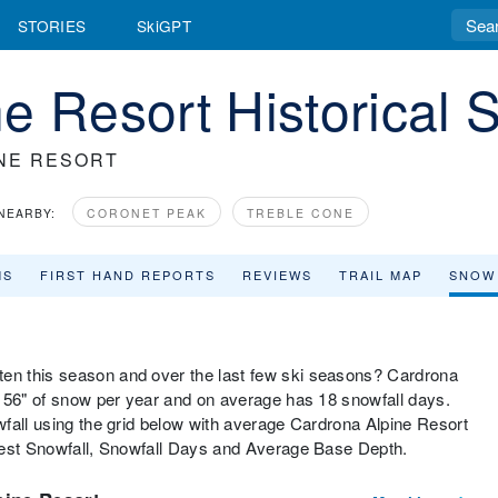
STORIES
SkiGPT
e Resort Historical 
NE RESORT
NEARBY:
CORONET PEAK
TREBLE CONE
MS
FIRST HAND REPORTS
REVIEWS
TRAIL MAP
SNOW
n this season and over the last few ski seasons? Cardrona
f 56" of snow per year and on average has 18 snowfall days.
fall using the grid below with average Cardrona Alpine Resort
gest Snowfall, Snowfall Days and Average Base Depth.