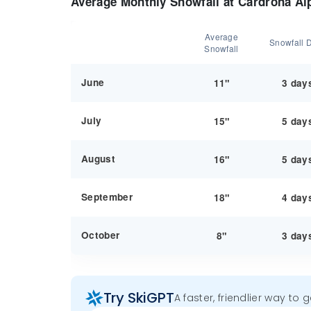
Average Monthly Snowfall at Cardrona Al
Average
Snowfall 
Snowfall
June
11"
3 day
July
15"
5 day
August
16"
5 day
September
18"
4 day
October
8"
3 day
Try SkiGPT
A faster, friendlier way to 