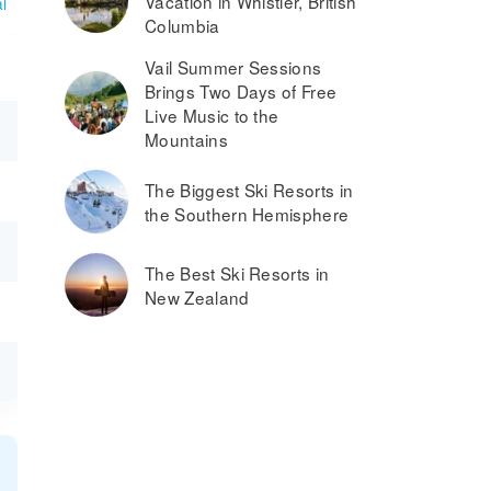
Vacation in Whistler, British
l
Columbia
Vail Summer Sessions
Brings Two Days of Free
Live Music to the
Mountains
The Biggest Ski Resorts in
the Southern Hemisphere
The Best Ski Resorts in
New Zealand