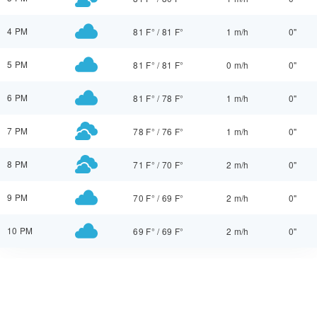
4 PM
81 F°
/
81 F°
1 m/h
0"
5 PM
81 F°
/
81 F°
0 m/h
0"
6 PM
81 F°
/
78 F°
1 m/h
0"
7 PM
78 F°
/
76 F°
1 m/h
0"
8 PM
71 F°
/
70 F°
2 m/h
0"
9 PM
70 F°
/
69 F°
2 m/h
0"
10 PM
69 F°
/
69 F°
2 m/h
0"