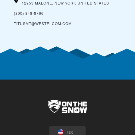
12953 MALONE, NEW YORK
UNITED STATES
(800) 848-8766
TITUSMT@WESTELCOM.COM
US