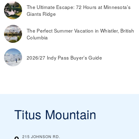
The Ultimate Escape: 72 Hours at Minnesota’s
Giants Ridge
The Perfect Summer Vacation in Whistler, British
Columbia
2026/27 Indy Pass Buyer’s Guide
Titus Mountain
215 JOHNSON RD.