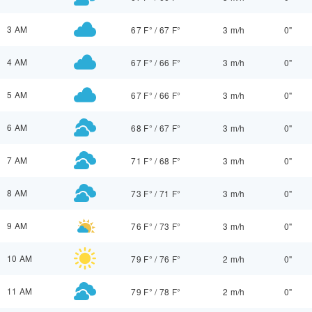
3 AM
67 F°
/
67 F°
3 m/h
0"
4 AM
67 F°
/
66 F°
3 m/h
0"
5 AM
67 F°
/
66 F°
3 m/h
0"
6 AM
68 F°
/
67 F°
3 m/h
0"
7 AM
71 F°
/
68 F°
3 m/h
0"
8 AM
73 F°
/
71 F°
3 m/h
0"
9 AM
76 F°
/
73 F°
3 m/h
0"
10 AM
79 F°
/
76 F°
2 m/h
0"
11 AM
79 F°
/
78 F°
2 m/h
0"