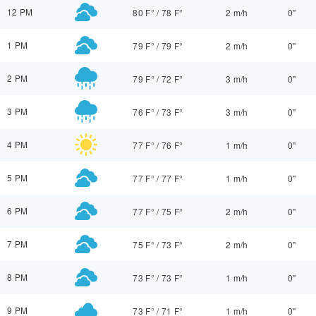
12 PM
80 F°
/
78 F°
2 m/h
0"
1 PM
79 F°
/
79 F°
2 m/h
0"
2 PM
79 F°
/
72 F°
3 m/h
0"
3 PM
76 F°
/
73 F°
3 m/h
0"
4 PM
77 F°
/
76 F°
1 m/h
0"
5 PM
77 F°
/
77 F°
1 m/h
0"
6 PM
77 F°
/
75 F°
2 m/h
0"
7 PM
75 F°
/
73 F°
2 m/h
0"
8 PM
73 F°
/
73 F°
1 m/h
0"
9 PM
73 F°
/
71 F°
1 m/h
0"