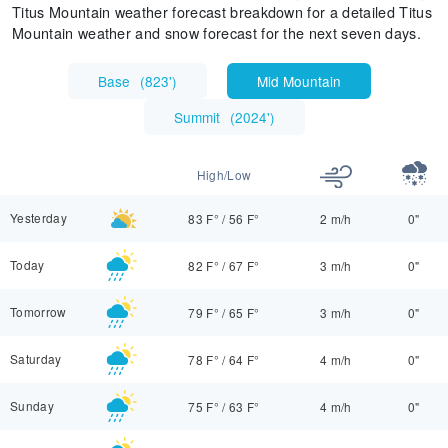
Titus Mountain weather forecast breakdown for a detailed Titus
Mountain weather and snow forecast for the next seven days.
Base
(
823'
)
Mid Mountain
Summit
(
2024'
)
High/Low
Yesterday
83 F°
/
56 F°
2 m/h
0"
Today
82 F°
/
67 F°
3 m/h
0"
Tomorrow
79 F°
/
65 F°
3 m/h
0"
Saturday
78 F°
/
64 F°
4 m/h
0"
Sunday
75 F°
/
63 F°
4 m/h
0"