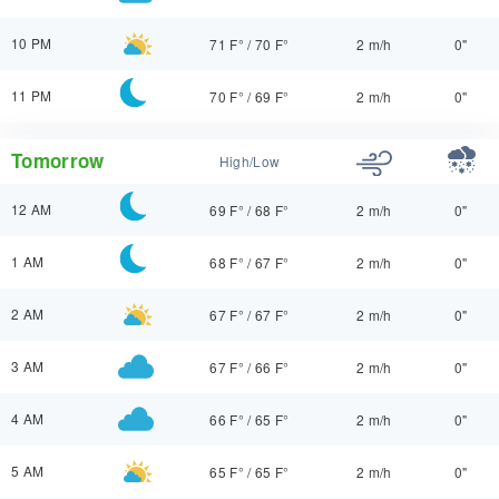
10 PM
71 F°
/
70 F°
2 m/h
0"
11 PM
70 F°
/
69 F°
2 m/h
0"
Tomorrow
High/Low
12 AM
69 F°
/
68 F°
2 m/h
0"
1 AM
68 F°
/
67 F°
2 m/h
0"
2 AM
67 F°
/
67 F°
2 m/h
0"
3 AM
67 F°
/
66 F°
2 m/h
0"
4 AM
66 F°
/
65 F°
2 m/h
0"
5 AM
65 F°
/
65 F°
2 m/h
0"