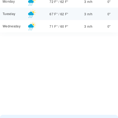
Monday
72 F°
/
62 F°
3 m/h
0"
Tuesday
67 F°
/
62 F°
3 m/h
0"
Wednesday
71 F°
/
60 F°
3 m/h
0"