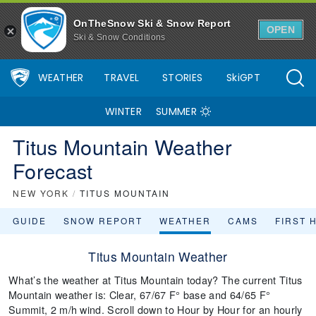
OnTheSnow Ski & Snow Report
OPEN
Ski & Snow Conditions
WEATHER
TRAVEL
STORIES
SkiGPT
WINTER
SUMMER
Titus Mountain Weather
Forecast
NEW YORK
/
TITUS MOUNTAIN
GUIDE
SNOW REPORT
WEATHER
CAMS
FIRST 
Titus Mountain Weather
What’s the weather at Titus Mountain today? The current Titus
Mountain weather is: Clear, 67/67 F° base and 64/65 F°
Summit, 2 m/h wind. Scroll down to Hour by Hour for an hourly