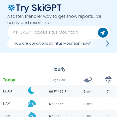
Try SkiGPT
A faster, friendlier way to get snow reports, live
cams, and resort info.
How are conditions at Titus Mountain now?
Best da
Hourly
Today
High/Low
12 AM
66 F°
/
66 F°
2 m/h
0"
1 AM
67 F°
/
66 F°
3 m/h
0"
2 AM
67 F°
/
66 F°
3 m/h
0"