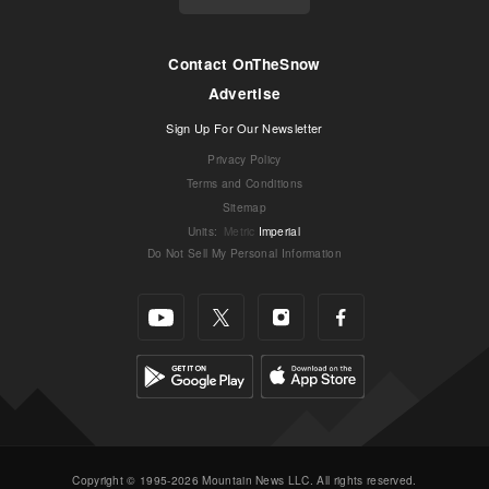
Contact OnTheSnow
Advertise
Sign Up For Our Newsletter
Privacy Policy
Terms and Conditions
Sitemap
Units
:
Metric
Imperial
Do Not Sell My Personal Information
Copyright © 1995-2026 Mountain News LLC. All rights reserved.