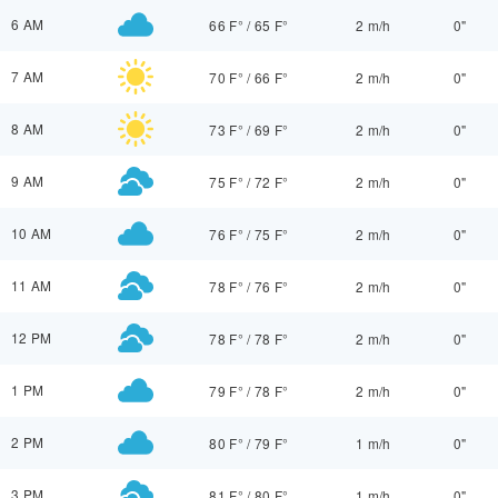
6 AM
66 F°
/
65 F°
2 m/h
0"
7 AM
70 F°
/
66 F°
2 m/h
0"
8 AM
73 F°
/
69 F°
2 m/h
0"
9 AM
75 F°
/
72 F°
2 m/h
0"
10 AM
76 F°
/
75 F°
2 m/h
0"
11 AM
78 F°
/
76 F°
2 m/h
0"
12 PM
78 F°
/
78 F°
2 m/h
0"
1 PM
79 F°
/
78 F°
2 m/h
0"
2 PM
80 F°
/
79 F°
1 m/h
0"
3 PM
81 F°
/
80 F°
1 m/h
0"