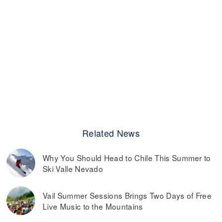
Related News
Why You Should Head to Chile This Summer to
Ski Valle Nevado
Vail Summer Sessions Brings Two Days of Free
Live Music to the Mountains