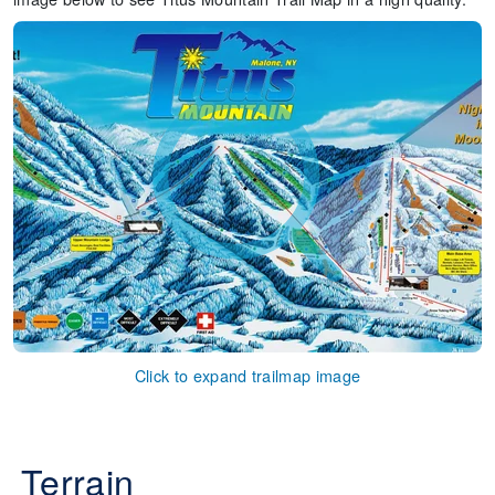
Click to expand trailmap image
Terrain