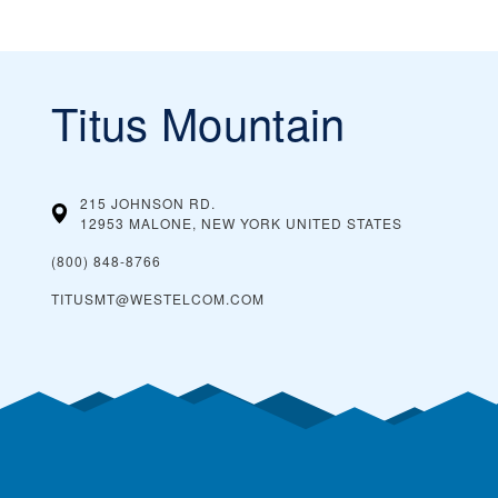
Titus Mountain
215 JOHNSON RD.
12953 MALONE, NEW YORK
UNITED STATES
(800) 848-8766
TITUSMT@WESTELCOM.COM