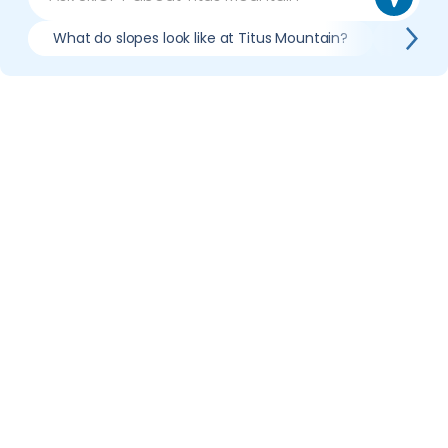
What do slopes look like at Titus Mountain?
What li