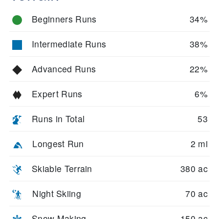
Beginners Runs
34%
Intermediate Runs
38%
Advanced Runs
22%
Expert Runs
6%
Runs in Total
53
Longest Run
2 mi
Skiable Terrain
380 ac
Night Skiing
70 ac
Snow Making
150 ac