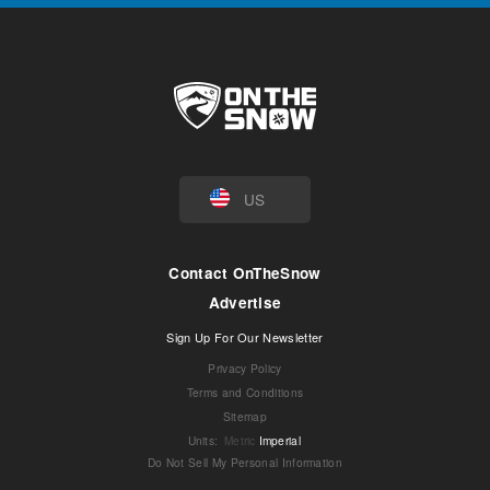
US
Contact OnTheSnow
Advertise
Sign Up For Our Newsletter
Privacy Policy
Terms and Conditions
Sitemap
Units
:
Metric
Imperial
Do Not Sell My Personal Information