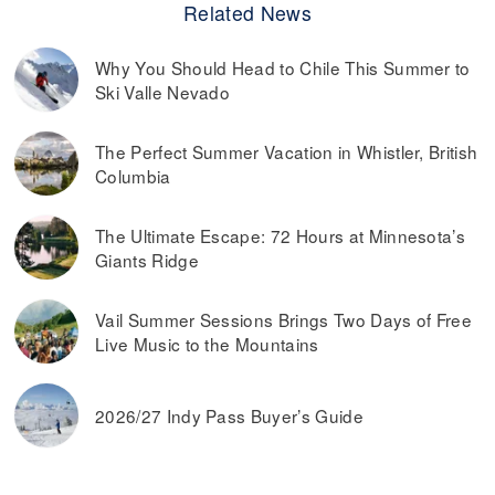
Related News
Why You Should Head to Chile This Summer to
Ski Valle Nevado
The Perfect Summer Vacation in Whistler, British
Columbia
The Ultimate Escape: 72 Hours at Minnesota’s
Giants Ridge
Vail Summer Sessions Brings Two Days of Free
Live Music to the Mountains
2026/27 Indy Pass Buyer’s Guide