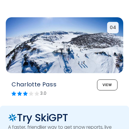
04
Charlotte Pass
VIEW
3.0
Try SkiGPT
A faster, friendlier way to get snow reports, live