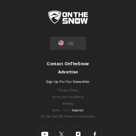
US
Contact OnTheSnow
Advertise
Sign Up For Our Newsletter
Privacy Policy
Terms and Conditions
Sitemap
Units
:
Metric
Imperial
Do Not Sell My Personal Information