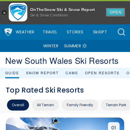
OnTheSnow Ski & Snow Report
OPEN
Ski & Snow Conditions
WEATHER
TRAVEL
STORIES
SkiGPT
WINTER
SUMMER
New South Wales Ski Resorts
GUIDE
SNOW REPORT
CAMS
OPEN RESORTS
O
Top Rated Ski Resorts
Overall
All Terrain
Family Friendly
Terrain Park
01