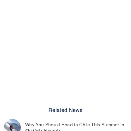
Related News
Why You Should Head to Chile This Summer to
Ski Valle Nevado