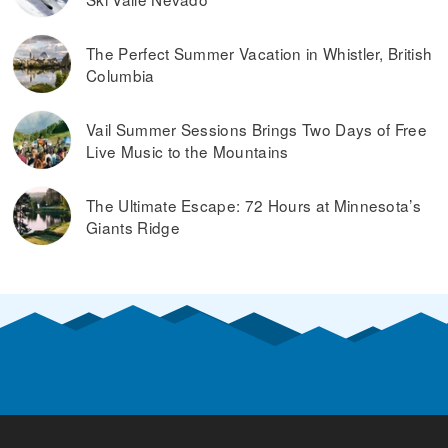
The Perfect Summer Vacation in Whistler, British
Columbia
Vail Summer Sessions Brings Two Days of Free
Live Music to the Mountains
The Ultimate Escape: 72 Hours at Minnesota’s
Giants Ridge