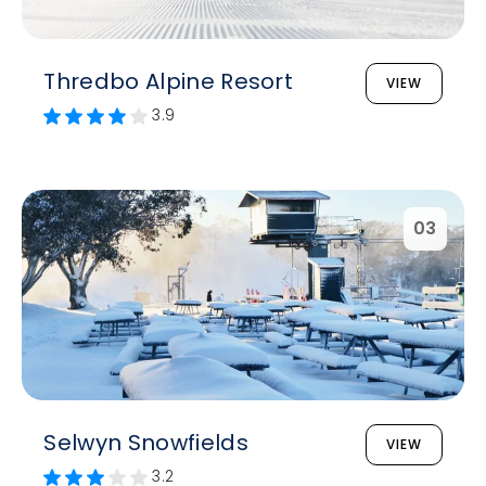
Thredbo Alpine Resort
VIEW
3.9
03
Selwyn Snowfields
VIEW
3.2