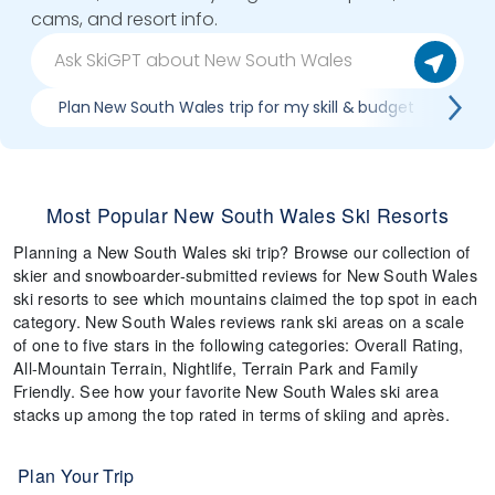
cams, and resort info.
Plan New South Wales trip for my skill & budget
Whi
Most Popular New South Wales Ski Resorts
Planning a New South Wales ski trip? Browse our collection of
skier and snowboarder-submitted reviews for New South Wales
ski resorts to see which mountains claimed the top spot in each
category. New South Wales reviews rank ski areas on a scale
of one to five stars in the following categories: Overall Rating,
All-Mountain Terrain, Nightlife, Terrain Park and Family
Friendly. See how your favorite New South Wales ski area
stacks up among the top rated in terms of skiing and après.
Plan Your Trip