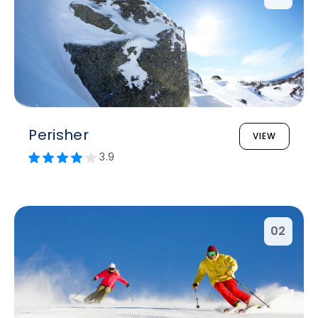
Perisher
VIEW
3.9
02