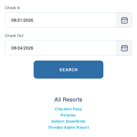
Check In
Check Out
SEARCH
All Resorts
Charlotte Pass
Perisher
Selwyn Snowfields
Thredbo Alpine Resort