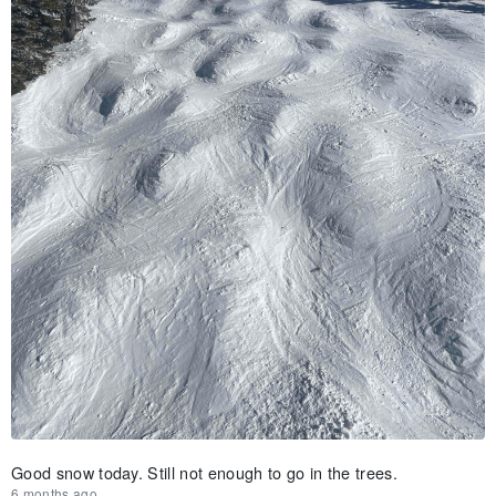
Good snow today. Still not enough to go in the trees.
6 months ago