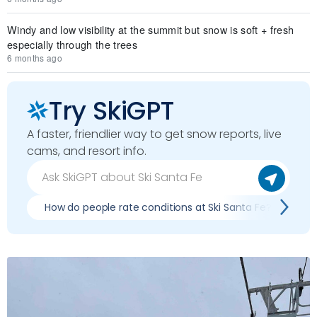
Windy and low visibility at the summit but snow is soft + fresh
especially through the trees
6 months ago
Try SkiGPT
A faster, friendlier way to get snow reports, live
cams, and resort info.
How do people rate conditions at Ski Santa Fe?
Wh