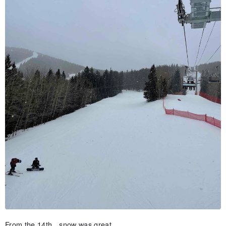
From the 14th…snow was great