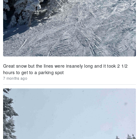
Great snow but the lines were insanely long and it took 2 1/2
hours to get to a parking spot
7 months ago