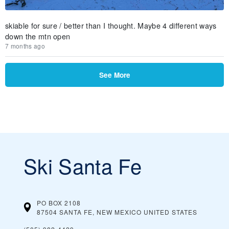
skiable for sure / better than I thought. Maybe 4 different ways
down the mtn open
7 months ago
See More
Ski Santa Fe
PO BOX 2108
87504 SANTA FE, NEW MEXICO
UNITED STATES