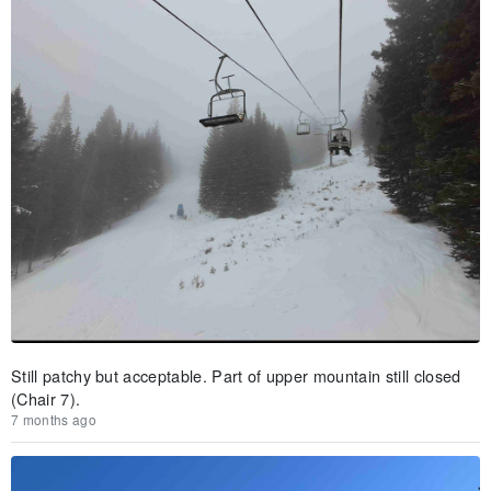
Still patchy but acceptable. Part of upper mountain still closed
(Chair 7).
7 months ago