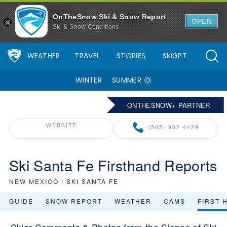
OnTheSnow Ski & Snow Report
OPEN
Ski & Snow Conditions
WEATHER
TRAVEL
STORIES
SkiGPT
WINTER
SUMMER
ONTHESNOW+ PARTNER
WEBSITE
(505) 982-4429
Ski Santa Fe Firsthand Reports
NEW MEXICO
/
SKI SANTA FE
GUIDE
SNOW REPORT
WEATHER
CAMS
FIRST 