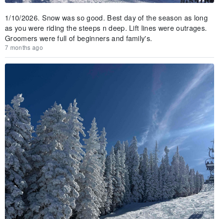
1/10/2026. Snow was so good. Best day of the season as long
as you were riding the steeps n deep. Lift lines were outrages.
Groomers were full of beginners and family's.
7 months ago