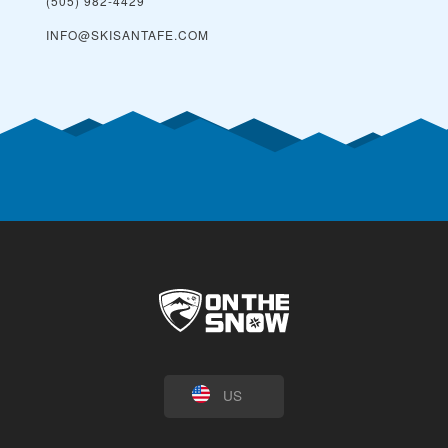
(505) 982-4429
INFO@SKISANTAFE.COM
US