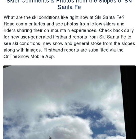
Skier Comments & Photos from the Slopes of Ski
Santa Fe
What are the ski conditions like right now at Ski Santa Fe?
Read commentaries and see photos from fellow skiers and
riders sharing their on-mountain experiences. Check back daily
for new user-generated firsthand reports from Ski Santa Fe to
see ski conditions, new snow and general stoke from the slopes
along with images. Firsthand reports are submitted via the
OnTheSnow Mobile App.