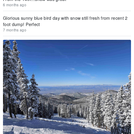
6 months ago
Glorious sunny blue bird day with snow still fresh from recent 2
foot dump! Perfect
7 months ago