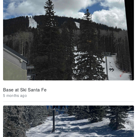
Base at Ski Santa Fe
5 months ago