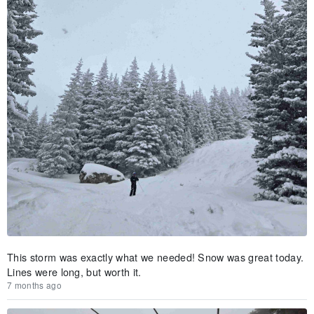
This storm was exactly what we needed! Snow was great today.
Lines were long, but worth it.
7 months ago