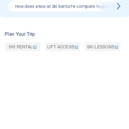
How does snow at Ski Santa Fe compare to previous sea
Plan Your Trip
SKI RENTAL
LIFT ACCESS
SKI LESSONS