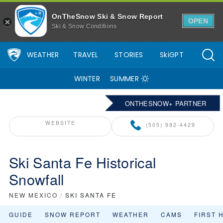
OnTheSnow Ski & Snow Report
OPEN
Ski & Snow Conditions
WEATHER
TRAVEL
STORIES
SkiGPT
WINTER
SUMMER
ONTHESNOW+ PARTNER
WEBSITE
(505) 982-4429
Ski Santa Fe Historical
Snowfall
NEW MEXICO
/
SKI SANTA FE
GUIDE
SNOW REPORT
WEATHER
CAMS
FIRST 