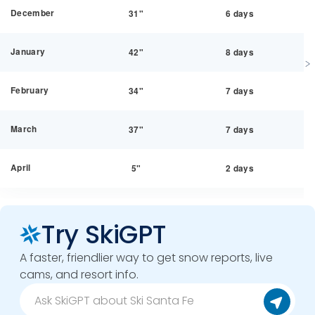
December
31"
6 days
January
42"
8 days
February
34"
7 days
March
37"
7 days
April
5"
2 days
Try SkiGPT
A faster, friendlier way to get snow reports, live
cams, and resort info.