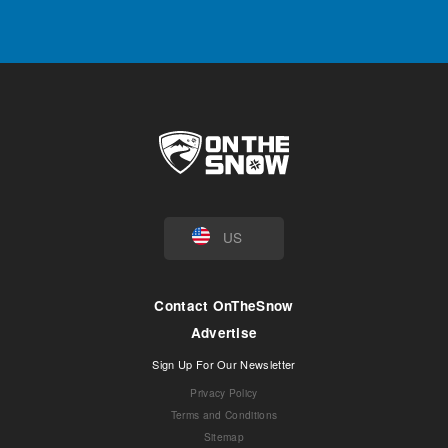
US
Contact OnTheSnow
Advertise
Sign Up For Our Newsletter
Privacy Policy
Terms and Conditions
Sitemap