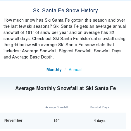
Ski Santa Fe Snow History
How much snow has Ski Santa Fe gotten this season and over
the last few ski seasons? Ski Santa Fe gets an average annual
snowfall of 161" of snow per year and on average has 32
snowfall days. Check out Ski Santa Fe historical snowfall using
the grid below with average Ski Santa Fe snow stats that
includes: Average Snowfall, Biggest Snowfall, Snowfall Days
and Average Base Depth.
Annual
Monthly
/
Average Monthly Snowfall at Ski Santa Fe
Average Snowfall
Snowfall Days
November
19"
4 days