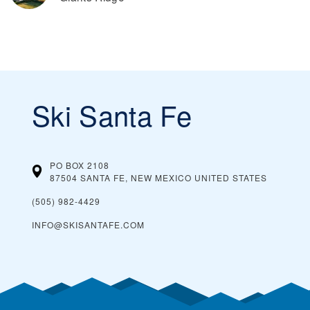
Ski Santa Fe
PO BOX 2108
87504 SANTA FE, NEW MEXICO
UNITED STATES
(505) 982-4429
INFO@SKISANTAFE.COM