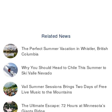
Related News
The Perfect Summer Vacation in Whistler, British
Columbia
Why You Should Head to Chile This Summer to
Ski Valle Nevado
Vail Summer Sessions Brings Two Days of Free
Live Music to the Mountains
The Ultimate Escape: 72 Hours at Minnesota’s
Giants Ridge