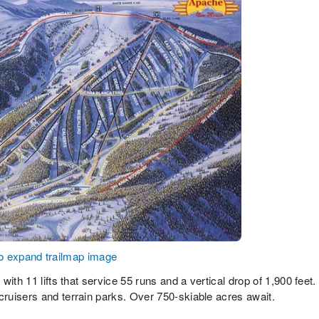
to expand trailmap image
ith 11 lifts that service 55 runs and a vertical drop of 1,900 feet.
ruisers and terrain parks. Over 750-skiable acres await.