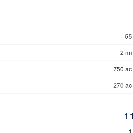
55
2 mi
750 ac
270 ac
1
1