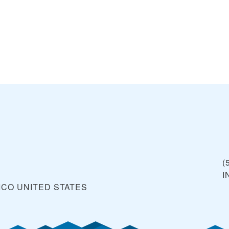
(
I
ICO
UNITED STATES