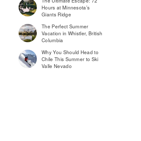
The Ultimate Escape: 72
Hours at Minnesota’s
Giants Ridge
The Perfect Summer
Vacation in Whistler, British
Columbia
Why You Should Head to
Chile This Summer to Ski
Valle Nevado