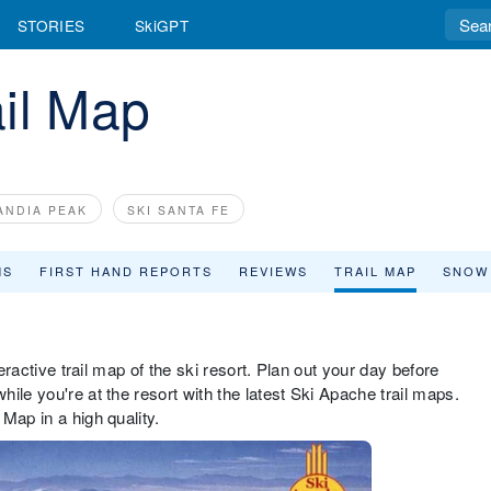
STORIES
SkiGPT
il Map
ANDIA PEAK
SKI SANTA FE
MS
FIRST HAND REPORTS
REVIEWS
TRAIL MAP
SNOW
teractive trail map of the ski resort. Plan out your day before
ile you're at the resort with the latest Ski Apache trail maps.
Map in a high quality.