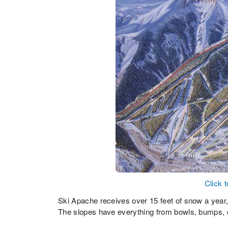
Click 
Ski Apache receives over 15 feet of snow a year, w
The slopes have everything from bowls, bumps, c