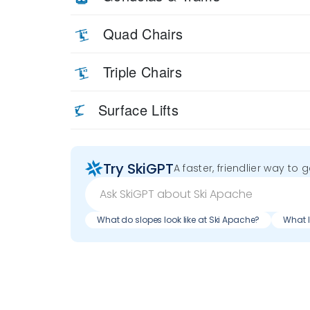
Quad Chairs
Triple Chairs
Surface Lifts
Try SkiGPT
A faster, friendlier way to 
What do slopes look like at Ski Apache?
What l