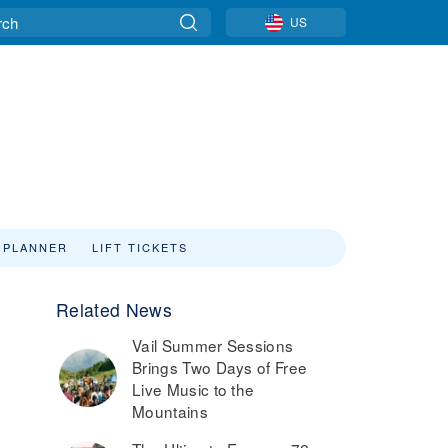
US
 PLANNER
LIFT TICKETS
Related News
Vail Summer Sessions
Brings Two Days of Free
Live Music to the
Mountains