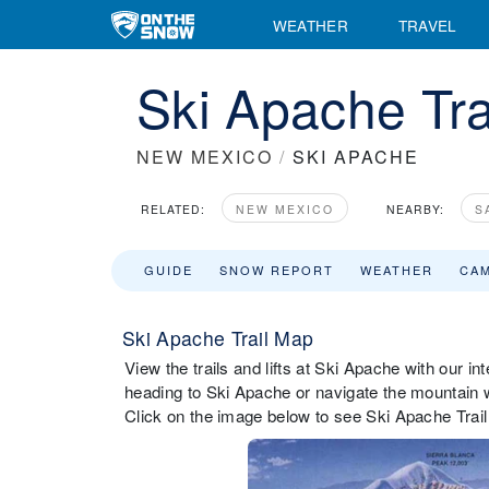
WEATHER
TRAVEL
Ski Apache Tra
NEW MEXICO
/
SKI APACHE
RELATED:
NEW MEXICO
NEARBY:
S
GUIDE
SNOW REPORT
WEATHER
CA
Ski Apache Trail Map
View the trails and lifts at Ski Apache with our in
heading to Ski Apache or navigate the mountain wh
Click on the image below to see Ski Apache Trail 