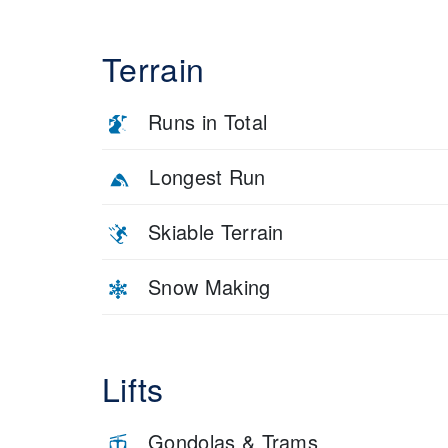
Terrain
Runs in Total
Longest Run
Skiable Terrain
Snow Making
Lifts
Gondolas & Trams