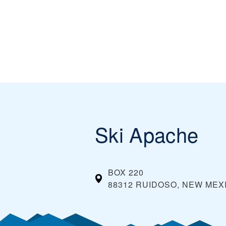
Ski Apache
BOX 220
88312 RUIDOSO, NEW MEX