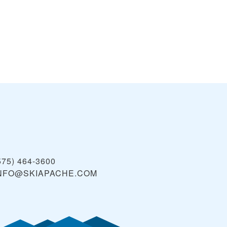
575) 464-3600
NFO@SKIAPACHE.COM