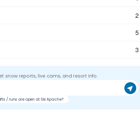
2
5
3
get snow reports, live cams, and resort info.
ifts / runs are open at Ski Apache?