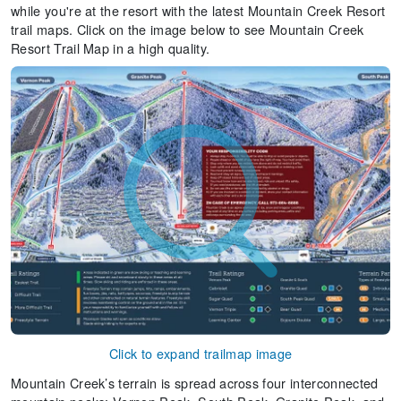
while you're at the resort with the latest Mountain Creek Resort
trail maps. Click on the image below to see Mountain Creek
Resort Trail Map in a high quality.
Click to expand trailmap image
Mountain Creek’s terrain is spread across four interconnected