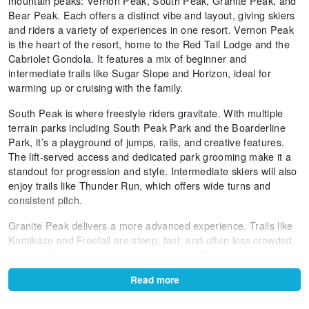
mountain peaks: Vernon Peak, South Peak, Granite Peak, and
Bear Peak. Each offers a distinct vibe and layout, giving skiers
and riders a variety of experiences in one resort. Vernon Peak
is the heart of the resort, home to the Red Tail Lodge and the
Cabriolet Gondola. It features a mix of beginner and
intermediate trails like Sugar Slope and Horizon, ideal for
warming up or cruising with the family.
South Peak is where freestyle riders gravitate. With multiple
terrain parks including South Peak Park and the Boarderline
Park, it’s a playground of jumps, rails, and creative features.
The lift-served access and dedicated park grooming make it a
standout for progression and style. Intermediate skiers will also
enjoy trails like Thunder Run, which offers wide turns and
consistent pitch.
Granite Peak delivers a more advanced experience. Trails like
Kamikaze and Freefall are steep, fast, and often less crowded,
making them ideal for carving and speed. The natural terrain
here includes ridgelines and glades, offering a more rugged
Read more
feel. Snowmaking ensures coverage even during lean snowfall
periods, and the summit views are some of the best in the