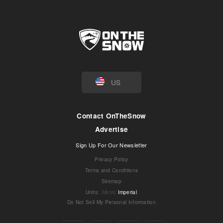
US
Contact OnTheSnow
Advertise
Sign Up For Our Newsletter
Privacy Policy
Terms and Conditions
Sitemap
Units
:
Metric
Imperial
Do Not Sell My Personal Information