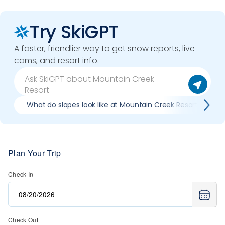
Try SkiGPT
A faster, friendlier way to get snow reports, live
cams, and resort info.
What do slopes look like at Mountain Creek Resort?
Plan Your Trip
Check In
Check Out