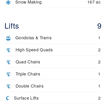
Snow Making
167 ac
Lifts
9
Gondolas & Trams
1
High Speed Quads
2
Quad Chairs
2
Triple Chairs
1
Double Chairs
1
Surface Lifts
2