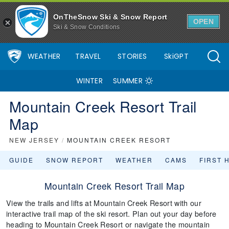
OnTheSnow Ski & Snow Report
OPEN
Ski & Snow Conditions
WEATHER
TRAVEL
STORIES
SkiGPT
WINTER
SUMMER
Mountain Creek Resort Trail
Map
NEW JERSEY
/
MOUNTAIN CREEK RESORT
GUIDE
SNOW REPORT
WEATHER
CAMS
FIRST 
Mountain Creek Resort Trail Map
View the trails and lifts at Mountain Creek Resort with our
interactive trail map of the ski resort. Plan out your day before
heading to Mountain Creek Resort or navigate the mountain