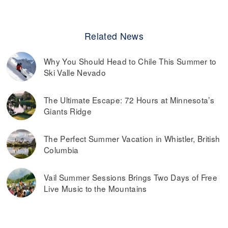
Related News
Why You Should Head to Chile This Summer to
Ski Valle Nevado
The Ultimate Escape: 72 Hours at Minnesota’s
Giants Ridge
The Perfect Summer Vacation in Whistler, British
Columbia
Vail Summer Sessions Brings Two Days of Free
Live Music to the Mountains