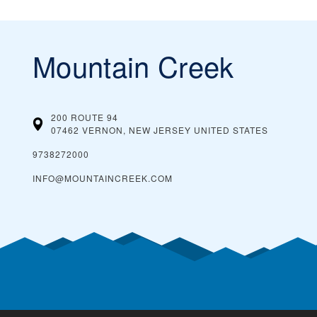
Mountain Creek
200 ROUTE 94
07462 VERNON, NEW JERSEY
UNITED STATES
9738272000
INFO@MOUNTAINCREEK.COM