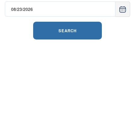
SEARCH