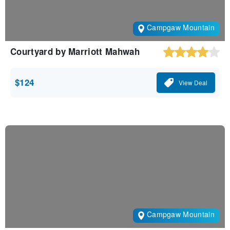
Campgaw Mountain
Courtyard by Marriott Mahwah
$124
View Deal
Campgaw Mountain