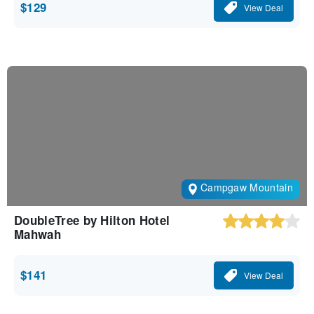
$129
View Deal
Campgaw Mountain
DoubleTree by Hilton Hotel
Mahwah
$141
View Deal