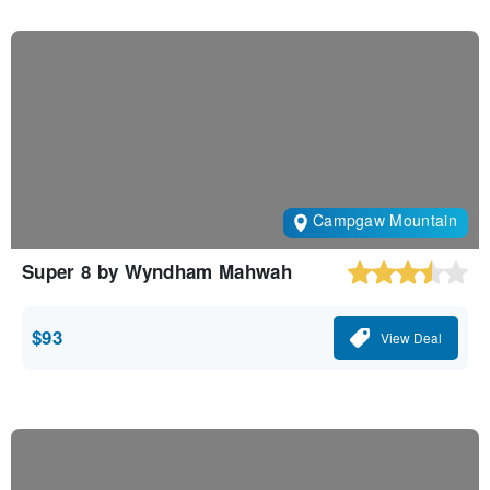
Campgaw Mountain
Super 8 by Wyndham Mahwah
$93
View Deal