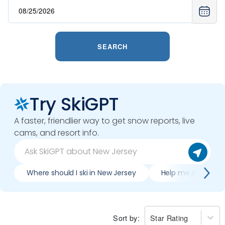
SEARCH
Try SkiGPT
A faster, friendlier way to get snow reports, live
cams, and resort info.
Where should I ski in New Jersey
Help me plan trip 
Sort by:
Star Rating