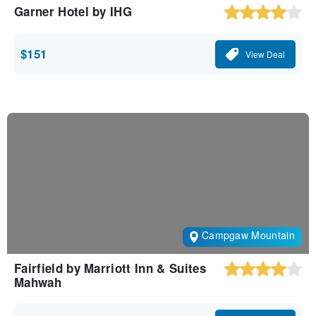
Garner Hotel by IHG
$151
View Deal
Campgaw Mountain
Fairfield by Marriott Inn & Suites
Mahwah