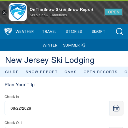
OnTheSnow Ski & Snow Report
OPEN
Ski & Snow Conditions
WEATHER
TRAVEL
STORIES
SkiGPT
WINTER
SUMMER
New Jersey Ski Lodging
GUIDE
SNOW REPORT
CAMS
OPEN RESORTS
O
Plan Your Trip
Check In
Check Out