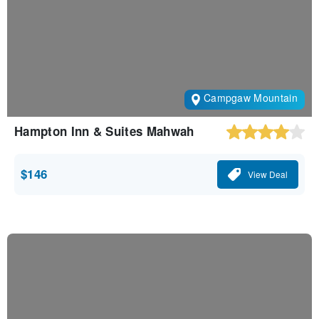
Campgaw Mountain
Hampton Inn & Suites Mahwah
$146
View Deal