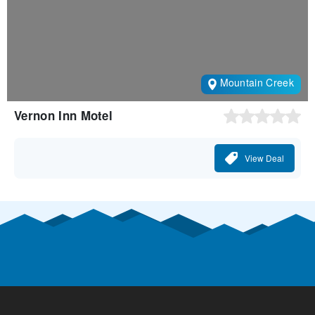
Mountain Creek
Vernon Inn Motel
View Deal