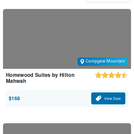
Campgaw Mountain
Homewood Suites by Hilton
Mahwah
$168
View Deal