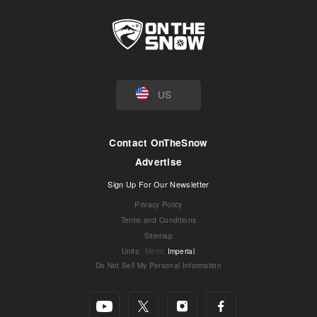
US
Contact OnTheSnow
Advertise
Sign Up For Our Newsletter
Privacy Policy
Terms and Conditions
Sitemap
Units
:
Metric
Imperial
Do Not Sell My Personal Information