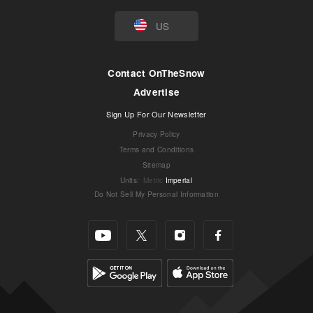
US
Contact OnTheSnow
Advertise
Sign Up For Our Newsletter
Privacy Policy
Terms and Conditions
Sitemap
Units
:
Metric
Imperial
Do Not Sell My Personal Information