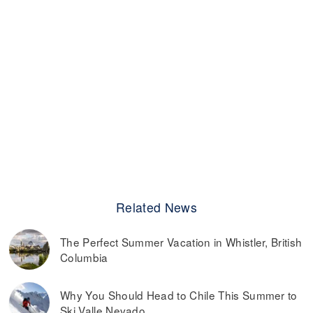
Related News
The Perfect Summer Vacation in Whistler, British
Columbia
Why You Should Head to Chile This Summer to
Ski Valle Nevado