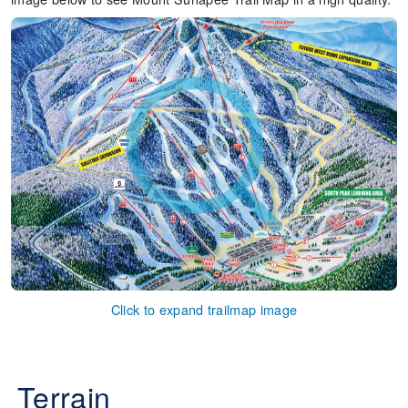
Click to expand trailmap image
Terrain