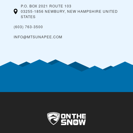
P.O. BOX 2021 ROUTE 103
03255-1856 NEWBURY, NEW HAMPSHIRE
UNITED
STATES
(603) 763-3500
INFO@MTSUNAPEE.COM