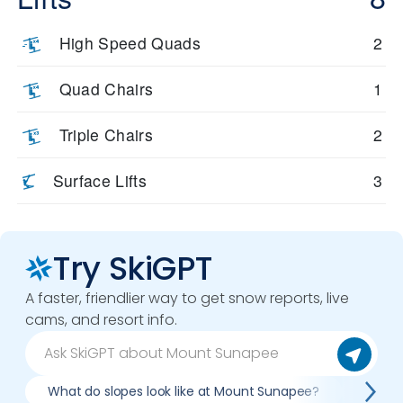
High Speed Quads
2
Quad Chairs
1
Triple Chairs
2
Surface Lifts
3
Try SkiGPT
A faster, friendlier way to get snow reports, live
cams, and resort info.
What do slopes look like at Mount Sunapee?
What 