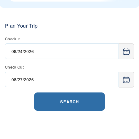
Plan Your Trip
Check In
Check Out
SEARCH