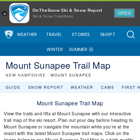
OnTheSnow Ski & Snow Report
OPEN
Ski & Snow Conditions
WEATHER
TRAVEL
STORIES
SkiGPT
WINTER
SUMMER
Mount Sunapee Trail Map
NEW HAMPSHIRE
/
MOUNT SUNAPEE
GUIDE
SNOW REPORT
WEATHER
CAMS
FIRST 
Mount Sunapee Trail Map
View the trails and lifts at Mount Sunapee with our interactive
trail map of the ski resort. Plan out your day before heading to
Mount Sunapee or navigate the mountain while you're at the
resort with the latest Mount Sunapee trail maps. Click on the
image below to see Mount Sunapee Trail Map in a high quality.