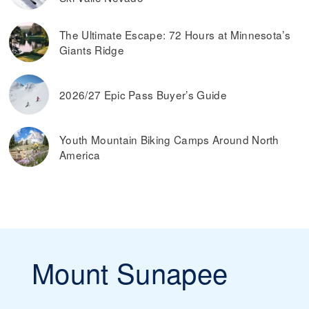
The Ultimate Escape: 72 Hours at Minnesota’s
Giants Ridge
2026/27 Epic Pass Buyer’s Guide
Youth Mountain Biking Camps Around North
America
Mount Sunapee