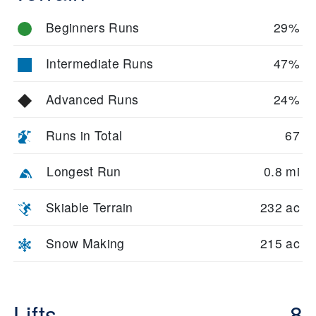
Beginners Runs
29%
Intermediate Runs
47%
Advanced Runs
24%
Runs in Total
67
Longest Run
0.8 mi
Skiable Terrain
232 ac
Snow Making
215 ac
Lifts
8