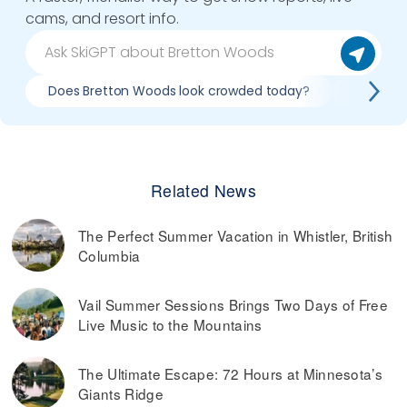
cams, and resort info.
Does Bretton Woods look crowded today?
What do 
Related News
The Perfect Summer Vacation in Whistler, British
Columbia
Vail Summer Sessions Brings Two Days of Free
Live Music to the Mountains
The Ultimate Escape: 72 Hours at Minnesota’s
Giants Ridge