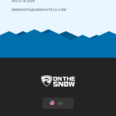
603-278-3320
MWSKIOPS@OMNIHOTELS.COM
US