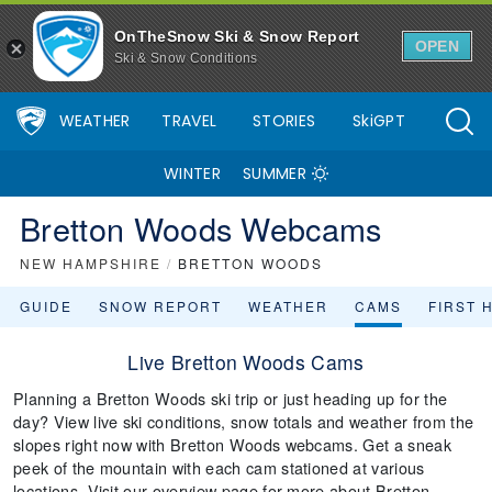
OnTheSnow Ski & Snow Report
OPEN
Ski & Snow Conditions
WEATHER
TRAVEL
STORIES
SkiGPT
WINTER
SUMMER
Bretton Woods Webcams
NEW HAMPSHIRE
/
BRETTON WOODS
GUIDE
SNOW REPORT
WEATHER
CAMS
FIRST 
Live Bretton Woods Cams
Planning a Bretton Woods ski trip or just heading up for the
day? View live ski conditions, snow totals and weather from the
slopes right now with Bretton Woods webcams. Get a sneak
peek of the mountain with each cam stationed at various
locations. Visit our overview page for more about Bretton