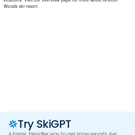
Woods ski resort.
Try SkiGPT
A faster, friendlier way to get snow reports, live