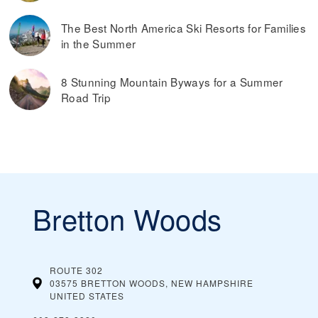
The Best North America Ski Resorts for Families
in the Summer
8 Stunning Mountain Byways for a Summer
Road Trip
Bretton Woods
ROUTE 302
03575 BRETTON WOODS, NEW HAMPSHIRE
UNITED STATES