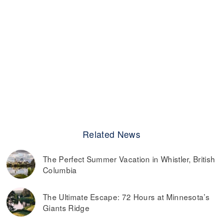
Related News
The Perfect Summer Vacation in Whistler, British
Columbia
The Ultimate Escape: 72 Hours at Minnesota’s
Giants Ridge