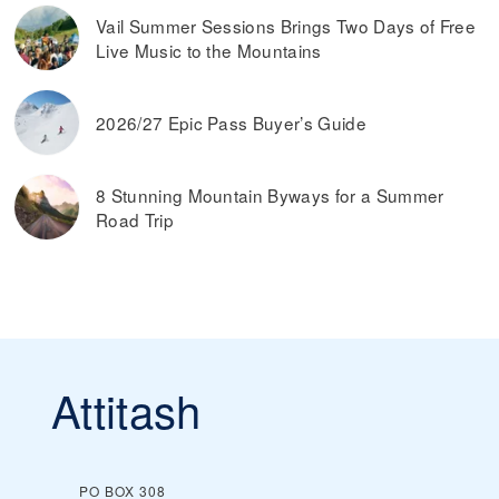
Vail Summer Sessions Brings Two Days of Free
Live Music to the Mountains
2026/27 Epic Pass Buyer’s Guide
8 Stunning Mountain Byways for a Summer
Road Trip
Attitash
PO BOX 308