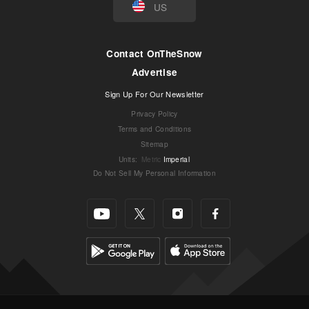
US
Contact OnTheSnow
Advertise
Sign Up For Our Newsletter
Privacy Policy
Terms and Conditions
Sitemap
Units
:
Metric
Imperial
Do Not Sell My Personal Information