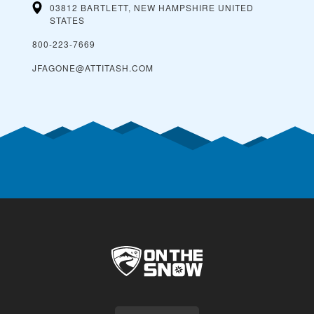
03812 BARTLETT, NEW HAMPSHIRE
UNITED
STATES
800-223-7669
JFAGONE@ATTITASH.COM