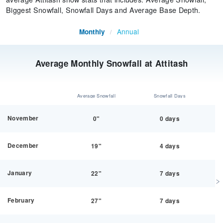
Biggest Snowfall, Snowfall Days and Average Base Depth.
Annual
Monthly
/
Average Monthly Snowfall at Attitash
Average Snowfall
Snowfall Days
November
0"
0 days
December
19"
4 days
January
22"
7 days
February
27"
7 days