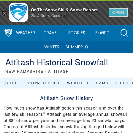
OnTheSnow Ski & Snow Report
OPEN
Ski & Snow Conditions
WEATHER
TRAVEL
STORIES
SkiGPT
WINTER
SUMMER
Attitash Historical Snowfall
NEW HAMPSHIRE
/
ATTITASH
GUIDE
SNOW REPORT
WEATHER
CAMS
FIRST 
Attitash Snow History
How much snow has Attitash gotten this season and over the
last few ski seasons? Attitash gets an average annual snowfall
of 88" of snow per year and on average has 23 snowfall days.
Check out Attitash historical snowfall using the grid below with
average Attitash snow stats that includes: Average Snowfall,