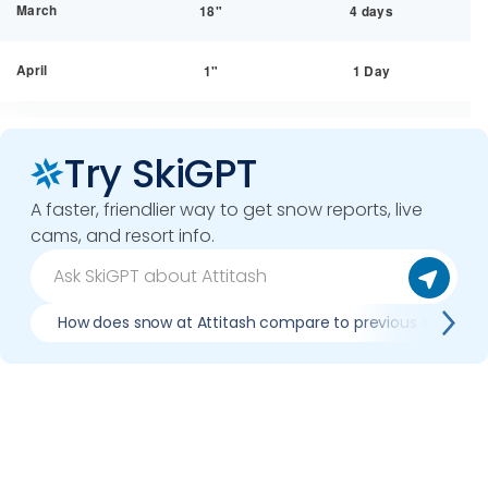
March
18"
4 days
April
1"
1 Day
Try SkiGPT
A faster, friendlier way to get snow reports, live
cams, and resort info.
How does snow at Attitash compare to previous seasons