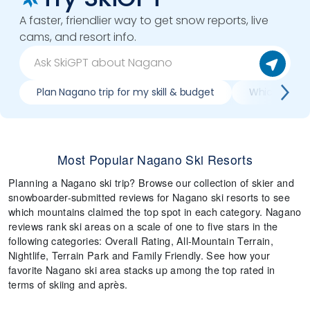
A faster, friendlier way to get snow reports, live
cams, and resort info.
Plan Nagano trip for my skill & budget
Which Nagano
Most Popular Nagano Ski Resorts
Planning a Nagano ski trip? Browse our collection of skier and
snowboarder-submitted reviews for Nagano ski resorts to see
which mountains claimed the top spot in each category. Nagano
reviews rank ski areas on a scale of one to five stars in the
following categories: Overall Rating, All-Mountain Terrain,
Nightlife, Terrain Park and Family Friendly. See how your
favorite Nagano ski area stacks up among the top rated in
terms of skiing and après.