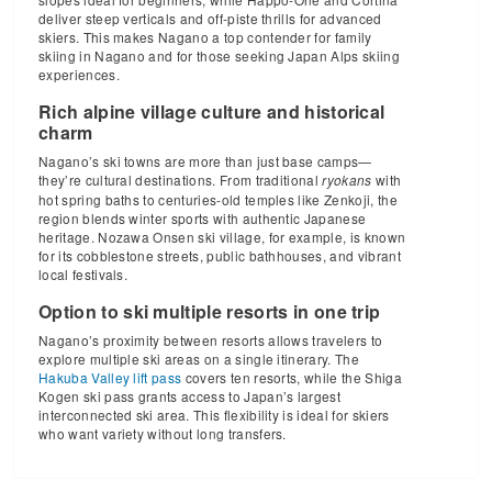
deliver steep verticals and off-piste thrills for advanced
skiers. This makes Nagano a top contender for family
skiing in Nagano and for those seeking Japan Alps skiing
experiences.
Rich alpine village culture and historical
charm
Nagano’s ski towns are more than just base camps—
they’re cultural destinations. From traditional
with
ryokans
hot spring baths to centuries-old temples like Zenkoji, the
region blends winter sports with authentic Japanese
heritage. Nozawa Onsen ski village, for example, is known
for its cobblestone streets, public bathhouses, and vibrant
local festivals.
Option to ski multiple resorts in one trip
Nagano’s proximity between resorts allows travelers to
explore multiple ski areas on a single itinerary. The
Hakuba Valley lift pass
covers ten resorts, while the Shiga
Kogen ski pass grants access to Japan’s largest
interconnected ski area. This flexibility is ideal for skiers
who want variety without long transfers.