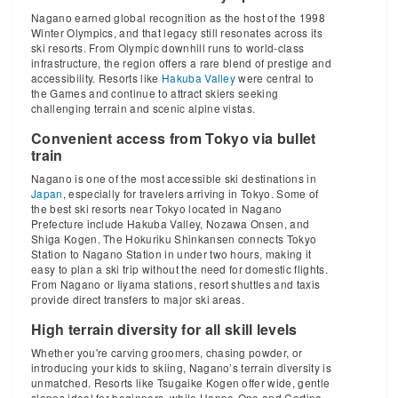
Nagano earned global recognition as the host of the 1998
Winter Olympics, and that legacy still resonates across its
ski resorts. From Olympic downhill runs to world-class
infrastructure, the region offers a rare blend of prestige and
accessibility. Resorts like
Hakuba Valley
were central to
the Games and continue to attract skiers seeking
challenging terrain and scenic alpine vistas.
Convenient access from Tokyo via bullet
train
Nagano is one of the most accessible ski destinations in
Japan
, especially for travelers arriving in Tokyo. Some of
the best ski resorts near Tokyo located in Nagano
Prefecture include Hakuba Valley, Nozawa Onsen, and
Shiga Kogen. The Hokuriku Shinkansen connects Tokyo
Station to Nagano Station in under two hours, making it
easy to plan a ski trip without the need for domestic flights.
From Nagano or Iiyama stations, resort shuttles and taxis
provide direct transfers to major ski areas.
High terrain diversity for all skill levels
Whether you're carving groomers, chasing powder, or
introducing your kids to skiing, Nagano’s terrain diversity is
unmatched. Resorts like Tsugaike Kogen offer wide, gentle
slopes ideal for beginners, while Happo-One and Cortina