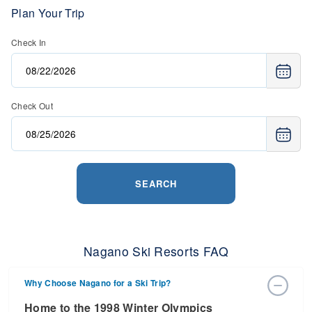
Plan Your Trip
Check In
Check Out
SEARCH
Nagano Ski Resorts FAQ
Why Choose Nagano for a Ski Trip?
Home to the 1998 Winter Olympics