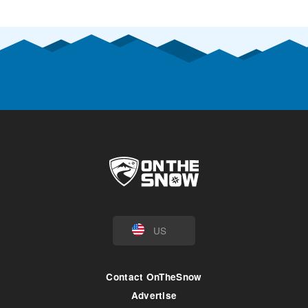
US
Contact OnTheSnow
Advertise