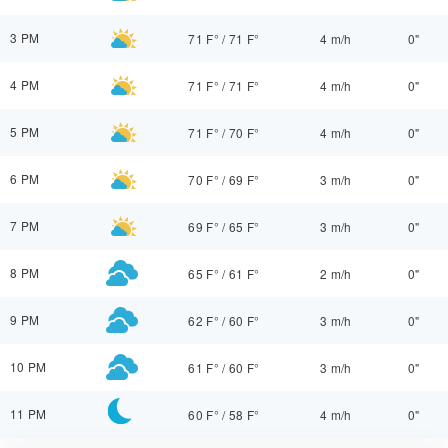
3 PM
71 F°
/
71 F°
4 m/h
0"
4 PM
71 F°
/
71 F°
4 m/h
0"
5 PM
71 F°
/
70 F°
4 m/h
0"
6 PM
70 F°
/
69 F°
3 m/h
0"
7 PM
69 F°
/
65 F°
3 m/h
0"
8 PM
65 F°
/
61 F°
2 m/h
0"
9 PM
62 F°
/
60 F°
3 m/h
0"
10 PM
61 F°
/
60 F°
3 m/h
0"
11 PM
60 F°
/
58 F°
4 m/h
0"