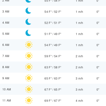
2 AM
55 F°
/
54 F°
1 m/h
0"
3 AM
54 F°
/
52 F°
1 m/h
0"
4 AM
52 F°
/
51 F°
1 m/h
0"
5 AM
51 F°
/
49 F°
1 m/h
0"
6 AM
54 F°
/
49 F°
1 m/h
0"
7 AM
59 F°
/
54 F°
2 m/h
0"
8 AM
63 F°
/
58 F°
2 m/h
0"
9 AM
65 F°
/
63 F°
3 m/h
0"
10 AM
67 F°
/
65 F°
3 m/h
0"
11 AM
69 F°
/
67 F°
4 m/h
0"