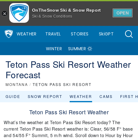
OnTheSnow Ski & Snow Report
OPEN
Ski & Snow Conditions
WEATHER
TRAVEL
STORIES
SkiGPT
WINTER
SUMMER
Teton Pass Ski Resort Weather
Forecast
MONTANA
/
TETON PASS SKI RESORT
GUIDE
SNOW REPORT
WEATHER
CAMS
FIRST 
Teton Pass Ski Resort Weather
What’s the weather at Teton Pass Ski Resort today? The
current Teton Pass Ski Resort weather is: Clear, 56/58 F° base
and 54/55 F° Summit, 5 m/h wind. Scroll down to Hour by Hour