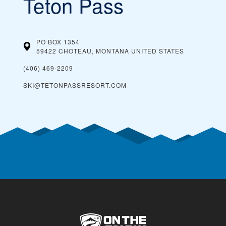
Teton Pass
PO BOX 1354
59422 CHOTEAU, MONTANA
UNITED STATES
(406) 469-2209
SKI@TETONPASSRESORT.COM