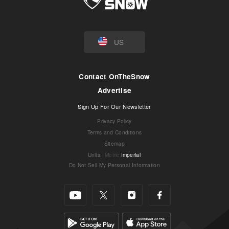
US
Contact OnTheSnow
Advertise
Sign Up For Our Newsletter
Privacy Policy
Terms and Conditions
Sitemap
Units
:
Metric
Imperial
Do Not Sell My Personal Information