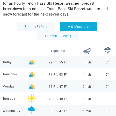
for an hourly Teton Pass Ski Resort weather forecast
breakdown for a detailed Teton Pass Ski Resort weather and
snow forecast for the next seven days.
Base
(
6191'
)
Mid Mountain
Summit
(
7201'
)
High/Low
Today
72 F°
/
55 F°
4 m/h
0"
Tomorrow
71 F°
/
53 F°
1 m/h
0"
Monday
73 F°
/
47 F°
2 m/h
0"
Tuesday
73 F°
/
49 F°
2 m/h
0"
Wednesday
58 F°
/
47 F°
1 m/h
0"