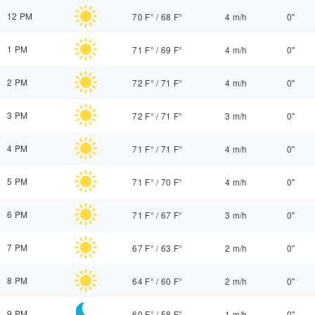
12 PM
70 F°
/
68 F°
4 m/h
0"
1 PM
71 F°
/
69 F°
4 m/h
0"
2 PM
72 F°
/
71 F°
4 m/h
0"
3 PM
72 F°
/
71 F°
3 m/h
0"
4 PM
71 F°
/
71 F°
4 m/h
0"
5 PM
71 F°
/
70 F°
4 m/h
0"
6 PM
71 F°
/
67 F°
3 m/h
0"
7 PM
67 F°
/
63 F°
2 m/h
0"
8 PM
64 F°
/
60 F°
2 m/h
0"
9 PM
60 F°
/
58 F°
1 m/h
0"