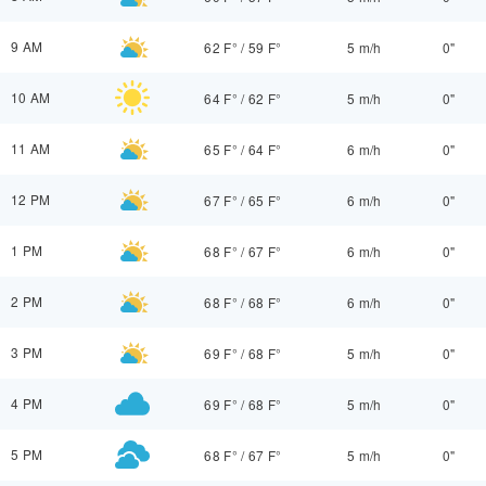
9 AM
62 F°
/
59 F°
5 m/h
0"
10 AM
64 F°
/
62 F°
5 m/h
0"
11 AM
65 F°
/
64 F°
6 m/h
0"
12 PM
67 F°
/
65 F°
6 m/h
0"
1 PM
68 F°
/
67 F°
6 m/h
0"
2 PM
68 F°
/
68 F°
6 m/h
0"
3 PM
69 F°
/
68 F°
5 m/h
0"
4 PM
69 F°
/
68 F°
5 m/h
0"
5 PM
68 F°
/
67 F°
5 m/h
0"