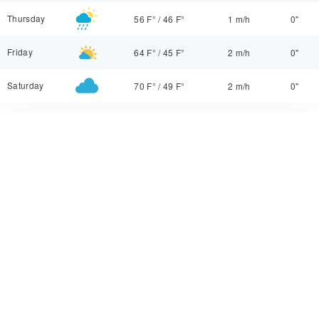
Thursday
56 F°
/
46 F°
1 m/h
0"
Friday
64 F°
/
45 F°
2 m/h
0"
Saturday
70 F°
/
49 F°
2 m/h
0"