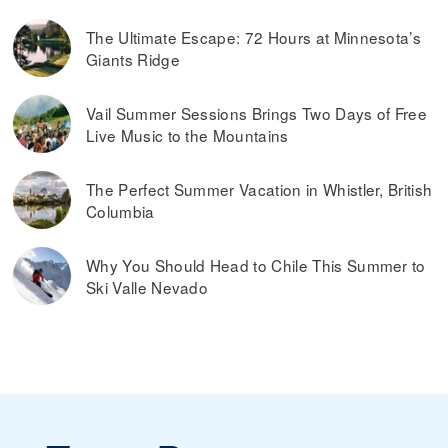
The Ultimate Escape: 72 Hours at Minnesota’s
Giants Ridge
Vail Summer Sessions Brings Two Days of Free
Live Music to the Mountains
The Perfect Summer Vacation in Whistler, British
Columbia
Why You Should Head to Chile This Summer to
Ski Valle Nevado