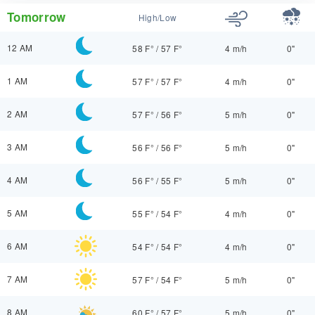
Tomorrow
High/Low
12 AM
58 F°
/
57 F°
4 m/h
0"
1 AM
57 F°
/
57 F°
4 m/h
0"
2 AM
57 F°
/
56 F°
5 m/h
0"
3 AM
56 F°
/
56 F°
5 m/h
0"
4 AM
56 F°
/
55 F°
5 m/h
0"
5 AM
55 F°
/
54 F°
4 m/h
0"
6 AM
54 F°
/
54 F°
4 m/h
0"
7 AM
57 F°
/
54 F°
5 m/h
0"
8 AM
60 F°
/
57 F°
5 m/h
0"