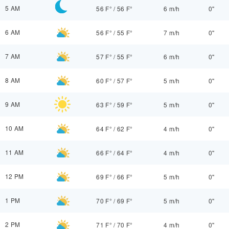
5 AM
56 F°
/
56 F°
6 m/h
0"
6 AM
56 F°
/
55 F°
7 m/h
0"
7 AM
57 F°
/
55 F°
6 m/h
0"
8 AM
60 F°
/
57 F°
5 m/h
0"
9 AM
63 F°
/
59 F°
5 m/h
0"
10 AM
64 F°
/
62 F°
4 m/h
0"
11 AM
66 F°
/
64 F°
4 m/h
0"
12 PM
69 F°
/
66 F°
5 m/h
0"
1 PM
70 F°
/
69 F°
5 m/h
0"
2 PM
71 F°
/
70 F°
4 m/h
0"