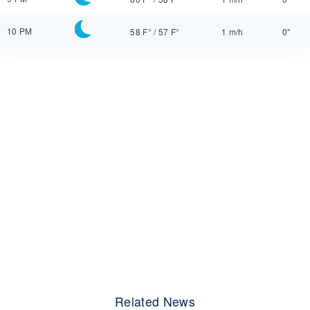
10 PM
58 F°
/
57 F°
1 m/h
0"
Related News