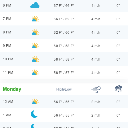
6 PM
67 F°
/
66 F°
4 m/h
0"
7 PM
66 F°
/
62 F°
4 m/h
0"
8 PM
62 F°
/
60 F°
4 m/h
0"
9 PM
60 F°
/
58 F°
4 m/h
0"
10 PM
58 F°
/
58 F°
4 m/h
0"
11 PM
58 F°
/
57 F°
4 m/h
0"
Monday
High/Low
12 AM
56 F°
/
55 F°
2 m/h
0"
1 AM
56 F°
/
55 F°
2 m/h
0"