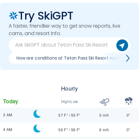
Try SkiGPT
A faster, friendlier way to get snow reports, live
cams, and resort info.
How are conditions at Teton Pass Ski Resort now?
B
Hourly
Today
High/Low
3 AM
57 F°
/
55 F°
5 m/h
0"
4 AM
56 F°
/
56 F°
6 m/h
0"