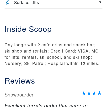
Surface Lifts
7
Inside Scoop
Day lodge with 2 cafeterias and snack bar;
ski shop and rentals; Credit Card: VISA, MC
for lifts, rentals, ski school, and ski shop;
Nursery; Ski Patrol; Hospital within 12 miles.
Reviews
Snowboarder
Excellent terrain parks that cater to