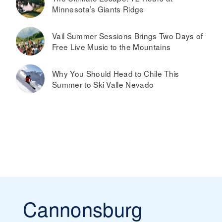
Minnesota’s Giants Ridge
Vail Summer Sessions Brings Two Days of
Free Live Music to the Mountains
Why You Should Head to Chile This
Summer to Ski Valle Nevado
Cannonsburg