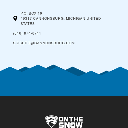
P.O. BOX 19
49317 CANNONSBURG, MICHIGAN
UNITED
STATES
(616) 874-6711
SKIBURG@CANNONSBURG.COM