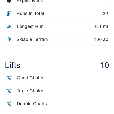
Expert Runs
-
Runs in Total
22
Longest Run
0.1 mi
Skiable Terrain
100 ac
Lifts
10
Quad Chairs
1
Triple Chairs
1
Double Chairs
1