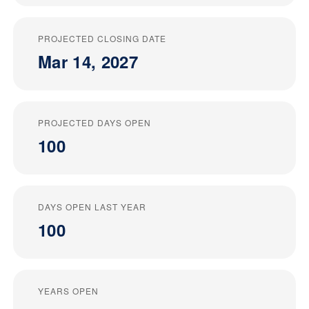
PROJECTED CLOSING DATE
Mar 14, 2027
PROJECTED DAYS OPEN
100
DAYS OPEN LAST YEAR
100
YEARS OPEN