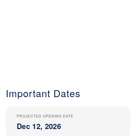
Important Dates
PROJECTED OPENING DATE
Dec 12, 2026