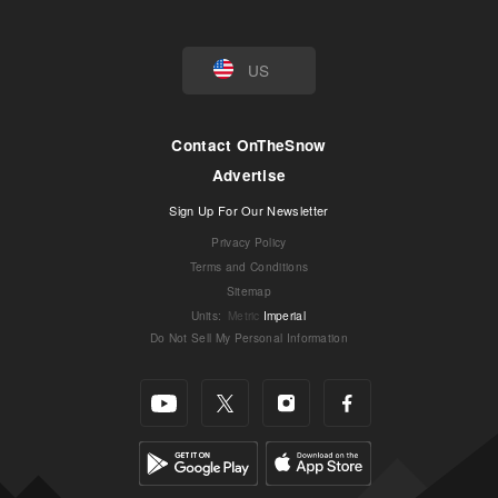
US
Contact OnTheSnow
Advertise
Sign Up For Our Newsletter
Privacy Policy
Terms and Conditions
Sitemap
Units
:
Metric
Imperial
Do Not Sell My Personal Information