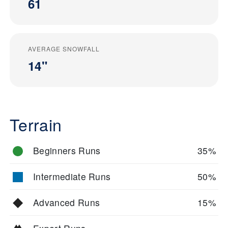
61
AVERAGE SNOWFALL
14"
Terrain
Beginners Runs
35%
Intermediate Runs
50%
Advanced Runs
15%