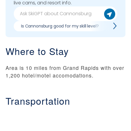
live cams, and resort info.
Is Cannonsburg good for my skill level?
Pros & c
Where to Stay
Area is 10 miles from Grand Rapids with over
1,200 hotel/motel accomodations.
Transportation