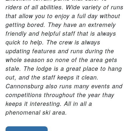
riders of all abilities. Wide variety of runs
that allow you to enjoy a full day without
getting bored. They have an extremely
friendly and helpful staff that is always
quick to help. The crew is always
updating features and runs during the
whole season so none of the area gets
stale. The lodge is a great place to hang
out, and the staff keeps it clean.
Cannonsburg also runs many events and
competitions throughout the year thay
keeps it interesting. All in all a
phenomenal ski area.