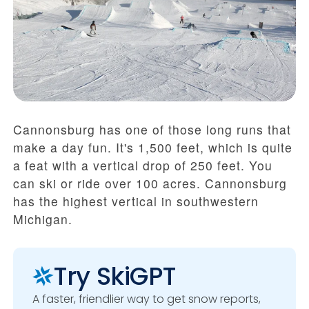
Cannonsburg has one of those long runs that
make a day fun. It's 1,500 feet, which is quite
a feat with a vertical drop of 250 feet. You
can ski or ride over 100 acres. Cannonsburg
has the highest vertical in southwestern
Michigan.
Try SkiGPT
A faster, friendlier way to get snow reports,