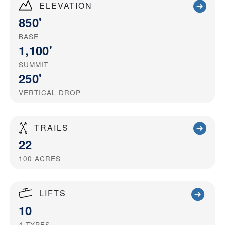
ELEVATION
850'
BASE
1,100'
SUMMIT
250'
VERTICAL DROP
TRAILS
22
100
ACRES
LIFTS
10
4
TYPES