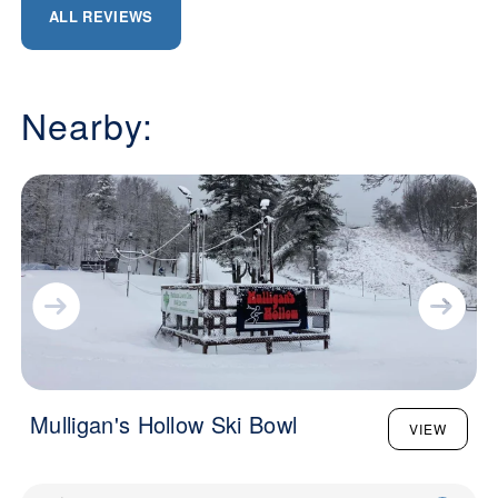
ALL REVIEWS
Nearby:
Mulligan's Hollow Ski Bowl
VIEW