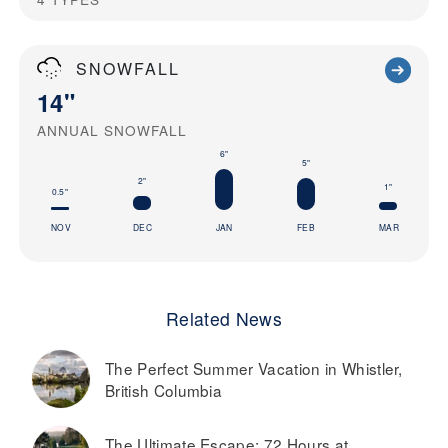
SNOWFALL
14"
ANNUAL SNOWFALL
6"
5"
2"
1"
0.5"
NOV
DEC
JAN
FEB
MAR
Related News
The Perfect Summer Vacation in Whistler,
British Columbia
The Ultimate Escape: 72 Hours at