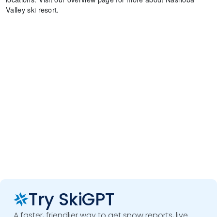
Valley ski resort.
Try SkiGPT
A faster, friendlier way to get snow reports, live