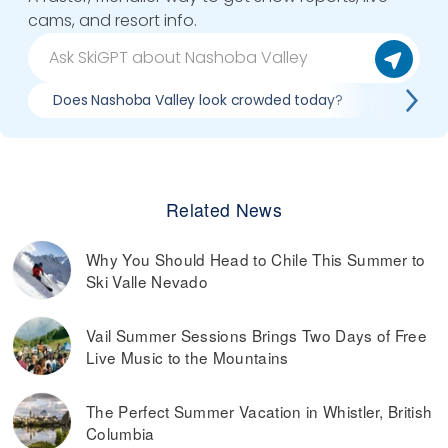
cams, and resort info.
Does Nashoba Valley look crowded today?
What do 
Related News
Why You Should Head to Chile This Summer to
Ski Valle Nevado
Vail Summer Sessions Brings Two Days of Free
Live Music to the Mountains
The Perfect Summer Vacation in Whistler, British
Columbia