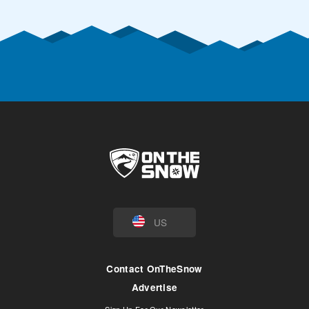
US
Contact OnTheSnow
Advertise