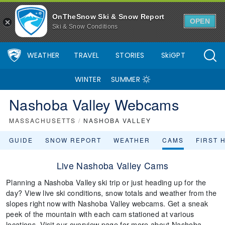
OnTheSnow Ski & Snow Report
OPEN
Ski & Snow Conditions
WEATHER
TRAVEL
STORIES
SkiGPT
WINTER
SUMMER
Nashoba Valley Webcams
MASSACHUSETTS
/
NASHOBA VALLEY
GUIDE
SNOW REPORT
WEATHER
CAMS
FIRST 
Live Nashoba Valley Cams
Planning a Nashoba Valley ski trip or just heading up for the
day? View live ski conditions, snow totals and weather from the
slopes right now with Nashoba Valley webcams. Get a sneak
peek of the mountain with each cam stationed at various
locations. Visit our overview page for more about Nashoba