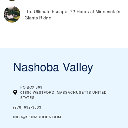
The Ultimate Escape: 72 Hours at Minnesota’s
Giants Ridge
Nashoba Valley
PO BOX 309
01886 WESTFORD, MASSACHUSETTS
UNITED
STATES
(978) 692-3033
INFO@SKINASHOBA.COM