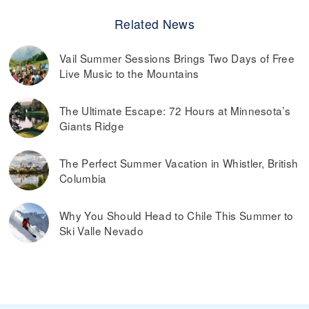
Related News
Vail Summer Sessions Brings Two Days of Free
Live Music to the Mountains
The Ultimate Escape: 72 Hours at Minnesota’s
Giants Ridge
The Perfect Summer Vacation in Whistler, British
Columbia
Why You Should Head to Chile This Summer to
Ski Valle Nevado