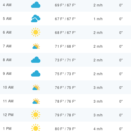
4 AM
69 F°
/
67 F°
2 m/h
0"
5 AM
67 F°
/
67 F°
1 m/h
0"
6 AM
68 F°
/
67 F°
2 m/h
0"
7 AM
71 F°
/
68 F°
2 m/h
0"
8 AM
73 F°
/
71 F°
2 m/h
0"
9 AM
75 F°
/
73 F°
2 m/h
0"
10 AM
76 F°
/
75 F°
3 m/h
0"
11 AM
78 F°
/
76 F°
3 m/h
0"
12 PM
79 F°
/
78 F°
3 m/h
0"
1 PM
80 F°
/
79 F°
4 m/h
0"