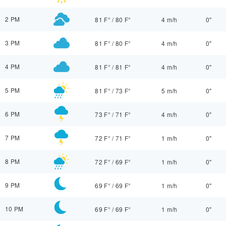
2 PM
81 F°
/
80 F°
4 m/h
0"
3 PM
81 F°
/
80 F°
4 m/h
0"
4 PM
81 F°
/
81 F°
4 m/h
0"
5 PM
81 F°
/
73 F°
5 m/h
0"
6 PM
73 F°
/
71 F°
4 m/h
0"
7 PM
72 F°
/
71 F°
1 m/h
0"
8 PM
72 F°
/
69 F°
1 m/h
0"
9 PM
69 F°
/
69 F°
1 m/h
0"
10 PM
69 F°
/
69 F°
1 m/h
0"