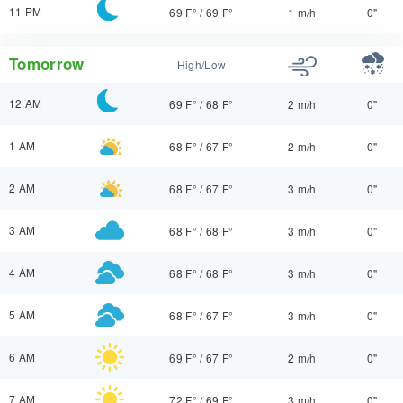
11 PM
69 F°
/
69 F°
1 m/h
0"
Tomorrow
High/Low
12 AM
69 F°
/
68 F°
2 m/h
0"
1 AM
68 F°
/
67 F°
2 m/h
0"
2 AM
68 F°
/
67 F°
3 m/h
0"
3 AM
68 F°
/
68 F°
3 m/h
0"
4 AM
68 F°
/
68 F°
3 m/h
0"
5 AM
68 F°
/
67 F°
3 m/h
0"
6 AM
69 F°
/
67 F°
2 m/h
0"
7 AM
72 F°
/
69 F°
3 m/h
0"