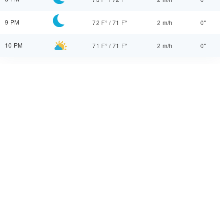
9 PM
72 F°
/
71 F°
2 m/h
0"
10 PM
71 F°
/
71 F°
2 m/h
0"