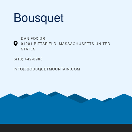
Bousquet
DAN FOX DR.
01201 PITTSFIELD, MASSACHUSETTS
UNITED
STATES
(413) 442-8985
INFO@BOUSQUETMOUNTAIN.COM