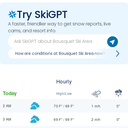
Try SkiGPT
A faster, friendlier way to get snow reports, live
cams, and resort info.
How are conditions at Bousquet Ski Area now?
Best
Hourly
Today
High/Low
2 AM
70 F°
/
69 F°
1 m/h
0"
3 AM
69 F°
/
69 F°
2 m/h
0"