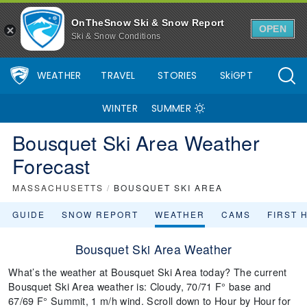
OnTheSnow Ski & Snow Report
OPEN
Ski & Snow Conditions
WEATHER
TRAVEL
STORIES
SkiGPT
WINTER
SUMMER
Bousquet Ski Area Weather
Forecast
MASSACHUSETTS
/
BOUSQUET SKI AREA
GUIDE
SNOW REPORT
WEATHER
CAMS
FIRST 
Bousquet Ski Area Weather
What’s the weather at Bousquet Ski Area today? The current
Bousquet Ski Area weather is: Cloudy, 70/71 F° base and
67/69 F° Summit, 1 m/h wind. Scroll down to Hour by Hour for