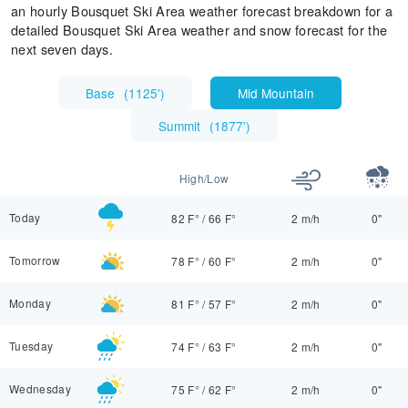
an hourly Bousquet Ski Area weather forecast breakdown for a
detailed Bousquet Ski Area weather and snow forecast for the
next seven days.
Base
(
1125'
)
Mid Mountain
Summit
(
1877'
)
High/Low
Today
82 F°
/
66 F°
2 m/h
0"
Tomorrow
78 F°
/
60 F°
2 m/h
0"
Monday
81 F°
/
57 F°
2 m/h
0"
Tuesday
74 F°
/
63 F°
2 m/h
0"
Wednesday
75 F°
/
62 F°
2 m/h
0"