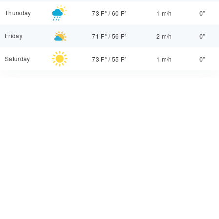
Thursday
73 F°
/
60 F°
1 m/h
0"
Friday
71 F°
/
56 F°
2 m/h
0"
Saturday
73 F°
/
55 F°
1 m/h
0"