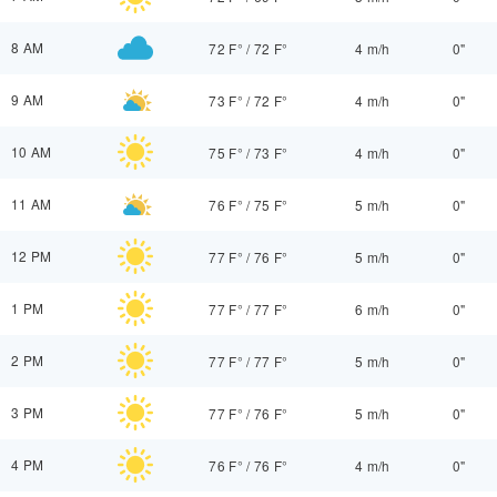
8 AM
72 F°
/
72 F°
4 m/h
0"
9 AM
73 F°
/
72 F°
4 m/h
0"
10 AM
75 F°
/
73 F°
4 m/h
0"
11 AM
76 F°
/
75 F°
5 m/h
0"
12 PM
77 F°
/
76 F°
5 m/h
0"
1 PM
77 F°
/
77 F°
6 m/h
0"
2 PM
77 F°
/
77 F°
5 m/h
0"
3 PM
77 F°
/
76 F°
5 m/h
0"
4 PM
76 F°
/
76 F°
4 m/h
0"