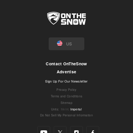
US
Contact OnTheSnow
Advertise
Sign Up For Our Newsletter
Privacy Policy
Terms and Conditions
Sitemap
Units
:
Metric
Imperial
Do Not Sell My Personal Information