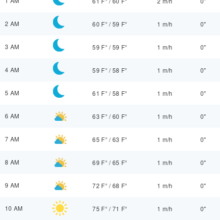
1 AM
61 F°
/
60 F°
2 m/h
0"
2 AM
60 F°
/
59 F°
1 m/h
0"
3 AM
59 F°
/
59 F°
1 m/h
0"
4 AM
59 F°
/
58 F°
1 m/h
0"
5 AM
61 F°
/
58 F°
1 m/h
0"
6 AM
63 F°
/
60 F°
1 m/h
0"
7 AM
65 F°
/
63 F°
1 m/h
0"
8 AM
69 F°
/
65 F°
1 m/h
0"
9 AM
72 F°
/
68 F°
1 m/h
0"
10 AM
75 F°
/
71 F°
1 m/h
0"