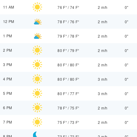
11 AM
76 F°
/
74 F°
2 m/h
0"
12 PM
78 F°
/
76 F°
2 m/h
0"
1 PM
79 F°
/
78 F°
2 m/h
0"
2 PM
80 F°
/
79 F°
2 m/h
0"
3 PM
80 F°
/
80 F°
2 m/h
0"
4 PM
80 F°
/
80 F°
3 m/h
0"
5 PM
80 F°
/
77 F°
3 m/h
0"
6 PM
78 F°
/
75 F°
2 m/h
0"
7 PM
75 F°
/
73 F°
2 m/h
0"
8 PM
73 F°
/
72 F°
2 m/h
0"