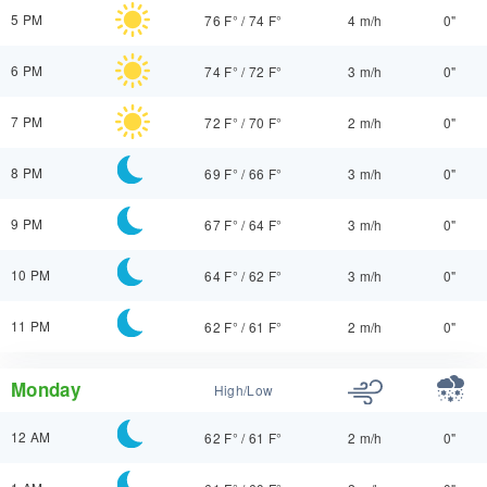
5 PM
76 F°
/
74 F°
4 m/h
0"
6 PM
74 F°
/
72 F°
3 m/h
0"
7 PM
72 F°
/
70 F°
2 m/h
0"
8 PM
69 F°
/
66 F°
3 m/h
0"
9 PM
67 F°
/
64 F°
3 m/h
0"
10 PM
64 F°
/
62 F°
3 m/h
0"
11 PM
62 F°
/
61 F°
2 m/h
0"
Monday
High/Low
12 AM
62 F°
/
61 F°
2 m/h
0"