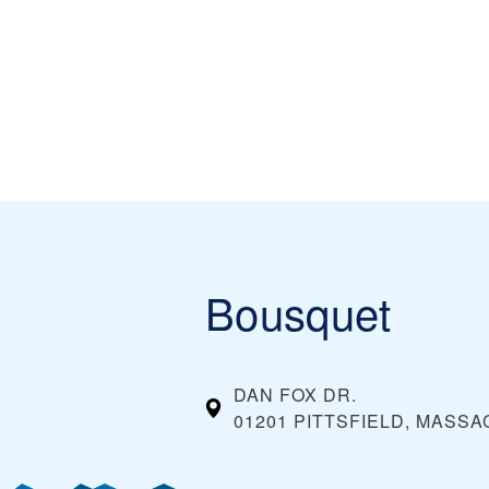
Bousquet
DAN FOX DR.
01201 PITTSFIELD, MASS