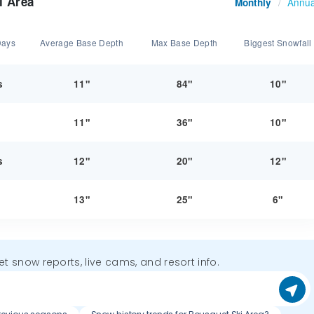
i Area
Annua
Monthly
/
Days
Average Base Depth
Max Base Depth
Biggest Snowfall
s
11"
84"
10"
y
11"
36"
10"
s
12"
20"
12"
y
13"
25"
6"
get snow reports, live cams, and resort info.