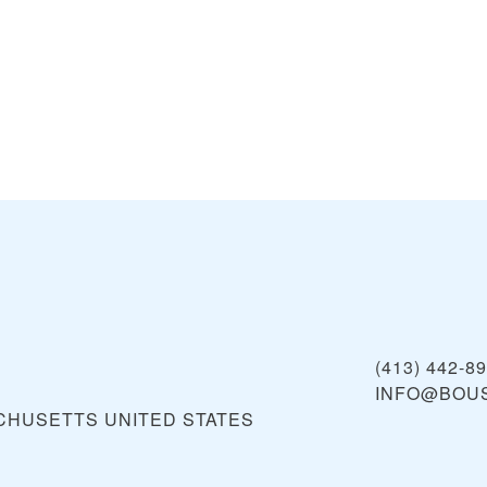
(413) 442-8
INFO@BOU
ACHUSETTS
UNITED STATES