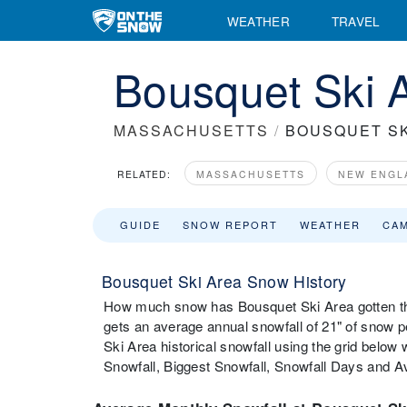
WEATHER
TRAVEL
Bousquet Ski A
MASSACHUSETTS
/
BOUSQUET SK
RELATED:
MASSACHUSETTS
NEW ENGL
GUIDE
SNOW REPORT
WEATHER
CA
Bousquet Ski Area Snow History
How much snow has Bousquet Ski Area gotten th
gets an average annual snowfall of 21" of snow 
Ski Area historical snowfall using the grid belo
Snowfall, Biggest Snowfall, Snowfall Days and 