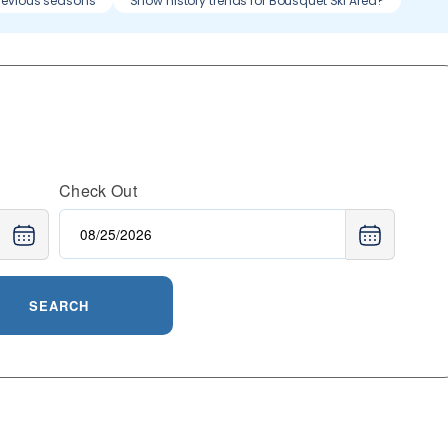
revious seasons
Snow history trends for Bousquet Ski Area?
Check Out
SEARCH