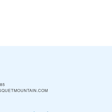
985
SQUETMOUNTAIN.COM