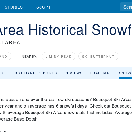
STORIES
SkiGPT
rea Historical Snowf
I AREA
AND
NEARBY:
JIMINY PEAK
SKI BUTTERNUT
MS
FIRST HAND REPORTS
REVIEWS
TRAIL MAP
SNOW
is season and over the last few ski seasons? Bousquet Ski Area
per year and on average has 6 snowfall days. Check out Bousquet
w with average Bousquet Ski Area snow stats that includes: Average
Average Base Depth.