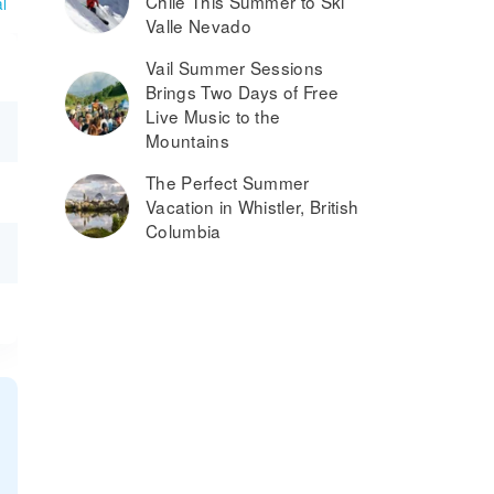
Chile This Summer to Ski
l
Valle Nevado
Vail Summer Sessions
Brings Two Days of Free
Live Music to the
Mountains
The Perfect Summer
Vacation in Whistler, British
Columbia