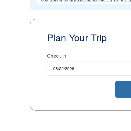
How does snow at Bousquet Ski Area compare to p
Plan Your Trip
Check In