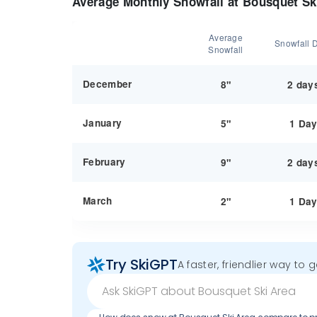
Average Monthly Snowfall at Bousquet Sk
Average
Snowfall 
Snowfall
December
8"
2 day
January
5"
1 Da
February
9"
2 day
March
2"
1 Da
Try SkiGPT
A faster, friendlier way to 