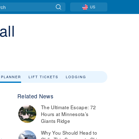
US
all
 PLANNER
LIFT TICKETS
LODGING
Related News
The Ultimate Escape: 72
Hours at Minnesota’s
Giants Ridge
Why You Should Head to