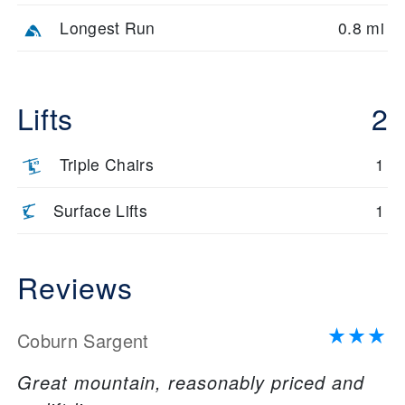
Longest Run
0.8 mi
Lifts
2
Triple Chairs
1
Surface Lifts
1
Reviews
Coburn Sargent
Great mountain, reasonably priced and