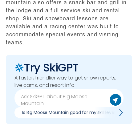
mountain also offers a snack bar and grill in
the lodge and a full service ski and rental
shop. Ski and snowboard lessons are
available and a racing center was built to
accommodate special events and visiting
teams.
Try SkiGPT
A faster, friendlier way to get snow reports,
live cams, and resort info.
Is Big Moose Mountain good for my skill level?
Pr