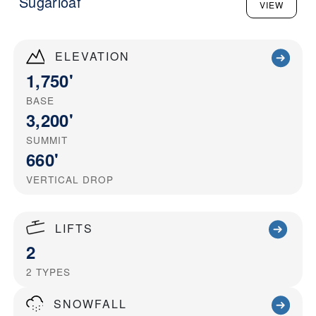
Sugarloaf
VIEW
ELEVATION
1,750'
BASE
3,200'
SUMMIT
660'
VERTICAL DROP
LIFTS
2
2
TYPES
SNOWFALL