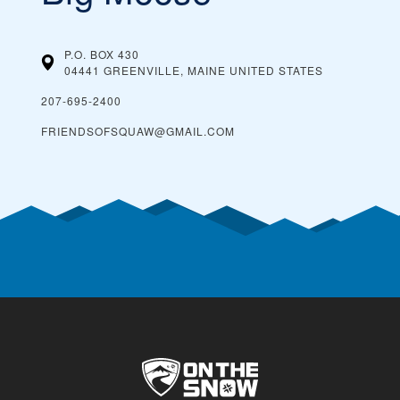
P.O. BOX 430
04441 GREENVILLE, MAINE
UNITED STATES
207-695-2400
FRIENDSOFSQUAW@GMAIL.COM