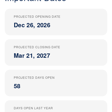
PROJECTED OPENING DATE
Dec 26, 2026
PROJECTED CLOSING DATE
Mar 21, 2027
PROJECTED DAYS OPEN
58
DAYS OPEN LAST YEAR