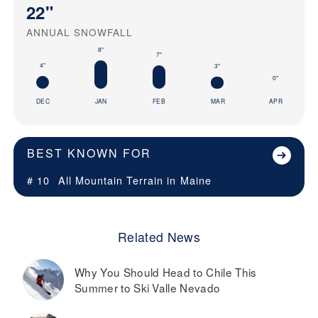
22"
ANNUAL SNOWFALL
8"
7"
4"
3"
0"
DEC
JAN
FEB
MAR
APR
BEST KNOWN FOR
# 10
All Mountain Terrain in
Maine
Related News
Why You Should Head to Chile This
Summer to Ski Valle Nevado