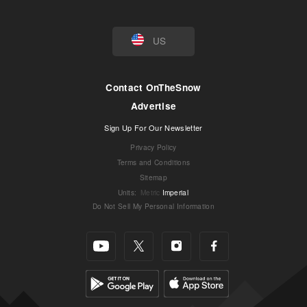
US
Contact OnTheSnow
Advertise
Sign Up For Our Newsletter
Privacy Policy
Terms and Conditions
Sitemap
Units
:
Metric
Imperial
Do Not Sell My Personal Information