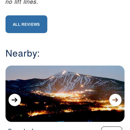
no lift lines.
ALL REVIEWS
Nearby: