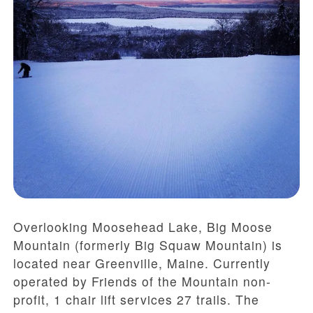
Overlooking Moosehead Lake,
Big Moose
Mountain (formerly Big Squaw Mountain)
is
located near Greenville, Maine. Currently
operated by Friends of the Mountain non-
profit, 1 chair lift services 27 trails. The