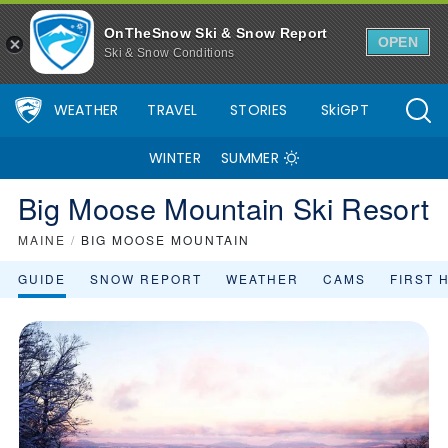
Big Moose Mountain Ski Resort Area Overview - OnTheSnow
OnTheSnow Ski & Snow Report
OPEN
Ski & Snow Conditions
WEATHER
TRAVEL
STORIES
SkiGPT
WINTER
SUMMER
Big Moose Mountain Ski Resort
MAINE
/
BIG MOOSE MOUNTAIN
GUIDE
SNOW REPORT
WEATHER
CAMS
FIRST 