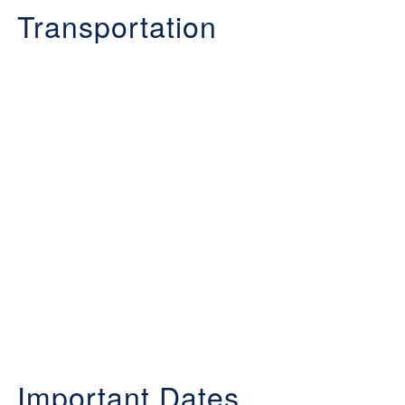
Transportation
Important Dates