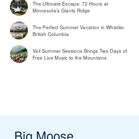
The Ultimate Escape: 72 Hours at
Minnesota’s Giants Ridge
The Perfect Summer Vacation in Whistler,
British Columbia
Vail Summer Sessions Brings Two Days of
Free Live Music to the Mountains
Big Moose