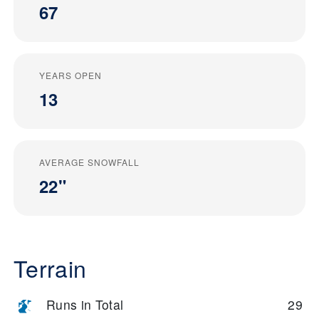
67
YEARS OPEN
13
AVERAGE SNOWFALL
22"
Terrain
Runs in Total
29