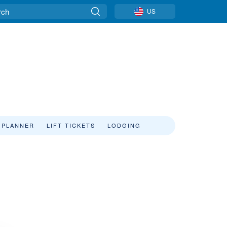
US
 PLANNER
LIFT TICKETS
LODGING
s