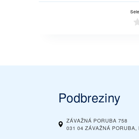
Sele
Podbreziny
ZÁVAŽNÁ PORUBA 758
031 04 ZÁVAŽNÁ PORUBA, 