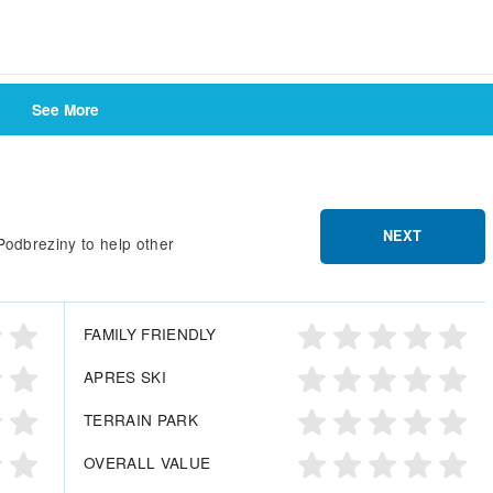
See More
NEXT
Podbreziny to help other
FAMILY FRIENDLY
APRES SKI
TERRAIN PARK
OVERALL VALUE