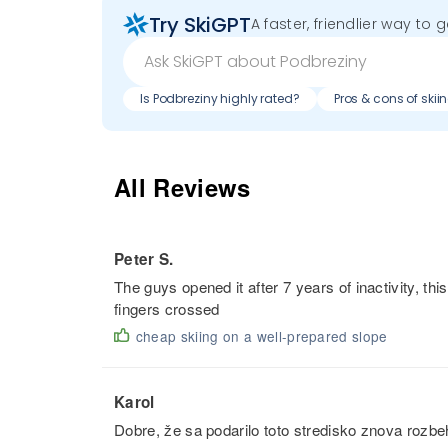
Try SkiGPT
A faster, friendlier way to 
Is Podbreziny highly rated?
Pros & cons of skii
All Reviews
Peter S.
The guys opened it after 7 years of inactivity, this
fingers crossed
cheap skiing on a well-prepared slope
Karol
Dobre, že sa podarilo toto stredisko znova rozb