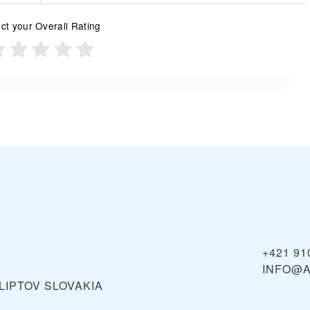
ct your Overall Rating
+421 91
INFO@A
LIPTOV
SLOVAKIA