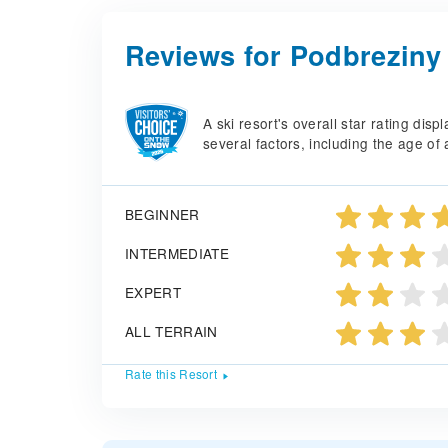
Reviews for Podbreziny
A ski resort's overall star rating di
several factors, including the age of 
BEGINNER
INTERMEDIATE
EXPERT
ALL TERRAIN
Rate this Resort