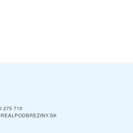
0 275 710
REALPODBREZINY.SK