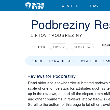
WEATHER
TRAVEL
Podbreziny Re
LIPTOV
/
PODBREZINY
NEAR
RELATED:
LIPTOV
SLOVAKIA
GUIDE
SNOW REPORT
WEATHER
CA
Reviews for Podbreziny
Read skier and snowboarder-submitted reviews on
scale of one to five stars for attributes such as 
up in the reviews, on and off the slopes, from sk
and other comments in reviews left by fellow ski
Scroll to the bottom of this page to let other tra