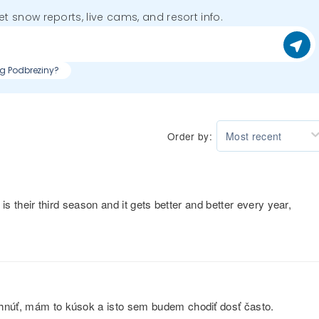
get snow reports, live cams, and resort info.
ng Podbreziny?
Order by:
Most recent
 is their third season and it gets better and better every year,
ehnúť, mám to kúsok a isto sem budem chodiť dosť často.