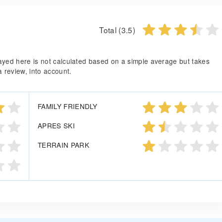
Total (3.5)
splayed here is not calculated based on a simple average but takes
a review, into account.
FAMILY FRIENDLY
APRES SKI
TERRAIN PARK