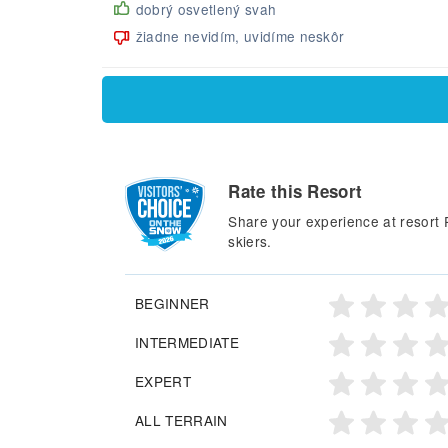
dobrý osvetlený svah
žiadne nevidím, uvidíme neskôr
Rate this Resort
Share your experience at resort 
skiers.
BEGINNER
INTERMEDIATE
EXPERT
ALL TERRAIN