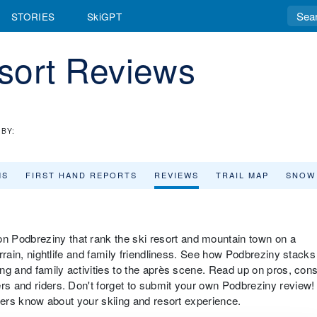
STORIES
SkiGPT
sort Reviews
BY:
MS
FIRST HAND REPORTS
REVIEWS
TRAIL MAP
SNOW
 Podbreziny that rank the ski resort and mountain town on a
terrain, nightlife and family friendliness. See how Podbreziny stacks
iing and family activities to the après scene. Read up on pros, con
ers and riders. Don't forget to submit your own Podbreziny review!
velers know about your skiing and resort experience.