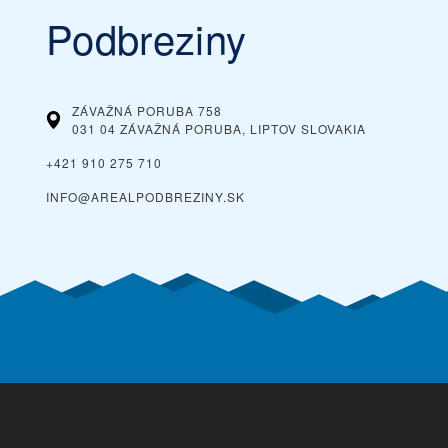
Podbreziny
ZÁVAŽNÁ PORUBA 758
031 04 ZÁVAŽNÁ PORUBA, LIPTOV
SLOVAKIA
+421 910 275 710
INFO@AREALPODBREZINY.SK