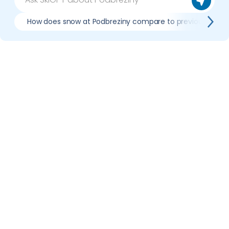
How does snow at Podbreziny compare to previous seas