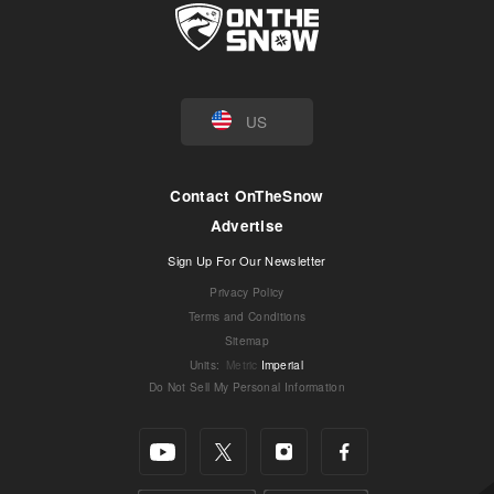
US
Contact OnTheSnow
Advertise
Sign Up For Our Newsletter
Privacy Policy
Terms and Conditions
Sitemap
Units
:
Metric
Imperial
Do Not Sell My Personal Information