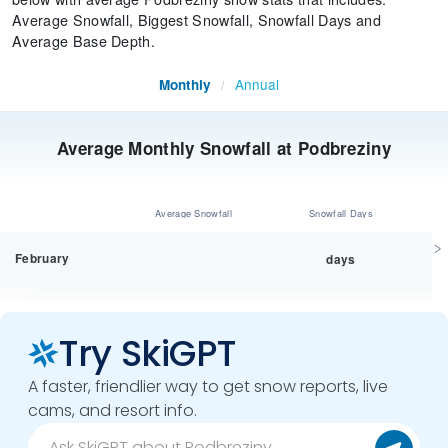
Average Snowfall, Biggest Snowfall, Snowfall Days and
Average Base Depth.
Annual
Monthly
/
Average Monthly Snowfall at Podbreziny
Average Snowfall
Snowfall Days
February
days
Try SkiGPT
A faster, friendlier way to get snow reports, live
cams, and resort info.