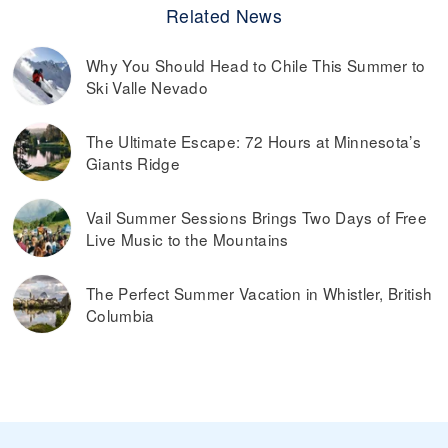
Related News
Why You Should Head to Chile This Summer to
Ski Valle Nevado
The Ultimate Escape: 72 Hours at Minnesota’s
Giants Ridge
Vail Summer Sessions Brings Two Days of Free
Live Music to the Mountains
The Perfect Summer Vacation in Whistler, British
Columbia