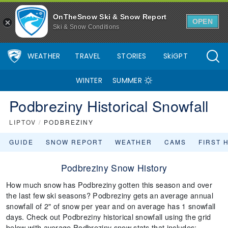
OnTheSnow Ski & Snow Report
OPEN
Ski & Snow Conditions
WEATHER
TRAVEL
STORIES
SkiGPT
WINTER
SUMMER
Podbreziny Historical Snowfall
LIPTOV
/
PODBREZINY
GUIDE
SNOW REPORT
WEATHER
CAMS
FIRST 
Podbreziny Snow History
How much snow has Podbreziny gotten this season and over
the last few ski seasons? Podbreziny gets an average annual
snowfall of 2" of snow per year and on average has 1 snowfall
days. Check out Podbreziny historical snowfall using the grid
below with average Podbreziny snow stats that includes: