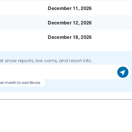
December 11, 2026
December 12, 2026
December 18, 2026
get snow reports, live cams, and resort info.
t month to visit Illinois