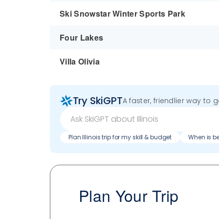
Ski Snowstar Winter Sports Park
Four Lakes
Villa Olivia
Try SkiGPT
A faster, friendlier way to 
Plan Illinois trip for my skill & budget
When is bes
Plan Your Trip