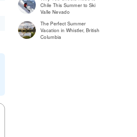
Chile This Summer to Ski
Valle Nevado
The Perfect Summer
Vacation in Whistler, British
Columbia