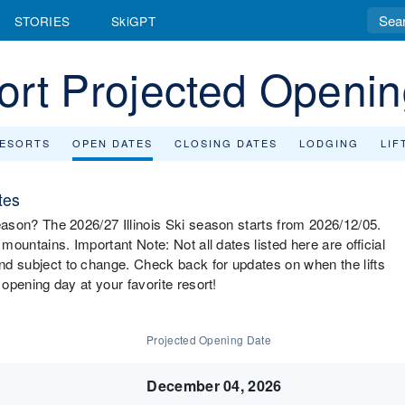
STORIES
SkiGPT
esort Projected Openi
RESORTS
OPEN DATES
CLOSING DATES
LODGING
LIF
tes
 season? The 2026/27 Illinois Ski season starts from 2026/12/05.
s mountains. Important Note: Not all dates listed here are official
and subject to change. Check back for updates on when the lifts
s opening day at your favorite resort!
Projected Opening Date
December 04, 2026