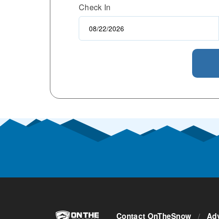
Check In
Contact OnTheSnow
/
Adv