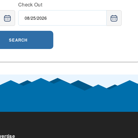
Check Out
SEARCH
ertise