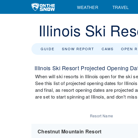
WEATHER
TRAVEL
Illinois Ski R
GUIDE
SNOW REPORT
CAMS
OPEN 
Illinois Ski Resort Projected Opening Da
When will ski resorts in Illinois open for the ski
See this list of projected opening dates for Illinoi
and final, as resort opening dates are projected 
are set to start spinning at Illinois, and don't mis
Resort Name
Chestnut Mountain Resort