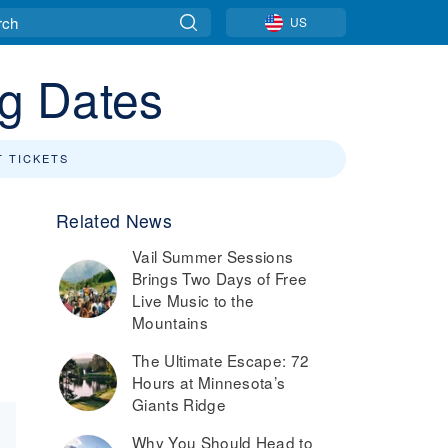
US
ng Dates
T TICKETS
Related News
Vail Summer Sessions
Brings Two Days of Free
Live Music to the
Mountains
The Ultimate Escape: 72
Hours at Minnesota’s
Giants Ridge
Why You Should Head to