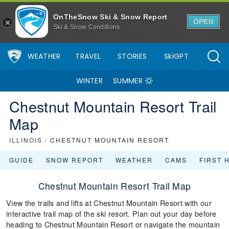
OnTheSnow Ski & Snow Report
OPEN
Ski & Snow Conditions
WEATHER
TRAVEL
STORIES
SkiGPT
WINTER
SUMMER
Chestnut Mountain Resort Trail
Map
ILLINOIS
/
CHESTNUT MOUNTAIN RESORT
GUIDE
SNOW REPORT
WEATHER
CAMS
FIRST 
Chestnut Mountain Resort Trail Map
View the trails and lifts at Chestnut Mountain Resort with our
interactive trail map of the ski resort. Plan out your day before
heading to Chestnut Mountain Resort or navigate the mountain