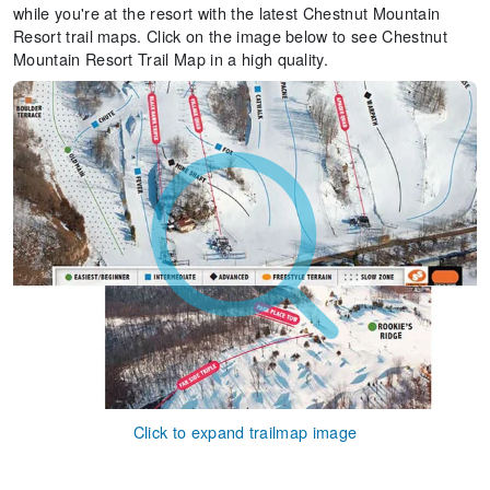
while you're at the resort with the latest Chestnut Mountain
Resort trail maps. Click on the image below to see Chestnut
Mountain Resort Trail Map in a high quality.
Click to expand trailmap image