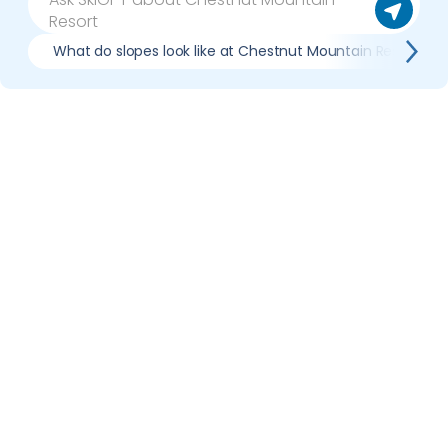
What do slopes look like at Chestnut Mountain Resort?