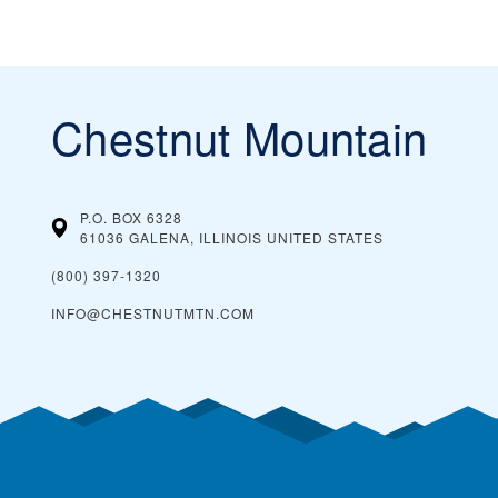
Chestnut Mountain
P.O. BOX 6328
61036 GALENA, ILLINOIS
UNITED STATES
(800) 397-1320
INFO@CHESTNUTMTN.COM