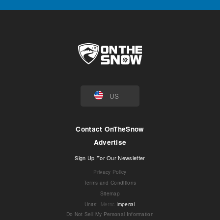
US
Contact OnTheSnow
Advertise
Sign Up For Our Newsletter
Privacy Policy
Terms and Conditions
Sitemap
Units
:
Metric
Imperial
Do Not Sell My Personal Information