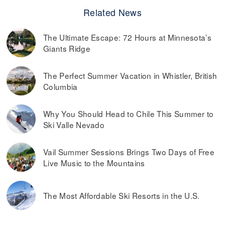
Related News
The Ultimate Escape: 72 Hours at Minnesota’s
Giants Ridge
The Perfect Summer Vacation in Whistler, British
Columbia
Why You Should Head to Chile This Summer to
Ski Valle Nevado
Vail Summer Sessions Brings Two Days of Free
Live Music to the Mountains
The Most Affordable Ski Resorts in the U.S.