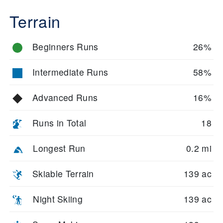
Terrain
Beginners Runs
26%
Intermediate Runs
58%
Advanced Runs
16%
Runs in Total
18
Longest Run
0.2 mi
Skiable Terrain
139 ac
Night Skiing
139 ac