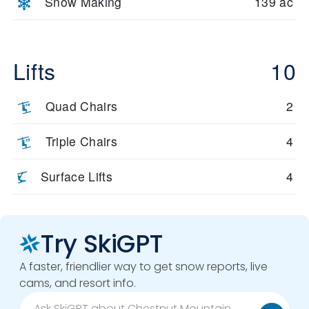
Snow Making
139 ac
Lifts
10
Quad Chairs
2
Triple Chairs
4
Surface Lifts
4
Try SkiGPT
A faster, friendlier way to get snow reports, live
cams, and resort info.