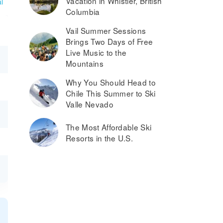
Vacation in Whistler, British
l
Columbia
Vail Summer Sessions
Brings Two Days of Free
Live Music to the
Mountains
Why You Should Head to
Chile This Summer to Ski
Valle Nevado
The Most Affordable Ski
Resorts in the U.S.