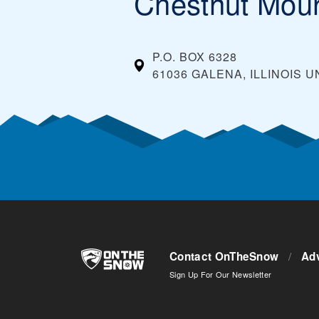
Chestnut Moun
P.O. BOX 6328
61036 GALENA, ILLINOIS
U
Contact OnTheSnow
/
Adv
Sign Up For Our Newsletter