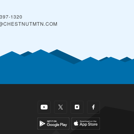
 397-1320
O@CHESTNUTMTN.COM