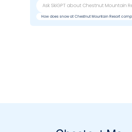
How does snow at Chestnut Mountain Resort compa