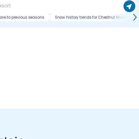
re to previous seasons
Snow history trends for Chestnut Mountain Re