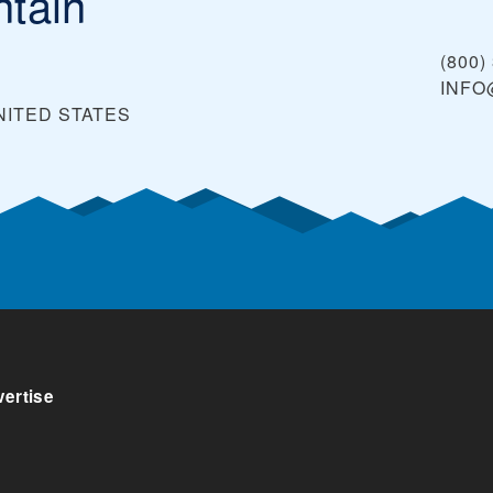
tain
(800)
INF
NITED STATES
ertise