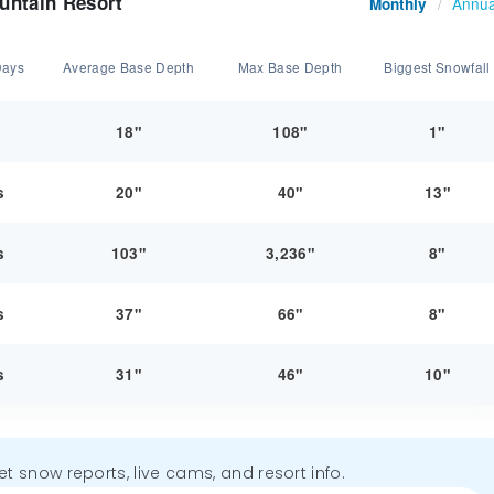
untain Resort
Annua
Monthly
/
Days
Average Base Depth
Max Base Depth
Biggest Snowfall
y
18"
108"
1"
s
20"
40"
13"
s
103"
3,236"
8"
s
37"
66"
8"
s
31"
46"
10"
get snow reports, live cams, and resort info.