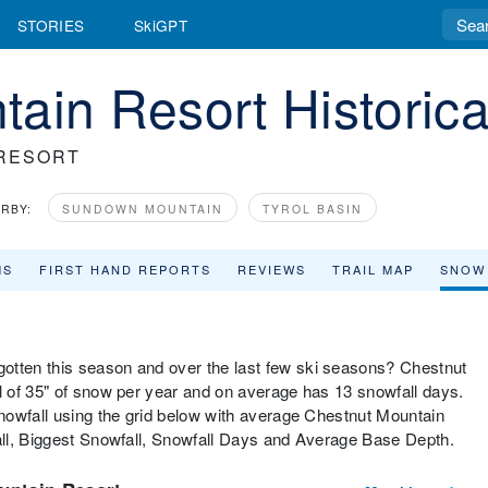
STORIES
SkiGPT
ain Resort Historica
RESORT
RBY:
SUNDOWN MOUNTAIN
TYROL BASIN
MS
FIRST HAND REPORTS
REVIEWS
TRAIL MAP
SNOW
tten this season and over the last few ski seasons? Chestnut
 of 35" of snow per year and on average has 13 snowfall days.
nowfall using the grid below with average Chestnut Mountain
ll, Biggest Snowfall, Snowfall Days and Average Base Depth.