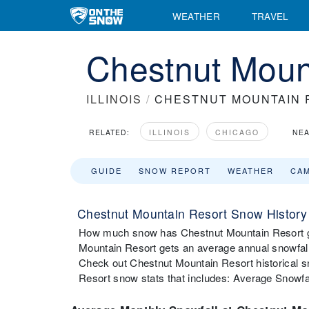
WEATHER
TRAVEL
Chestnut Mount
ILLINOIS
/
CHESTNUT MOUNTAIN 
RELATED:
ILLINOIS
CHICAGO
NEA
GUIDE
SNOW REPORT
WEATHER
CA
Chestnut Mountain Resort Snow History
How much snow has Chestnut Mountain Resort go
Mountain Resort gets an average annual snowfall
Check out Chestnut Mountain Resort historical s
Resort snow stats that includes: Average Snowfa