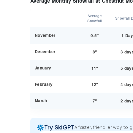
Average Monthly Snowfall at Chestnut Mo
Average
Snowfall 
Snowfall
November
0.5"
1 Da
December
8"
3 day
January
11"
5 day
February
12"
4 day
March
7"
2 day
Try SkiGPT
A faster, friendlier way to 