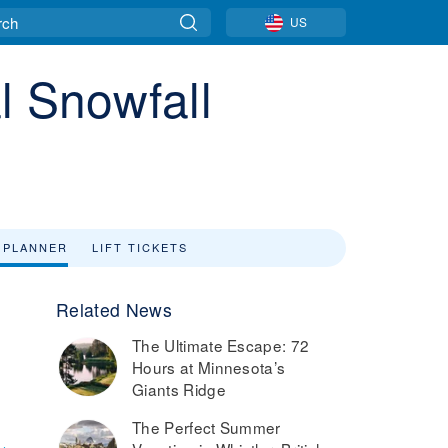
US
l Snowfall
 PLANNER
LIFT TICKETS
Related News
The Ultimate Escape: 72
Hours at Minnesota’s
Giants Ridge
The Perfect Summer