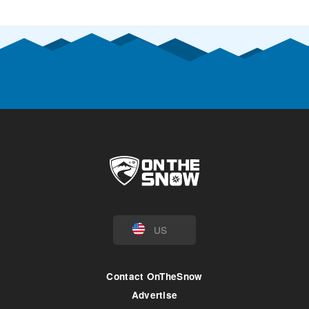
US
Contact OnTheSnow
Advertise