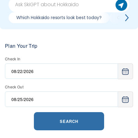
Which Hokkaido resorts look best today?
Compare s
Plan Your Trip
Check In
Check Out
SEARCH