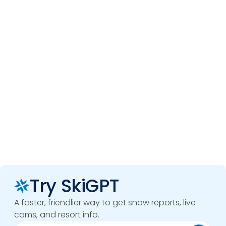
Try SkiGPT
A faster, friendlier way to get snow reports, live
cams, and resort info.