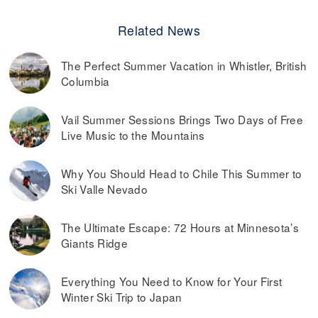
Related News
The Perfect Summer Vacation in Whistler, British
Columbia
Vail Summer Sessions Brings Two Days of Free
Live Music to the Mountains
Why You Should Head to Chile This Summer to
Ski Valle Nevado
The Ultimate Escape: 72 Hours at Minnesota’s
Giants Ridge
Everything You Need to Know for Your First
Winter Ski Trip to Japan