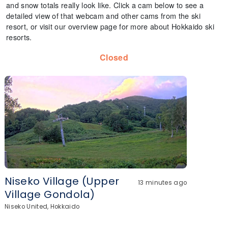
and snow totals really look like. Click a cam below to see a
detailed view of that webcam and other cams from the ski
resort, or visit our overview page for more about Hokkaido ski
resorts.
Closed
Niseko Village (Upper
13 minutes ago
Village Gondola)
Niseko United, Hokkaido