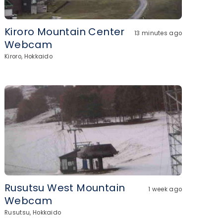
Kiroro Mountain Center
13 minutes ago
Webcam
Kiroro, Hokkaido
Rusutsu West Mountain
1 week ago
Webcam
Rusutsu, Hokkaido