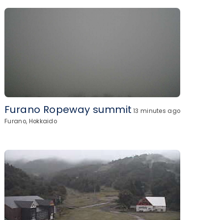
Furano Ropeway summit
13 minutes ago
Furano, Hokkaido