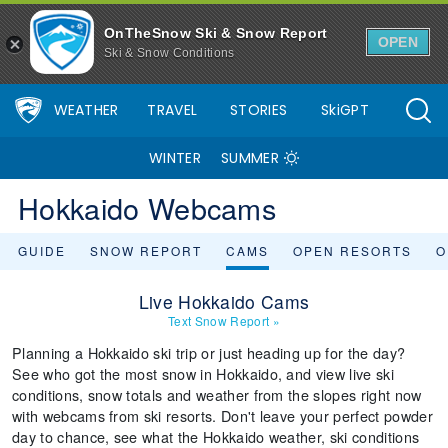
OnTheSnow Ski & Snow Report
OPEN
Ski & Snow Conditions
WEATHER
TRAVEL
STORIES
SkiGPT
WINTER
SUMMER
Hokkaido Webcams
GUIDE
SNOW REPORT
CAMS
OPEN RESORTS
O
Live Hokkaido Cams
Text Snow Report
»
Planning a Hokkaido ski trip or just heading up for the day?
See who got the most snow in Hokkaido, and view live ski
conditions, snow totals and weather from the slopes right now
with webcams from ski resorts. Don't leave your perfect powder
day to chance, see what the Hokkaido weather, ski conditions