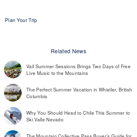
Plan Your Trip
Related News
Vail Summer Sessions Brings Two Days of Free
Live Music to the Mountains
The Perfect Summer Vacation in Whistler, British
Columbia
Why You Should Head to Chile This Summer to
Ski Valle Nevado
The Mountain Collective Pass Buyer’s Guide for