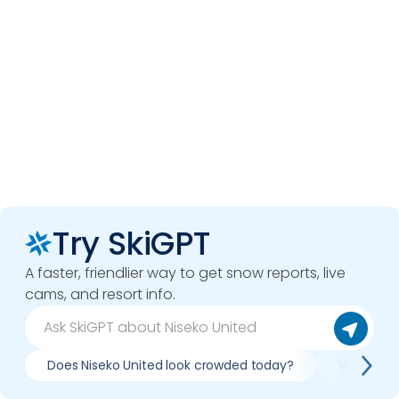
Try SkiGPT
A faster, friendlier way to get snow reports, live
cams, and resort info.
Does Niseko United look crowded today?
What do sl