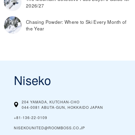
2026/27
Chasing Powder: Where to Ski Every Month of
the Year
Niseko
204 YAMADA, KUTCHAN-CHO
044-0081 ABUTA-GUN, HOKKAIDO
JAPAN
+81‑136‑22‑0109
NISEKOUNITED@ROOMBOSS.CO.JP