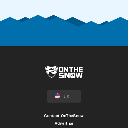
US
Contact OnTheSnow
Advertise