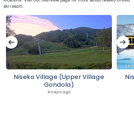
ski resort.
Niseko Village (Upper Village
Ni
Gondola)
4 hours ago