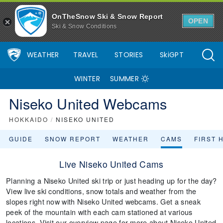
OnTheSnow Ski & Snow Report
OPEN
Ski & Snow Conditions
WEATHER
TRAVEL
STORIES
SkiGPT
WINTER
SUMMER
Niseko United Webcams
HOKKAIDO
/
NISEKO UNITED
GUIDE
SNOW REPORT
WEATHER
CAMS
FIRST 
Live Niseko United Cams
Planning a Niseko United ski trip or just heading up for the day?
View live ski conditions, snow totals and weather from the
slopes right now with Niseko United webcams. Get a sneak
peek of the mountain with each cam stationed at various
locations. Visit our overview page for more about Niseko United