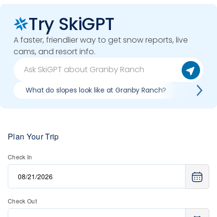
Try SkiGPT
A faster, friendlier way to get snow reports, live
cams, and resort info.
What do slopes look like at Granby Ranch?
What li
Plan Your Trip
Check In
Check Out