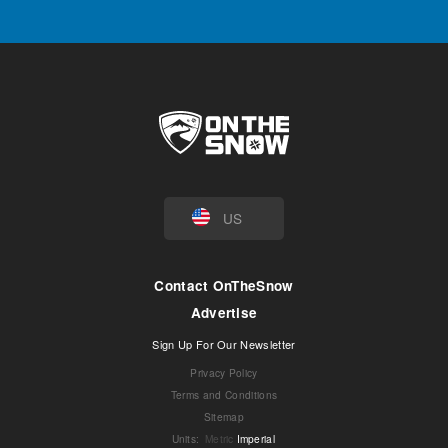
US
Contact OnTheSnow
Advertise
Sign Up For Our Newsletter
Privacy Policy
Terms and Conditions
Sitemap
Units
:
Metric
Imperial