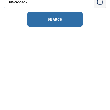
SEARCH