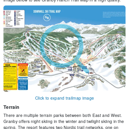
Click to expand trailmap image
Terrain
There are multiple terrain parks between both East and West.
Granby offers night skiing in the winter and twilight skiing in the
spring. The resort features two Nordic trail networks, one on