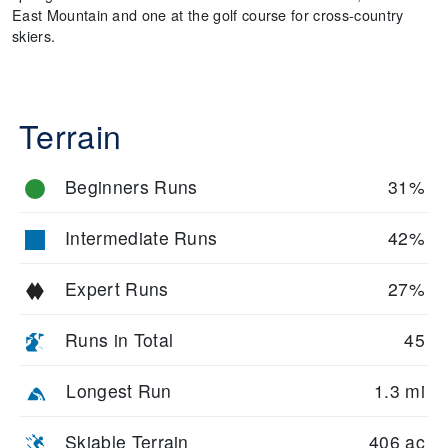
East Mountain and one at the golf course for cross-country
skiers.
Terrain
Beginners Runs
31%
Intermediate Runs
42%
Expert Runs
27%
Runs in Total
45
Longest Run
1.3 mi
Skiable Terrain
406 ac