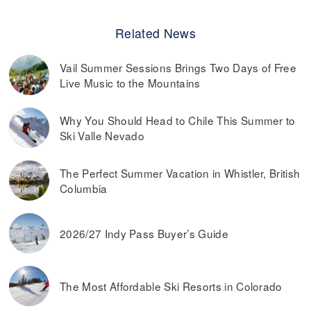
Related News
Vail Summer Sessions Brings Two Days of Free
Live Music to the Mountains
Why You Should Head to Chile This Summer to
Ski Valle Nevado
The Perfect Summer Vacation in Whistler, British
Columbia
2026/27 Indy Pass Buyer’s Guide
The Most Affordable Ski Resorts in Colorado