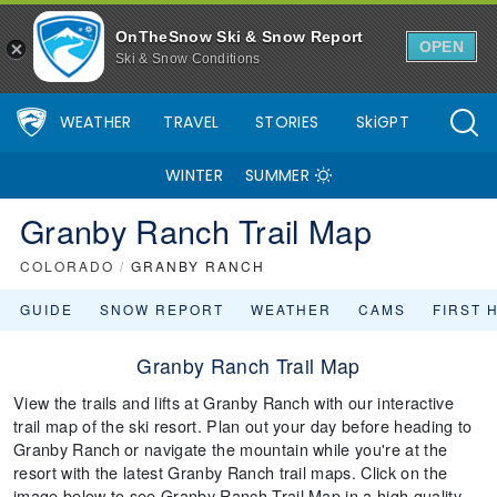
OnTheSnow Ski & Snow Report
OPEN
Ski & Snow Conditions
WEATHER
TRAVEL
STORIES
SkiGPT
WINTER
SUMMER
Granby Ranch Trail Map
COLORADO
/
GRANBY RANCH
GUIDE
SNOW REPORT
WEATHER
CAMS
FIRST 
Granby Ranch Trail Map
View the trails and lifts at Granby Ranch with our interactive
trail map of the ski resort. Plan out your day before heading to
Granby Ranch or navigate the mountain while you're at the
resort with the latest Granby Ranch trail maps. Click on the
image below to see Granby Ranch Trail Map in a high quality.