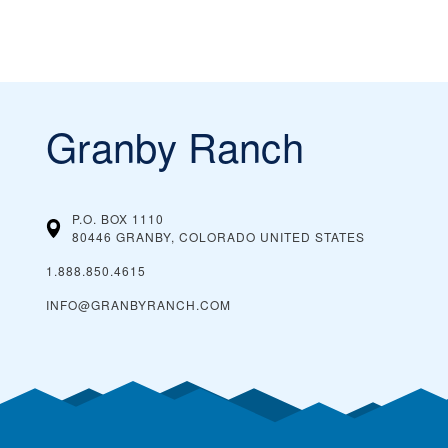
Granby Ranch
P.O. BOX 1110
80446 GRANBY, COLORADO
UNITED STATES
1.888.850.4615
INFO@GRANBYRANCH.COM