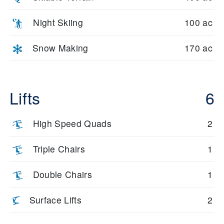
Night Skiing
100 ac
Snow Making
170 ac
Lifts
6
High Speed Quads
2
Triple Chairs
1
Double Chairs
1
Surface Lifts
2