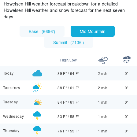
Howelsen Hill weather forecast breakdown for a detailed
Howelsen Hill weather and snow forecast for the next seven
days.
Base
(
6696'
)
Mid Mountain
Summit
(
7136'
)
High/Low
Today
89 F°
/
64 F°
2 m/h
0"
Tomorrow
88 F°
/
61 F°
2 m/h
0"
Tuesday
84 F°
/
61 F°
1 m/h
0"
Wednesday
83 F°
/
58 F°
1 m/h
0"
Thursday
76 F°
/
55 F°
1 m/h
0"