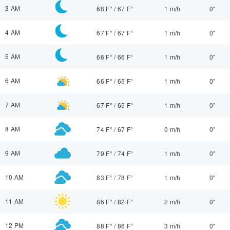
3 AM
68 F°
/
67 F°
1 m/h
0"
4 AM
67 F°
/
67 F°
1 m/h
0"
5 AM
66 F°
/
66 F°
1 m/h
0"
6 AM
66 F°
/
65 F°
1 m/h
0"
7 AM
67 F°
/
65 F°
1 m/h
0"
8 AM
74 F°
/
67 F°
0 m/h
0"
9 AM
79 F°
/
74 F°
1 m/h
0"
10 AM
83 F°
/
78 F°
1 m/h
0"
11 AM
86 F°
/
82 F°
2 m/h
0"
12 PM
88 F°
/
86 F°
3 m/h
0"