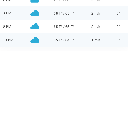
8 PM
68 F°
/
65 F°
2 m/h
0"
9 PM
65 F°
/
65 F°
2 m/h
0"
10 PM
65 F°
/
64 F°
1 m/h
0"