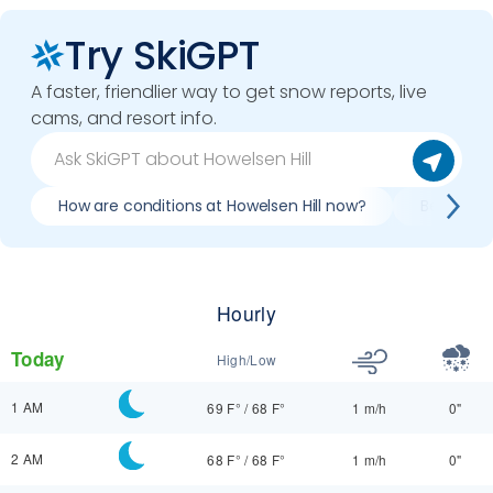
Try SkiGPT
A faster, friendlier way to get snow reports, live
cams, and resort info.
How are conditions at Howelsen Hill now?
Best day t
Hourly
Today
High/Low
1 AM
69 F°
/
68 F°
1 m/h
0"
2 AM
68 F°
/
68 F°
1 m/h
0"