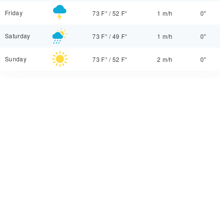
Friday
73 F°
/
52 F°
1 m/h
0"
Saturday
73 F°
/
49 F°
1 m/h
0"
Sunday
73 F°
/
52 F°
2 m/h
0"