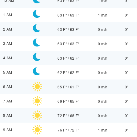
12 AM
63 F°
/
63 F°
1 m/h
0"
1 AM
63 F°
/
63 F°
1 m/h
0"
2 AM
63 F°
/
63 F°
0 m/h
0"
3 AM
63 F°
/
63 F°
0 m/h
0"
4 AM
63 F°
/
62 F°
0 m/h
0"
5 AM
62 F°
/
62 F°
0 m/h
0"
6 AM
65 F°
/
61 F°
0 m/h
0"
7 AM
69 F°
/
65 F°
0 m/h
0"
8 AM
72 F°
/
68 F°
0 m/h
0"
9 AM
76 F°
/
72 F°
1 m/h
0"