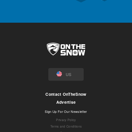
US
Contact OnTheSnow
Advertise
Sign Up For Our Newsletter
Privacy Policy
Terms and Conditions