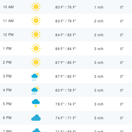
10 AM
80 F°
/
76 F°
1 m/h
0"
11 AM
83 F°
/
79 F°
2 m/h
0"
12 PM
84 F°
/
83 F°
2 m/h
0"
1 PM
86 F°
/
84 F°
3 m/h
0"
2 PM
87 F°
/
85 F°
3 m/h
0"
3 PM
87 F°
/
82 F°
3 m/h
0"
4 PM
83 F°
/
78 F°
3 m/h
0"
5 PM
78 F°
/
74 F°
3 m/h
0"
6 PM
74 F°
/
71 F°
3 m/h
0"
7 PM
71 F°
/
68 F°
2 m/h
0"