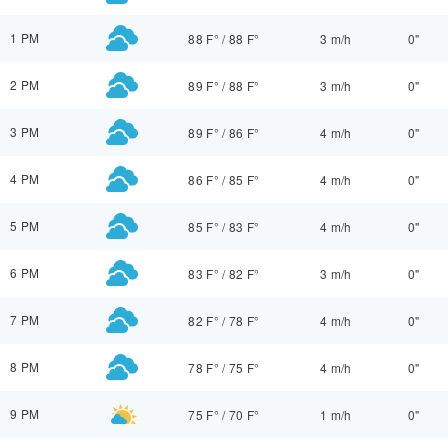
1 PM
88 F°
/
88 F°
3 m/h
0"
2 PM
89 F°
/
88 F°
3 m/h
0"
3 PM
89 F°
/
86 F°
4 m/h
0"
4 PM
86 F°
/
85 F°
4 m/h
0"
5 PM
85 F°
/
83 F°
4 m/h
0"
6 PM
83 F°
/
82 F°
3 m/h
0"
7 PM
82 F°
/
78 F°
4 m/h
0"
8 PM
78 F°
/
75 F°
4 m/h
0"
9 PM
75 F°
/
70 F°
1 m/h
0"