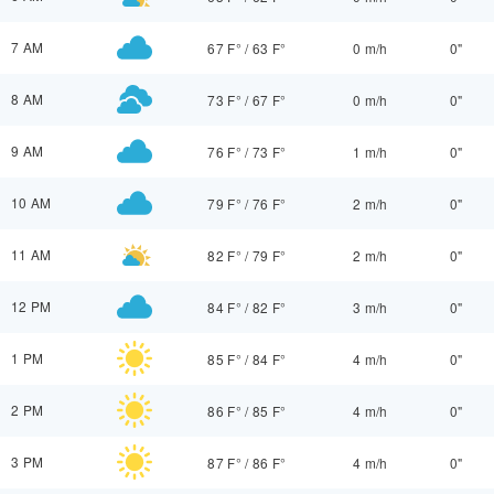
7 AM
67 F°
/
63 F°
0 m/h
0"
8 AM
73 F°
/
67 F°
0 m/h
0"
9 AM
76 F°
/
73 F°
1 m/h
0"
10 AM
79 F°
/
76 F°
2 m/h
0"
11 AM
82 F°
/
79 F°
2 m/h
0"
12 PM
84 F°
/
82 F°
3 m/h
0"
1 PM
85 F°
/
84 F°
4 m/h
0"
2 PM
86 F°
/
85 F°
4 m/h
0"
3 PM
87 F°
/
86 F°
4 m/h
0"