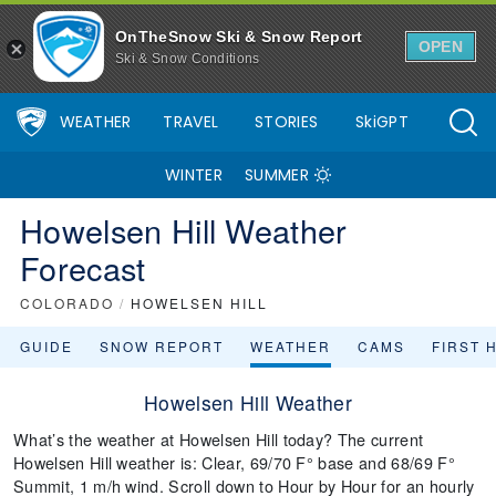
OnTheSnow Ski & Snow Report
OPEN
Ski & Snow Conditions
WEATHER
TRAVEL
STORIES
SkiGPT
WINTER
SUMMER
Howelsen Hill Weather
Forecast
COLORADO
/
HOWELSEN HILL
GUIDE
SNOW REPORT
WEATHER
CAMS
FIRST 
Howelsen Hill Weather
What’s the weather at Howelsen Hill today? The current
Howelsen Hill weather is: Clear, 69/70 F° base and 68/69 F°
Summit, 1 m/h wind. Scroll down to Hour by Hour for an hourly