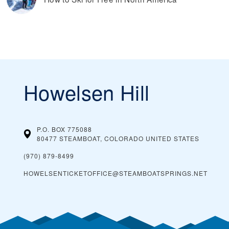
Howelsen Hill
P.O. BOX 775088
80477 STEAMBOAT, COLORADO
UNITED STATES
(970) 879-8499
HOWELSENTICKETOFFICE@STEAMBOATSPRINGS.NET