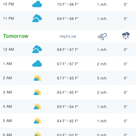
10 PM
70 F°
/
68 F°
1 m/h
0"
11 PM
69 F°
/
68 F°
1 m/h
0"
Tomorrow
High/Low
12 AM
68 F°
/
67 F°
1 m/h
0"
1 AM
67 F°
/
67 F°
2 m/h
0"
2 AM
67 F°
/
65 F°
3 m/h
0"
3 AM
65 F°
/
65 F°
2 m/h
0"
4 AM
65 F°
/
64 F°
1 m/h
0"
5 AM
64 F°
/
62 F°
1 m/h
0"
6 AM
63 F°
/
62 F°
0 m/h
0"