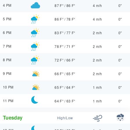
4 PM
87 F°
/
86 F°
4 m/h
0"
5 PM
86 F°
/
78 F°
4 m/h
0"
6 PM
83 F°
/
77 F°
2 m/h
0"
7 PM
78 F°
/
71 F°
2 m/h
0"
8 PM
72 F°
/
66 F°
2 m/h
0"
9 PM
66 F°
/
65 F°
2 m/h
0"
10 PM
65 F°
/
64 F°
1 m/h
0"
11 PM
64 F°
/
63 F°
1 m/h
0"
Tuesday
High/Low