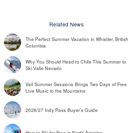
Related News
The Perfect Summer Vacation in Whistler, British
Columbia
Why You Should Head to Chile This Summer to
Ski Valle Nevado
Vail Summer Sessions Brings Two Days of Free
Live Music to the Mountains
2026/27 Indy Pass Buyer’s Guide
How to Ski for Free in North America