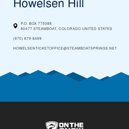
Howelsen Hill
P.O. BOX 775088
80477 STEAMBOAT, COLORADO
UNITED STATES
(970) 879-8499
HOWELSENTICKETOFFICE@STEAMBOATSPRINGS.NET