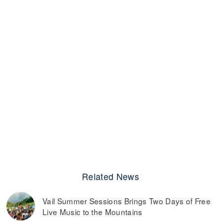
Related News
Vail Summer Sessions Brings Two Days of Free
Live Music to the Mountains