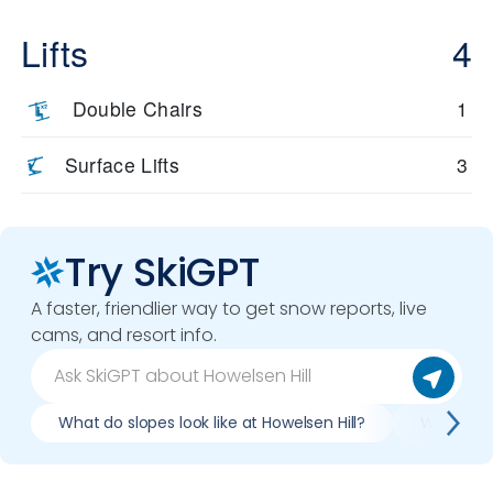
Lifts
4
Double Chairs
1
Surface Lifts
3
Try SkiGPT
A faster, friendlier way to get snow reports, live
cams, and resort info.
What do slopes look like at Howelsen Hill?
What lift