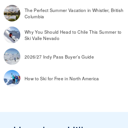
The Perfect Summer Vacation in Whistler, British
Columbia
Why You Should Head to Chile This Summer to
Ski Valle Nevado
2026/27 Indy Pass Buyer’s Guide
How to Ski for Free in North America