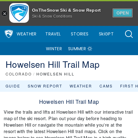
OnTheSnow Ski & Snow Report
OPEN
Ski & Snow Conditions
WEATHER
TRAVEL
STORIES
SkiGPT
WINTER
SUMMER
Howelsen Hill Trail Map
COLORADO
/
HOWELSEN HILL
GUIDE
SNOW REPORT
WEATHER
CAMS
FIRST 
Howelsen Hill Trail Map
View the trails and lifts at Howelsen Hill with our interactive trail
map of the ski resort. Plan out your day before heading to
Howelsen Hill or navigate the mountain while you're at the
resort with the latest Howelsen Hill trail maps. Click on the
image below to see Howelsen Hill Trail Map in a high quality.