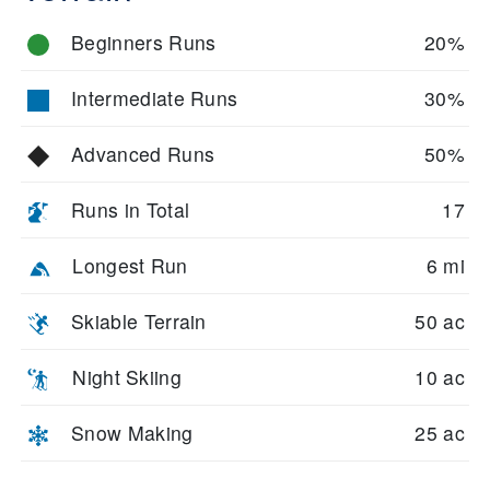
Beginners Runs
20%
Intermediate Runs
30%
Advanced Runs
50%
Runs in Total
17
Longest Run
6 mi
Skiable Terrain
50 ac
Night Skiing
10 ac
Snow Making
25 ac