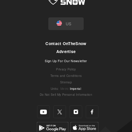
US
Contact OnTheSnow
Advertise
Sign Up For Our Newsletter
Privacy Policy
Terms and Conditions
Sitemap
Units
:
Metric
Imperial
Do Not Sell My Personal Information