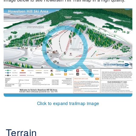
Click to expand trailmap image
Terrain