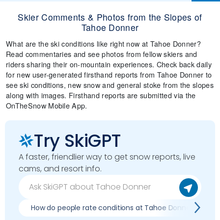
Skier Comments & Photos from the Slopes of
Tahoe Donner
What are the ski conditions like right now at Tahoe Donner?
Read commentaries and see photos from fellow skiers and
riders sharing their on-mountain experiences. Check back daily
for new user-generated firsthand reports from Tahoe Donner to
see ski conditions, new snow and general stoke from the slopes
along with images. Firsthand reports are submitted via the
OnTheSnow Mobile App.
Try SkiGPT
A faster, friendlier way to get snow reports, live
cams, and resort info.
How do people rate conditions at Tahoe Donner?