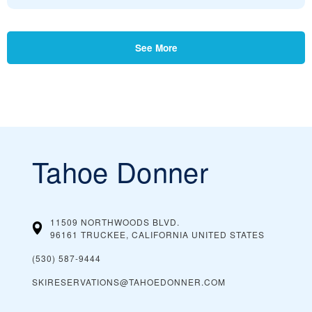
See More
Tahoe Donner
11509 NORTHWOODS BLVD.
96161 TRUCKEE, CALIFORNIA
UNITED STATES
(530) 587-9444
SKIRESERVATIONS@TAHOEDONNER.COM