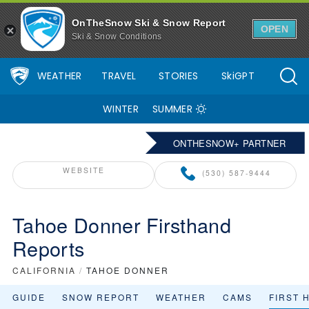
OnTheSnow Ski & Snow Report
OPEN
Ski & Snow Conditions
WEATHER
TRAVEL
STORIES
SkiGPT
WINTER
SUMMER
ONTHESNOW+ PARTNER
WEBSITE
(530) 587-9444
Tahoe Donner Firsthand
Reports
CALIFORNIA
/
TAHOE DONNER
GUIDE
SNOW REPORT
WEATHER
CAMS
FIRST 