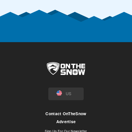
US
Contact OnTheSnow
Advertise
Sign Up For Our Newsletter