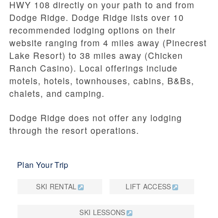
HWY 108 directly on your path to and from
Dodge Ridge. Dodge Ridge lists over 10
recommended lodging options on their
website ranging from 4 miles away (Pinecrest
Lake Resort) to 38 miles away (Chicken
Ranch Casino). Local offerings include
motels, hotels, townhouses, cabins, B&Bs,
chalets, and camping.
Dodge Ridge does not offer any lodging
through the resort operations.
Plan Your Trip
SKI RENTAL
LIFT ACCESS
SKI LESSONS