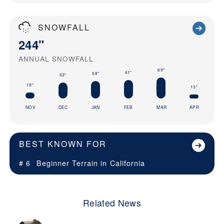
SNOWFALL
244"
ANNUAL SNOWFALL
69"
61"
58"
53"
19"
13"
NOV
DEC
JAN
FEB
MAR
APR
BEST KNOWN FOR
# 6
Beginner Terrain in
California
Related News