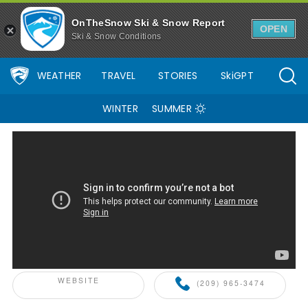
Dodge Ridge Mountain Resort Ski Resort Area Overview - OnThe
OnTheSnow Ski & Snow Report
OPEN
Ski & Snow Conditions
WEATHER
TRAVEL
STORIES
SkiGPT
WINTER
SUMMER
ONTHESNOW+ PARTNER
WEBSITE
(209) 965-3474