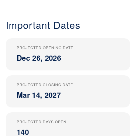
Important Dates
PROJECTED OPENING DATE
Dec 26, 2026
PROJECTED CLOSING DATE
Mar 14, 2027
PROJECTED DAYS OPEN
140