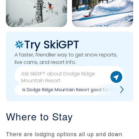
Try SkiGPT
A faster, friendlier way to get snow reports,
live cams, and resort info.
Is Dodge Ridge Mountain Resort good for my skill level?
Where to Stay
There are lodging options all up and down