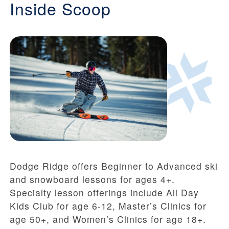
Inside Scoop
Dodge Ridge offers Beginner to Advanced ski
and snowboard lessons for ages 4+.
Specialty lesson offerings include All Day
Kids Club for age 6-12, Master’s Clinics for
age 50+, and Women’s Clinics for age 18+.