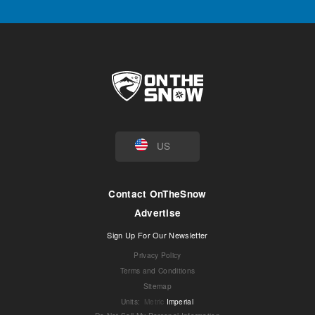
US
Contact OnTheSnow
Advertise
Sign Up For Our Newsletter
Privacy Policy
Terms and Conditions
Sitemap
Units
:
Metric
Imperial