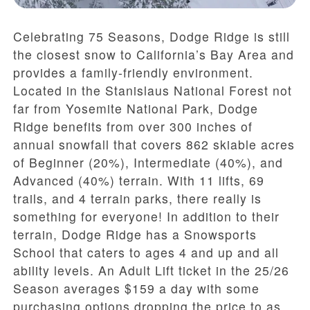
Celebrating 75 Seasons, Dodge Ridge is still
the closest snow to California’s Bay Area and
provides a family-friendly environment.
Located in the Stanislaus National Forest not
far from Yosemite National Park, Dodge
Ridge benefits from over 300 inches of
annual snowfall that covers 862 skiable acres
of Beginner (20%), Intermediate (40%), and
Advanced (40%) terrain. With 11 lifts, 69
trails, and 4 terrain parks, there really is
something for everyone! In addition to their
terrain, Dodge Ridge has a Snowsports
School that caters to ages 4 and up and all
ability levels. An Adult Lift ticket in the 25/26
Season averages $159 a day with some
purchasing options dropping the price to as