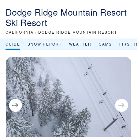
Dodge Ridge Mountain Resort
Ski Resort
CALIFORNIA
/
DODGE RIDGE MOUNTAIN RESORT
GUIDE
SNOW REPORT
WEATHER
CAMS
FIRST 