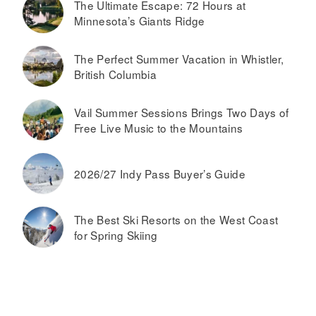
The Ultimate Escape: 72 Hours at
Minnesota’s Giants Ridge
The Perfect Summer Vacation in Whistler,
British Columbia
Vail Summer Sessions Brings Two Days of
Free Live Music to the Mountains
2026/27 Indy Pass Buyer’s Guide
The Best Ski Resorts on the West Coast
for Spring Skiing