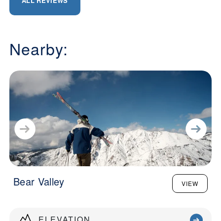
ALL REVIEWS
Nearby:
Bear Valley
VIEW
ELEVATION