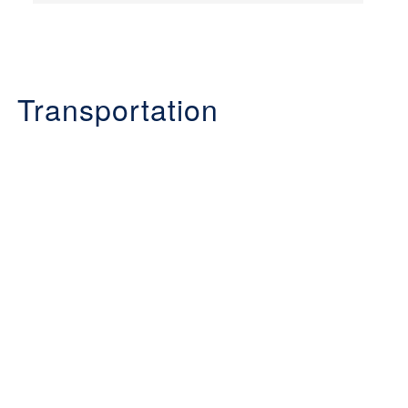
Transportation