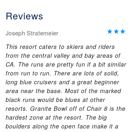
Reviews
Joseph Stratemeier
This resort caters to skiers and riders
from the central valley and bay areas of
CA. The runs are pretty fun if a bit similar
from run to run. There are lots of solid,
long blue cruisers and a great beginner
area near the base. Most of the marked
black runs would be blues at other
resorts. Granite Bowl off of Chair 8 is the
hardest zone at the resort. The big
boulders along the open face make it a