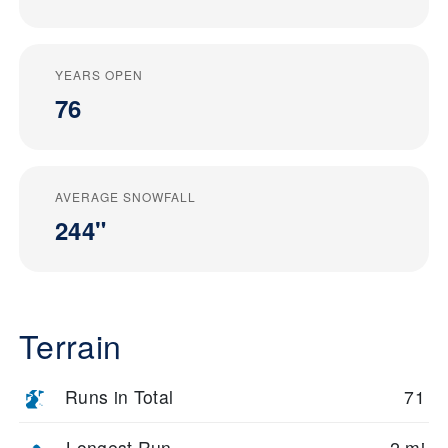
YEARS OPEN
76
AVERAGE SNOWFALL
244"
Terrain
Runs in Total
71
Longest Run
2 mi