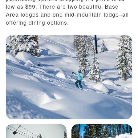
low as $99. There are two beautiful Base
Area lodges and one mid-mountain lodge–all
offering dining options.