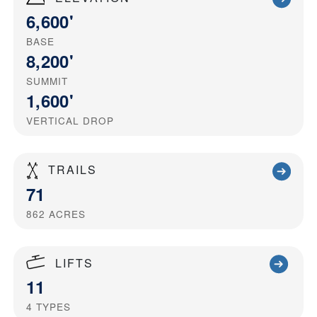
6,600'
BASE
8,200'
SUMMIT
1,600'
VERTICAL DROP
TRAILS
71
862
ACRES
LIFTS
11
4
TYPES