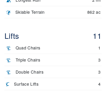
Skiable Terrain
862 ac
Lifts
11
Quad Chairs
1
Triple Chairs
3
Double Chairs
3
Surface Lifts
4