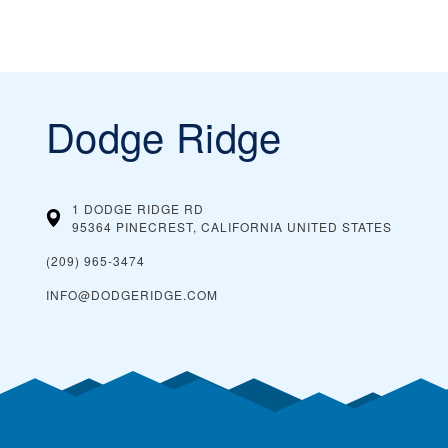
Dodge Ridge
1 DODGE RIDGE RD
95364 PINECREST, CALIFORNIA
UNITED STATES
(209) 965-3474
INFO@DODGERIDGE.COM