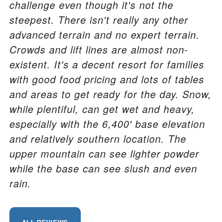
challenge even though it's not the
steepest. There isn't really any other
advanced terrain and no expert terrain.
Crowds and lift lines are almost non-
existent. It's a decent resort for families
with good food pricing and lots of tables
and areas to get ready for the day. Snow,
while plentiful, can get wet and heavy,
especially with the 6,400' base elevation
and relatively southern location. The
upper mountain can see lighter powder
while the base can see slush and even
rain.