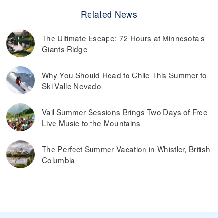
Related News
The Ultimate Escape: 72 Hours at Minnesota’s
Giants Ridge
Why You Should Head to Chile This Summer to
Ski Valle Nevado
Vail Summer Sessions Brings Two Days of Free
Live Music to the Mountains
The Perfect Summer Vacation in Whistler, British
Columbia