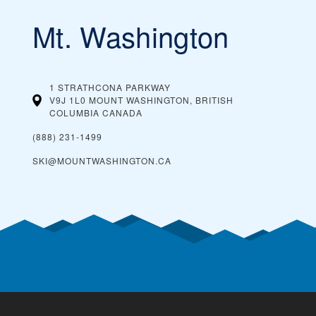
Mt. Washington
1 STRATHCONA PARKWAY
V9J 1L0 MOUNT WASHINGTON, BRITISH
COLUMBIA
CANADA
(888) 231-1499
SKI@MOUNTWASHINGTON.CA