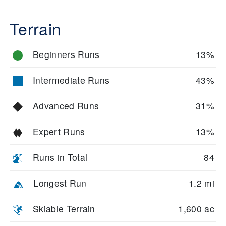
Terrain
Beginners Runs
13%
Intermediate Runs
43%
Advanced Runs
31%
Expert Runs
13%
Runs in Total
84
Longest Run
1.2 mi
Skiable Terrain
1,600 ac