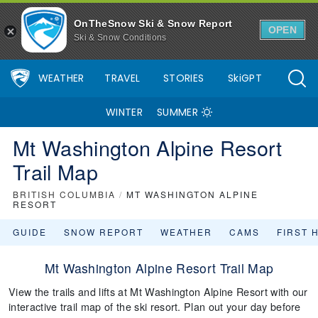
OnTheSnow Ski & Snow Report
OPEN
Ski & Snow Conditions
WEATHER
TRAVEL
STORIES
SkiGPT
WINTER
SUMMER
Mt Washington Alpine Resort
Trail Map
BRITISH COLUMBIA
/
MT WASHINGTON ALPINE
RESORT
GUIDE
SNOW REPORT
WEATHER
CAMS
FIRST 
Mt Washington Alpine Resort Trail Map
View the trails and lifts at Mt Washington Alpine Resort with our
interactive trail map of the ski resort. Plan out your day before