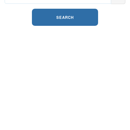
SEARCH