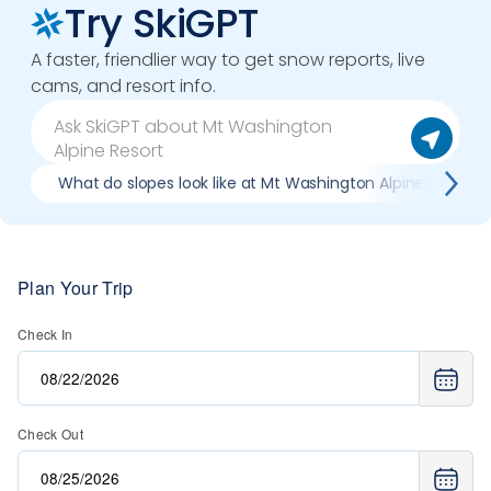
Try SkiGPT
A faster, friendlier way to get snow reports, live
cams, and resort info.
What do slopes look like at Mt Washington Alpine Resort?
Plan Your Trip
Check In
Check Out