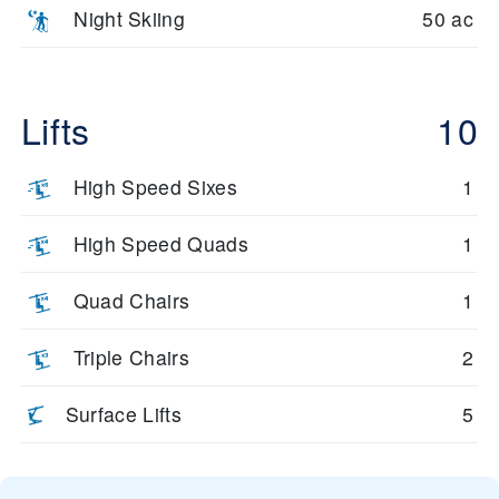
Night Skiing
50 ac
Lifts
10
High Speed Sixes
1
High Speed Quads
1
Quad Chairs
1
Triple Chairs
2
Surface Lifts
5