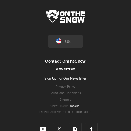
US
Contact OnTheSnow
Advertise
Sign Up For Our Newsletter
Privacy Policy
Terms and Conditions
Sitemap
Units
:
Metric
Imperial
Do Not Sell My Personal Information