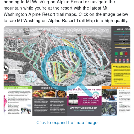
heading to Mt Washington Alpine Resort or navigate the
mountain while you're at the resort with the latest Mt
Washington Alpine Resort trail maps. Click on the image below
to see Mt Washington Alpine Resort Trail Map in a high quality.
Click to expand trailmap image