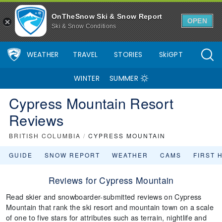
OnTheSnow Ski & Snow Report
OPEN
Ski & Snow Conditions
WEATHER
TRAVEL
STORIES
SkiGPT
WINTER
SUMMER
Cypress Mountain Resort
Reviews
BRITISH COLUMBIA
/
CYPRESS MOUNTAIN
GUIDE
SNOW REPORT
WEATHER
CAMS
FIRST 
Reviews for Cypress Mountain
Read skier and snowboarder-submitted reviews on Cypress
Mountain that rank the ski resort and mountain town on a scale
of one to five stars for attributes such as terrain, nightlife and