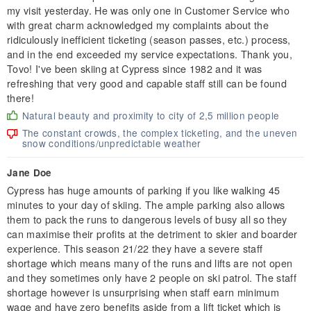
my visit yesterday. He was only one in Customer Service who
with great charm acknowledged my complaints about the
ridiculously inefficient ticketing (season passes, etc.) process,
and in the end exceeded my service expectations. Thank you,
Tovo! I've been skiing at Cypress since 1982 and it was
refreshing that very good and capable staff still can be found
there!
Natural beauty and proximity to city of 2,5 million people
The constant crowds, the complex ticketing, and the uneven
snow conditions/unpredictable weather
Jane Doe
Cypress has huge amounts of parking if you like walking 45
minutes to your day of skiing. The ample parking also allows
them to pack the runs to dangerous levels of busy all so they
can maximise their profits at the detriment to skier and boarder
experience. This season 21/22 they have a severe staff
shortage which means many of the runs and lifts are not open
and they sometimes only have 2 people on ski patrol. The staff
shortage however is unsurprising when staff earn minimum
wage and have zero benefits aside from a lift ticket which is