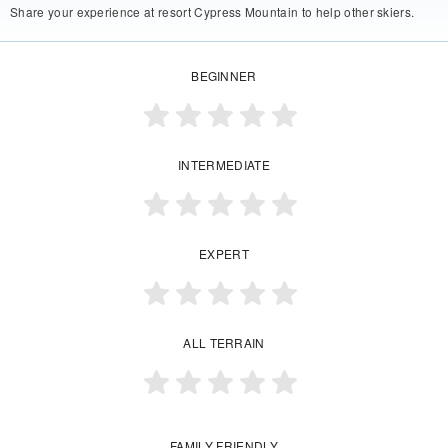
Share your experience at resort Cypress Mountain to help other skiers.
BEGINNER
INTERMEDIATE
EXPERT
ALL TERRAIN
FAMILY FRIENDLY