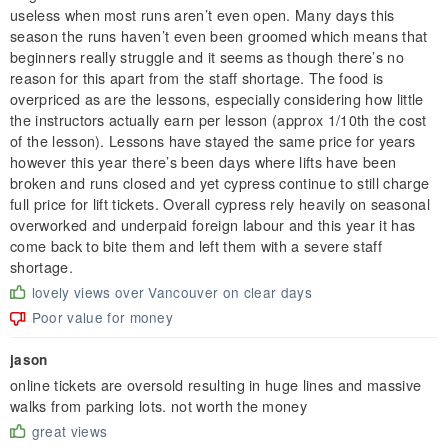
useless when most runs aren’t even open. Many days this
season the runs haven’t even been groomed which means that
beginners really struggle and it seems as though there’s no
reason for this apart from the staff shortage. The food is
overpriced as are the lessons, especially considering how little
the instructors actually earn per lesson (approx 1/10th the cost
of the lesson). Lessons have stayed the same price for years
however this year there’s been days where lifts have been
broken and runs closed and yet cypress continue to still charge
full price for lift tickets. Overall cypress rely heavily on seasonal
overworked and underpaid foreign labour and this year it has
come back to bite them and left them with a severe staff
shortage.
lovely views over Vancouver on clear days
Poor value for money
jason
online tickets are oversold resulting in huge lines and massive
walks from parking lots. not worth the money
great views