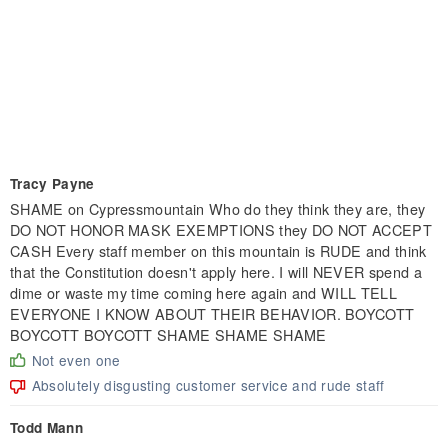
Tracy Payne
SHAME on Cypressmountain Who do they think they are, they
DO NOT HONOR MASK EXEMPTIONS they DO NOT ACCEPT
CASH Every staff member on this mountain is RUDE and think
that the Constitution doesn't apply here. I will NEVER spend a
dime or waste my time coming here again and WILL TELL
EVERYONE I KNOW ABOUT THEIR BEHAVIOR. BOYCOTT
BOYCOTT BOYCOTT SHAME SHAME SHAME
Not even one
Absolutely disgusting customer service and rude staff
Todd Mann