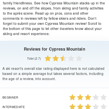
family friendliness. See how Cypress Mountain stacks up in the
reviews, on and off the slopes, from skiing and family activities
to the après scene. Read up on pros, cons and other
comments in reviews left by fellow skiers and riders. Don't
forget to submit your own Cypress Mountain review! Scroll to
the bottom of this page to let other travelers know about your
skiing and resort experience.
Reviews for Cypress Mountain
Total (2.7)
A ski resort's overall star rating displayed here is not calculated
based on a simple average but takes several factors, including
the age of a review, into account.
BEGINNER
INTERMEDIATE