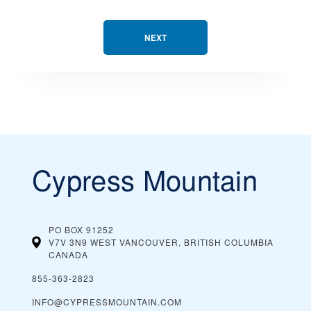
NEXT
Cypress Mountain
PO BOX 91252
V7V 3N9 WEST VANCOUVER, BRITISH COLUMBIA
CANADA
855-363-2823
INFO@CYPRESSMOUNTAIN.COM