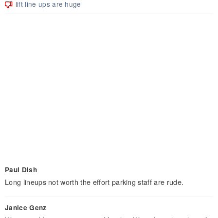
lift line ups are huge
Paul Dish
Long lineups not worth the effort parking staff are rude.
Janice Genz