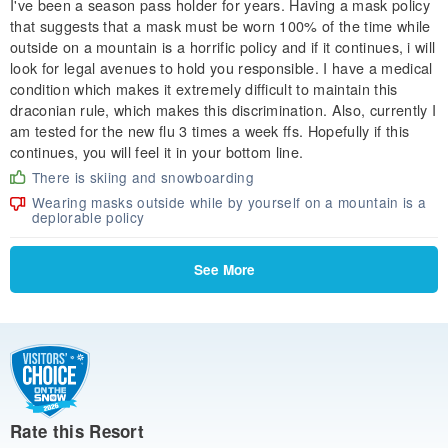
I've been a season pass holder for years. Having a mask policy
that suggests that a mask must be worn 100% of the time while
outside on a mountain is a horrific policy and if it continues, i will
look for legal avenues to hold you responsible. I have a medical
condition which makes it extremely difficult to maintain this
draconian rule, which makes this discrimination. Also, currently I
am tested for the new flu 3 times a week ffs. Hopefully if this
continues, you will feel it in your bottom line.
There is skiing and snowboarding
Wearing masks outside while by yourself on a mountain is a
deplorable policy
See More
Rate this Resort