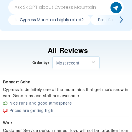
Is Cypress Mountain highly rated?
Pros & cons of s
All Reviews
Most recent
Order by:
Bennett Sohn
Cypress is definitely one of the mountains that get more snow in
van. Good runs and staff are awesome.
Nice runs and good atmosphere
Prices are getting high
Walt
Customer Service person named Tovo will not be forgotten from