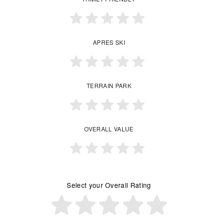
APRES SKI
TERRAIN PARK
OVERALL VALUE
Select your Overall Rating