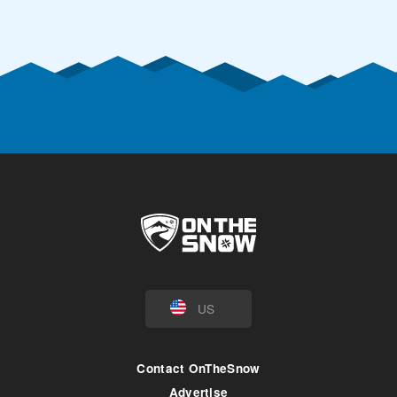
US
Contact OnTheSnow
Advertise