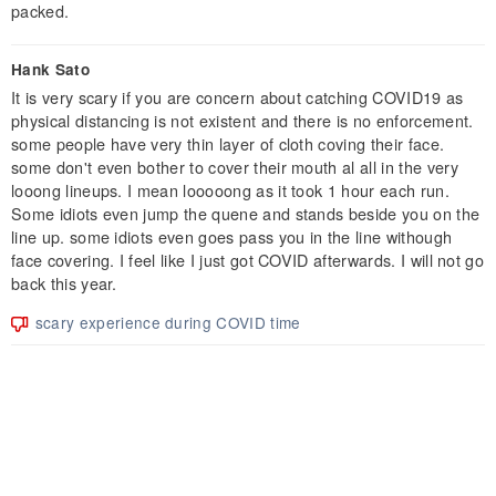
packed.
Hank Sato
It is very scary if you are concern about catching COVID19 as
physical distancing is not existent and there is no enforcement.
some people have very thin layer of cloth coving their face.
some don't even bother to cover their mouth al all in the very
looong lineups. I mean looooong as it took 1 hour each run.
Some idiots even jump the quene and stands beside you on the
line up. some idiots even goes pass you in the line withough
face covering. I feel like I just got COVID afterwards. I will not go
back this year.
scary experience during COVID time