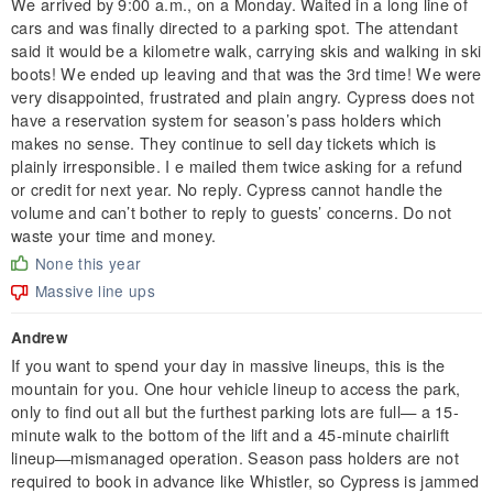
We arrived by 9:00 a.m., on a Monday. Waited in a long line of
cars and was finally directed to a parking spot. The attendant
said it would be a kilometre walk, carrying skis and walking in ski
boots! We ended up leaving and that was the 3rd time! We were
very disappointed, frustrated and plain angry. Cypress does not
have a reservation system for season’s pass holders which
makes no sense. They continue to sell day tickets which is
plainly irresponsible. I e mailed them twice asking for a refund
or credit for next year. No reply. Cypress cannot handle the
volume and can’t bother to reply to guests’ concerns. Do not
waste your time and money.
None this year
Massive line ups
Andrew
If you want to spend your day in massive lineups, this is the
mountain for you. One hour vehicle lineup to access the park,
only to find out all but the furthest parking lots are full— a 15-
minute walk to the bottom of the lift and a 45-minute chairlift
lineup—mismanaged operation. Season pass holders are not
required to book in advance like Whistler, so Cypress is jammed