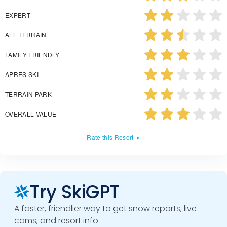
EXPERT
ALL TERRAIN
FAMILY FRIENDLY
APRES SKI
TERRAIN PARK
OVERALL VALUE
Rate this Resort
Try SkiGPT
A faster, friendlier way to get snow reports, live
cams, and resort info.