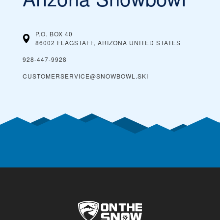
P.O. BOX 40
86002 FLAGSTAFF, ARIZONA
UNITED STATES
928-447-9928
CUSTOMERSERVICE@SNOWBOWL.SKI