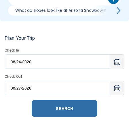
What do slopes look like at Arizona Snowbowl?
What
Plan Your Trip
Check In
Check Out
SEARCH