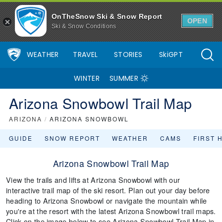
OnTheSnow Ski & Snow Report
OPEN
Ski & Snow Conditions
WEATHER
TRAVEL
STORIES
SkiGPT
WINTER
SUMMER
Arizona Snowbowl Trail Map
ARIZONA
/
ARIZONA SNOWBOWL
GUIDE
SNOW REPORT
WEATHER
CAMS
FIRST 
Arizona Snowbowl Trail Map
View the trails and lifts at Arizona Snowbowl with our
interactive trail map of the ski resort. Plan out your day before
heading to Arizona Snowbowl or navigate the mountain while
you're at the resort with the latest Arizona Snowbowl trail maps.
Click on the image below to see Arizona Snowbowl Trail Map in