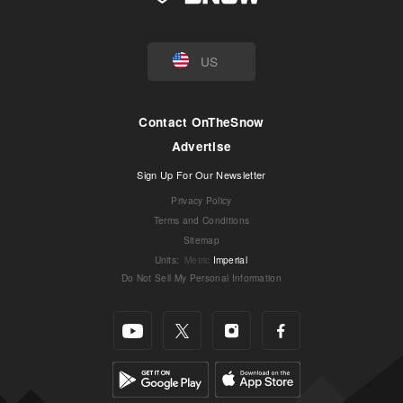
US
Contact OnTheSnow
Advertise
Sign Up For Our Newsletter
Privacy Policy
Terms and Conditions
Sitemap
Units
:
Metric
Imperial
Do Not Sell My Personal Information