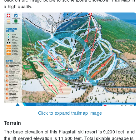
a high quality.
Click to expand trailmap image
Terrain
The base elevation of this Flagstaff ski resort is 9,200 feet, and
the lift-served elevation is 11,500 feet. Total skiable acreage is