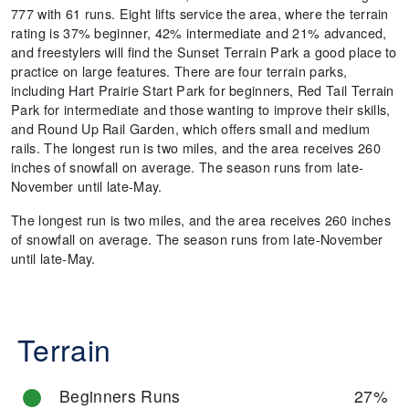
777 with 61 runs. Eight lifts service the area, where the terrain
rating is 37% beginner, 42% intermediate and 21% advanced,
and freestylers will find the Sunset Terrain Park a good place to
practice on large features. There are four terrain parks,
including Hart Prairie Start Park for beginners, Red Tail Terrain
Park for intermediate and those wanting to improve their skills,
and Round Up Rail Garden, which offers small and medium
rails. The longest run is two miles, and the area receives 260
inches of snowfall on average. The season runs from late-
November until late-May.
The longest run is two miles, and the area receives 260 inches
of snowfall on average. The season runs from late-November
until late-May.
Terrain
Beginners Runs
27%