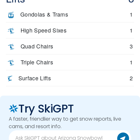
Gondolas & Trams
1
High Speed Sixes
1
Quad Chairs
3
Triple Chairs
1
Surface Lifts
2
Try SkiGPT
A faster, friendlier way to get snow reports, live
cams, and resort info.