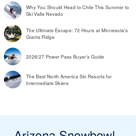
Why You Should Head to Chile This Summer to
Ski Valle Nevado
The Ultimate Escape: 72 Hours at Minnesota’s
Giants Ridge
2026/27 Power Pass Buyer’s Guide
The Best North America Ski Resorts for
Intermediate Skiers
Arizona Snowbowl