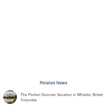
Related News
The Perfect Summer Vacation in Whistler, British
Columbia