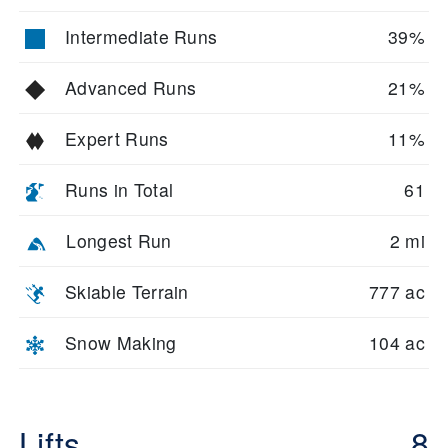
Intermediate Runs
39%
Advanced Runs
21%
Expert Runs
11%
Runs in Total
61
Longest Run
2 mi
Skiable Terrain
777 ac
Snow Making
104 ac
Lifts
8