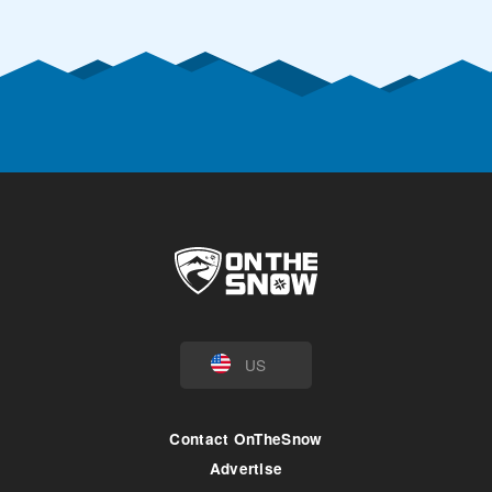
US
Contact OnTheSnow
Advertise