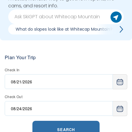
cams, and resort info.
What do slopes look like at Whitecap Mountain?
Wh
Plan Your Trip
Check In
Check Out
SEARCH