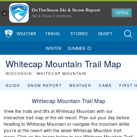
OnTheSnow Ski & Snow Report
OPEN
Ski & Snow Conditions
WEATHER
TRAVEL
STORIES
SkiGPT
WINTER
SUMMER
Whitecap Mountain Trail Map
WISCONSIN
/
WHITECAP MOUNTAIN
GUIDE
SNOW REPORT
WEATHER
CAMS
FIRST 
Whitecap Mountain Trail Map
View the trails and lifts at Whitecap Mountain with our
interactive trail map of the ski resort. Plan out your day before
heading to Whitecap Mountain or navigate the mountain while
you're at the resort with the latest Whitecap Mountain trail
maps. Click on the image below to see Whitecap Mountain Trail