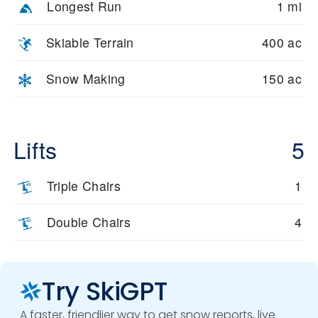
Longest Run
1 mi
Skiable Terrain
400 ac
Snow Making
150 ac
Lifts
5
Triple Chairs
1
Double Chairs
4
Try SkiGPT
A faster, friendlier way to get snow reports, live