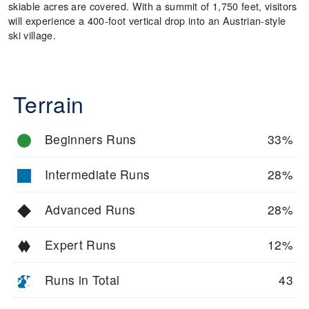
skiable acres are covered. With a summit of 1,750 feet, visitors
will experience a 400-foot vertical drop into an Austrian-style
ski village.
Terrain
Beginners Runs
33%
Intermediate Runs
28%
Advanced Runs
28%
Expert Runs
12%
Runs in Total
43