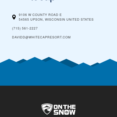
9106 W COUNTY ROAD E
54565 UPSON, WISCONSIN
UNITED STATES
(715) 561-2227
DAVIDD@WHITECAPRESORT.COM