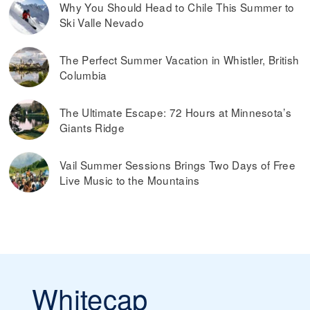
Why You Should Head to Chile This Summer to
Ski Valle Nevado
The Perfect Summer Vacation in Whistler, British
Columbia
The Ultimate Escape: 72 Hours at Minnesota’s
Giants Ridge
Vail Summer Sessions Brings Two Days of Free
Live Music to the Mountains
Whitecap