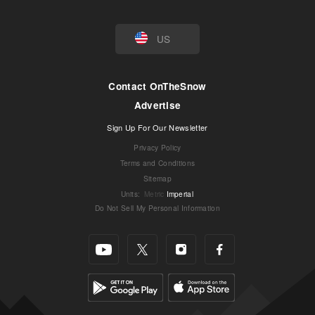
US
Contact OnTheSnow
Advertise
Sign Up For Our Newsletter
Privacy Policy
Terms and Conditions
Sitemap
Units
:
Metric
Imperial
Do Not Sell My Personal Information