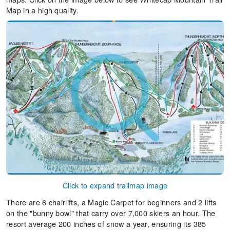
Map in a high quality.
Click to expand trailmap image
There are 6 chairlifts, a Magic Carpet for beginners and 2 lifts
on the "bunny bowl" that carry over 7,000 skiers an hour. The
resort average 200 inches of snow a year, ensuring its 385