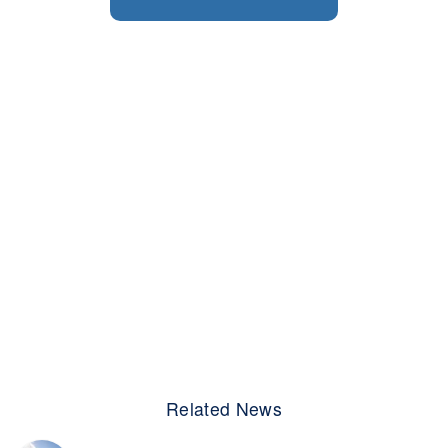
Related News